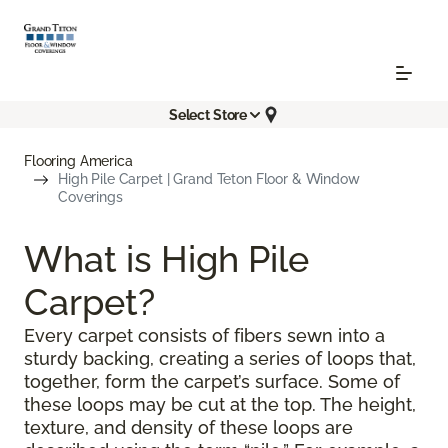
Select Store
Flooring America
High Pile Carpet | Grand Teton Floor & Window
Coverings
What is High Pile
Carpet?
Every carpet consists of fibers sewn into a
sturdy backing, creating a series of loops that,
together, form the carpet’s surface. Some of
these loops may be cut at the top. The height,
texture, and density of these loops are