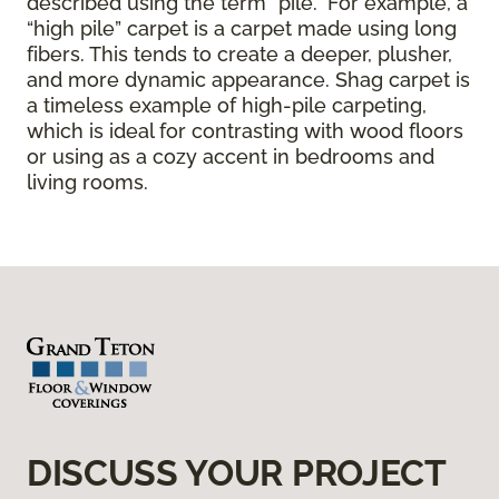
described using the term “pile.” For example, a
“high pile” carpet is a carpet made using long
fibers. This tends to create a deeper, plusher,
and more dynamic appearance. Shag carpet is
a timeless example of high-pile carpeting,
which is ideal for contrasting with wood floors
or using as a cozy accent in bedrooms and
living rooms.
DISCUSS YOUR PROJECT