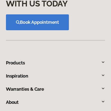
WITH US TODAY
Book Appointment
Products
Inspiration
Warranties & Care
About