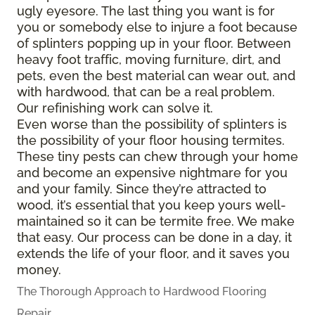
ugly eyesore. The last thing you want is for
you or somebody else to injure a foot because
of splinters popping up in your floor. Between
heavy foot traffic, moving furniture, dirt, and
pets, even the best material can wear out, and
with hardwood, that can be a real problem.
Our refinishing work can solve it.
Even worse than the possibility of splinters is
the possibility of your floor housing termites.
These tiny pests can chew through your home
and become an expensive nightmare for you
and your family. Since they’re attracted to
wood, it’s essential that you keep yours well-
maintained so it can be termite free. We make
that easy. Our process can be done in a day, it
extends the life of your floor, and it saves you
money.
The Thorough Approach to Hardwood Flooring
Repair