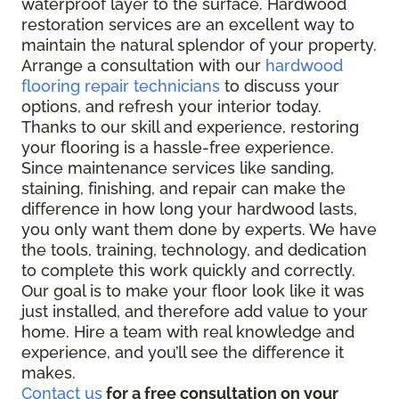
waterproof layer to the surface. Hardwood
restoration services are an excellent way to
maintain the natural splendor of your property.
Arrange a consultation with our
hardwood
flooring repair technicians
to discuss your
options, and refresh your interior today.
Thanks to our skill and experience, restoring
your flooring is a hassle-free experience.
Since maintenance services like sanding,
staining, finishing, and repair can make the
difference in how long your hardwood lasts,
you only want them done by experts. We have
the tools, training, technology, and dedication
to complete this work quickly and correctly.
Our goal is to make your floor look like it was
just installed, and therefore add value to your
home. Hire a team with real knowledge and
experience, and you’ll see the difference it
makes.
Contact us
for a free consultation on your