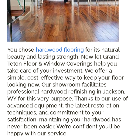
You chose
hardwood flooring
for its natural
beauty and lasting strength. Now let Grand
Teton Floor & Window Coverings help you
take care of your investment. We offer a
simple, cost-effective way to keep your floor
looking new. Our showroom facilitates
professional hardwood refinishing in Jackson,
WY for this very purpose. Thanks to our use of
advanced equipment, the latest restoration
techniques, and commitment to your
satisfaction, maintaining your hardwood has
never been easier. We’re confident you’ll be
happy with our service.