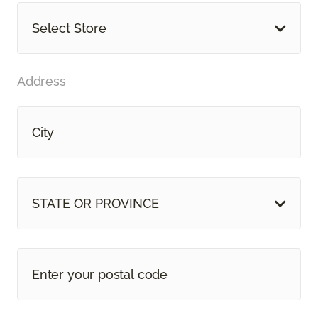
Select Store
Address
STATE OR PROVINCE