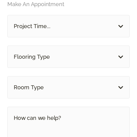
Make An Appointment
Project Time...
Flooring Type
Room Type