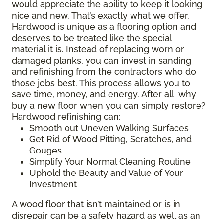
would appreciate the ability to keep it looking
nice and new. That’s exactly what we offer.
Hardwood is unique as a flooring option and
deserves to be treated like the special
material it is. Instead of replacing worn or
damaged planks, you can invest in sanding
and refinishing from the contractors who do
those jobs best. This process allows you to
save time, money, and energy. After all, why
buy a new floor when you can simply restore?
Hardwood refinishing can:
Smooth out Uneven Walking Surfaces
Get Rid of Wood Pitting, Scratches, and
Gouges
Simplify Your Normal Cleaning Routine
Uphold the Beauty and Value of Your
Investment
A wood floor that isn’t maintained or is in
disrepair can be a safety hazard as well as an