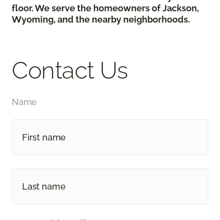
floor. We serve the homeowners of Jackson,
Wyoming, and the nearby neighborhoods.
Contact Us
Name