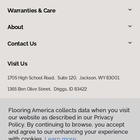
Warranties & Care
About
Contact Us
Visit Us
1705 High School Road, Suite 120, Jackson, WY 83001
1365 Ben Olive Street, Driggs, ID 83422
Flooring America collects data when you visit
our website as described in our Privacy
Policy. By continuing to browse, you accept
and agree to our enhancing your experience
with cookies.
Learn more.