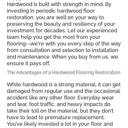
Hardwood is built with strength in mind. By
investing in periodic hardwood floor
restoration, you are well on your way to
preserving the beauty and resiliency of your
investment for decades. Let our experienced
team help you get the most from your
flooring--we're with you every step of the way
from consultation and selection to installation
and maintenance. When you buy from us, we
ensure it pays off.
The Advantages of a Hardwood Flooring Restoration
While hardwood is a strong material, it can get
damaged from regular use and the occasional
accident like any other floor. Everyday wear
and tear, foot traffic, and heavy impacts do
take their toll on the material, but they don’t
have to lead to premature replacement.
You’ve likely invested a lot in your floor and