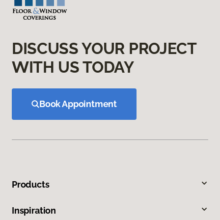
DISCUSS YOUR PROJECT
WITH US TODAY
Book Appointment
Products
Inspiration