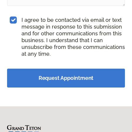
I agree to be contacted via email or text
message in response to this submission
and for other communications from this
business. I understand that I can
unsubscribe from these communications
at any time.
Request Appointment