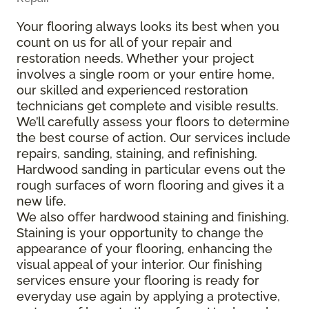
Your flooring always looks its best when you
count on us for all of your repair and
restoration needs. Whether your project
involves a single room or your entire home,
our skilled and experienced restoration
technicians get complete and visible results.
We’ll carefully assess your floors to determine
the best course of action. Our services include
repairs, sanding, staining, and refinishing.
Hardwood sanding in particular evens out the
rough surfaces of worn flooring and gives it a
new life.
We also offer hardwood staining and finishing.
Staining is your opportunity to change the
appearance of your flooring, enhancing the
visual appeal of your interior. Our finishing
services ensure your flooring is ready for
everyday use again by applying a protective,