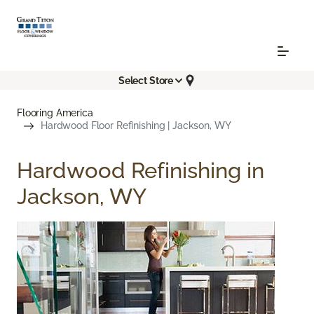
Select Store
Flooring America
Hardwood Floor Refinishing | Jackson, WY
Hardwood Refinishing in
Jackson, WY