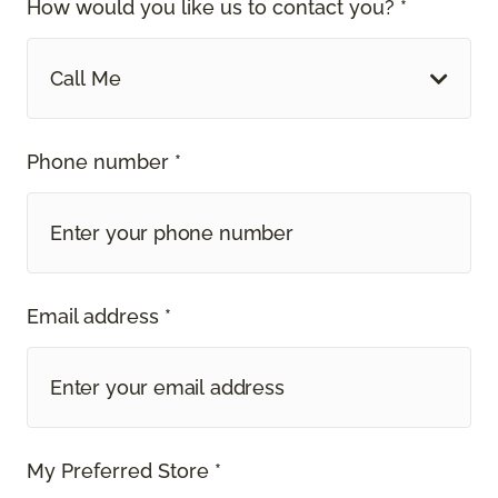
How would you like us to contact you? *
Call Me
Phone number *
Email address *
My Preferred Store *