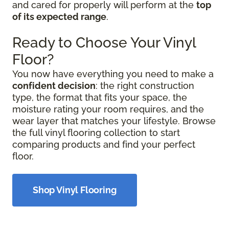
and cared for properly will perform at the
top
of its expected range
.
Ready to Choose Your Vinyl
Floor?
You now have everything you need to make a
confident decision
: the right construction
type, the format that fits your space, the
moisture rating your room requires, and the
wear layer that matches your lifestyle. Browse
the full vinyl flooring collection to start
comparing products and find your perfect
floor.
Shop Vinyl Flooring