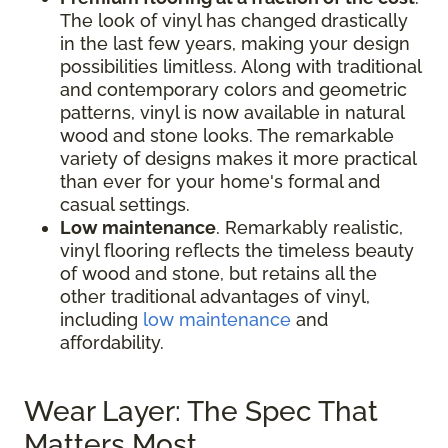
The look of vinyl has changed drastically
in the last few years, making your design
possibilities limitless. Along with traditional
and contemporary colors and geometric
patterns, vinyl is now available in natural
wood and stone looks. The remarkable
variety of designs makes it more practical
than ever for your home's formal and
casual settings.
Low maintenance
. Remarkably realistic,
vinyl flooring reflects the timeless beauty
of wood and stone, but retains all the
other traditional advantages of vinyl,
including
low maintenance
and
affordability.
Wear Layer: The Spec That
Matters Most