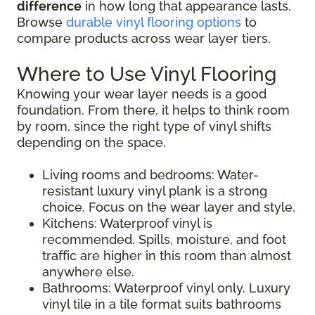
difference
in how long that appearance lasts.
Browse
durable vinyl flooring options
to
compare products across wear layer tiers.
Where to Use Vinyl Flooring
Knowing your wear layer needs is a good
foundation. From there, it helps to think room
by room, since the right type of vinyl shifts
depending on the space.
Living rooms and bedrooms: Water-
resistant luxury vinyl plank is a strong
choice. Focus on the wear layer and style.
Kitchens: Waterproof vinyl is
recommended. Spills, moisture, and foot
traffic are higher in this room than almost
anywhere else.
Bathrooms: Waterproof vinyl only. Luxury
vinyl tile in a tile format suits bathrooms