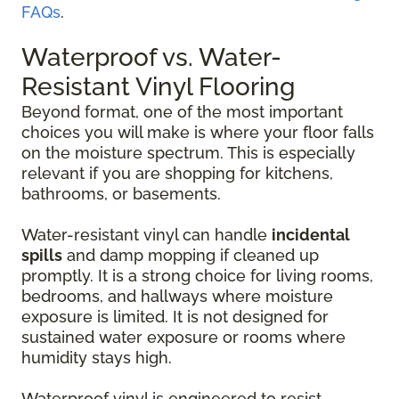
FAQs
.
Waterproof vs. Water-
Resistant Vinyl Flooring
Beyond format, one of the most important
choices you will make is where your floor falls
on the moisture spectrum. This is especially
relevant if you are shopping for kitchens,
bathrooms, or basements.
Water-resistant vinyl can handle
incidental
spills
and damp mopping if cleaned up
promptly. It is a strong choice for living rooms,
bedrooms, and hallways where moisture
exposure is limited. It is not designed for
sustained water exposure or rooms where
humidity stays high.
Waterproof vinyl is engineered to resist