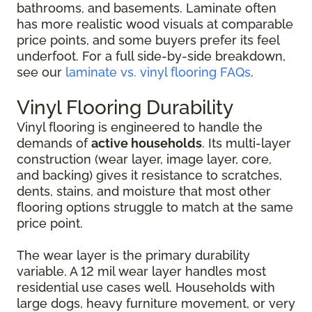
bathrooms, and basements. Laminate often
has more realistic wood visuals at comparable
price points, and some buyers prefer its feel
underfoot. For a full side-by-side breakdown,
see our
laminate vs. vinyl flooring FAQs
.
Vinyl Flooring Durability
Vinyl flooring is engineered to handle the
demands of
active households
. Its multi-layer
construction (wear layer, image layer, core,
and backing) gives it resistance to scratches,
dents, stains, and moisture that most other
flooring options struggle to match at the same
price point.
The wear layer is the primary durability
variable. A 12 mil wear layer handles most
residential use cases well. Households with
large dogs, heavy furniture movement, or very