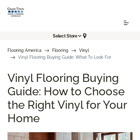
Select Store
Flooring America
Flooring
Vinyl
Vinyl Flooring Buying Guide: What To Look For
Vinyl Flooring Buying
Guide: How to Choose
the Right Vinyl for Your
Home