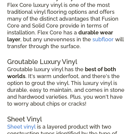
Flex Core luxury vinyl is one of the most
traditional vinyl flooring options and offers
many of the distinct advantages that Fusion
Core and Solid Core provide in terms of
installation. Flex Core has a
durable wear
layer
, but any unevenness in the
subfloor
will
transfer through the surface.
Groutable Luxury Vinyl
Groutable luxury vinyl has the
best of both
worlds
. It's warm underfoot, and there's the
option to grout the vinyl. This luxury vinyl is
durable, easy to maintain, and comes in stone
and hardwood varieties. Plus, you won't have
to worry about chips or cracks!
Sheet Vinyl
Sheet vinyl
is a layered product with two
construction types identified by the type of