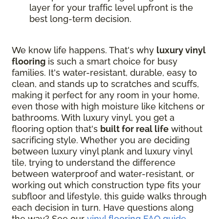
layer for your traffic level upfront is the
best long-term decision.
We know life happens. That's why
luxury vinyl
flooring
is such a smart choice for busy
families. It's water-resistant, durable, easy to
clean, and stands up to scratches and scuffs,
making it perfect for any room in your home,
even those with high moisture like kitchens or
bathrooms. With luxury vinyl, you get a
flooring option that's
built for real life
without
sacrificing style. Whether you are deciding
between luxury vinyl plank and luxury vinyl
tile, trying to understand the difference
between waterproof and water-resistant, or
working out which construction type fits your
subfloor and lifestyle, this guide walks through
each decision in turn. Have questions along
the way? See our
vinyl flooring FAQ guide
.