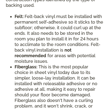
backing used.
Felt:
Felt-back vinyl must be installed with
permanent self-adhesive so it sticks to the
subfloor; otherwise, it could curl up at the
ends. It also needs to be stored in the
room you plan to install it in for 24 hours
to acclimate to the room conditions. Felt-
back vinyl installation is
not
recommended
for areas with potential
moisture issues.
Fiberglass:
This is the most popular
choice in sheet vinyl today due to its
simpler, loose-lay installation. It can be
installed with releasable adhesive or no
adhesive at all, making it easy to repair
should your floor become damaged.
Fiberglass also doesn't have a curling
problem, and it won't shrink, crack, or