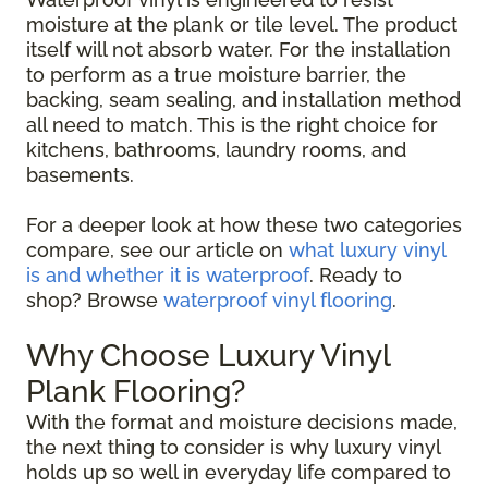
moisture at the plank or tile level. The product
itself will not absorb water. For the installation
to perform as a true moisture barrier, the
backing, seam sealing, and installation method
all need to match. This is the right choice for
kitchens, bathrooms, laundry rooms, and
basements.
For a deeper look at how these two categories
compare, see our article on
what luxury vinyl
is and whether it is waterproof
. Ready to
shop? Browse
waterproof vinyl flooring
.
Why Choose Luxury Vinyl
Plank Flooring?
With the format and moisture decisions made,
the next thing to consider is why luxury vinyl
holds up so well in everyday life compared to