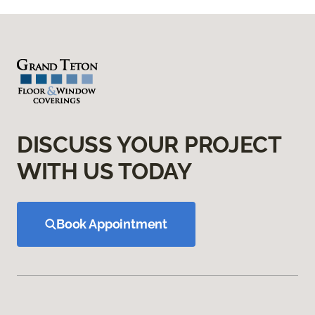
DISCUSS YOUR PROJECT
WITH US TODAY
Book Appointment