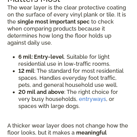
The wear layer is the clear protective coating
on the surface of every vinyl plank or tile. It is
the
single most important spec
to check
when comparing products because it
determines how long the floor holds up
against daily use.
6 mil: Entry-level
. Suitable for light
residential use in low-traffic rooms.
12 mil
: The standard for most residential
spaces. Handles everyday foot traffic,
pets, and general household use well.
20 mil and above
: The right choice for
very busy households,
entryways
, or
spaces with large dogs.
A thicker wear layer does not change how the
floor looks, but it makes a
meaningful