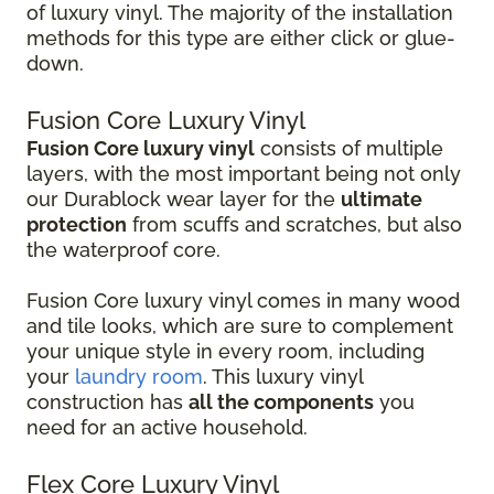
of luxury vinyl. The majority of the installation
methods for this type are either click or glue-
down.
Fusion Core Luxury Vinyl
Fusion Core luxury vinyl
consists of multiple
layers, with the most important being not only
our Durablock wear layer for the
ultimate
protection
from scuffs and scratches, but also
the waterproof core.
Fusion Core luxury vinyl comes in many wood
and tile looks, which are sure to complement
your unique style in every room, including
your
laundry room
. This luxury vinyl
construction has
all the components
you
need for an active household.
Flex Core Luxury Vinyl