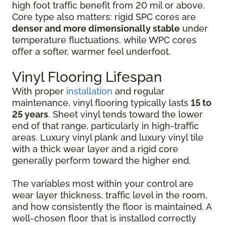
high foot traffic benefit from 20 mil or above.
Core type also matters: rigid SPC cores are
denser and more dimensionally stable
under
temperature fluctuations, while WPC cores
offer a softer, warmer feel underfoot.
Vinyl Flooring Lifespan
With proper
installation
and regular
maintenance, vinyl flooring typically lasts
15 to
25 years
. Sheet vinyl tends toward the lower
end of that range, particularly in high-traffic
areas. Luxury vinyl plank and luxury vinyl tile
with a thick wear layer and a rigid core
generally perform toward the higher end.
The variables most within your control are
wear layer thickness, traffic level in the room,
and how consistently the floor is maintained. A
well-chosen floor that is installed correctly