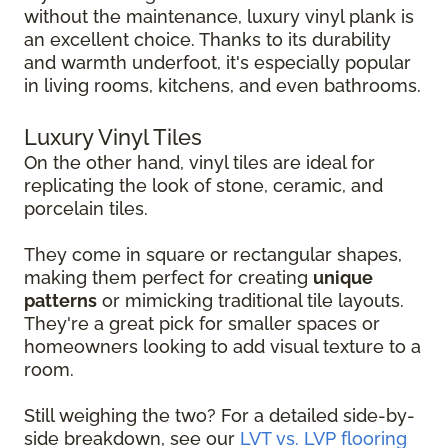
without the maintenance, luxury vinyl plank is
an excellent choice. Thanks to its durability
and warmth underfoot, it's especially popular
in living rooms, kitchens, and even bathrooms.
Luxury Vinyl Tiles
On the other hand, vinyl tiles are ideal for
replicating the look of stone, ceramic, and
porcelain tiles.
They come in square or rectangular shapes,
making them perfect for creating
unique
patterns
or mimicking traditional tile layouts.
They're a great pick for smaller spaces or
homeowners looking to add visual texture to a
room.
Still weighing the two? For a detailed side-by-
side breakdown, see our
LVT vs. LVP flooring