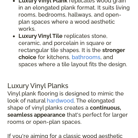
Luxury Vinyl Plank
replicates wood grain
in an elongated plank format. It suits living
rooms, bedrooms, hallways, and open-
plan spaces where a wood aesthetic
works.
Luxury Vinyl Tile
replicates stone,
ceramic, and porcelain in square or
rectangular tile shapes. It is the
stronger
choice
for kitchens,
bathrooms
, and
spaces where a tile layout fits the design.
Luxury Vinyl Planks
Vinyl plank flooring is designed to mimic the
look of natural
hardwood
. The elongated
shape of vinyl planks creates a
continuous,
seamless appearance
that's perfect for larger
rooms or open-plan spaces.
If you're aiming for a classic wood aesthetic