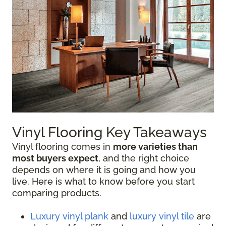
Vinyl Flooring Key Takeaways
Vinyl flooring comes in
more varieties than
most buyers expect
, and the right choice
depends on where it is going and how you
live. Here is what to know before you start
comparing products.
Luxury vinyl plank
and
luxury vinyl tile
are