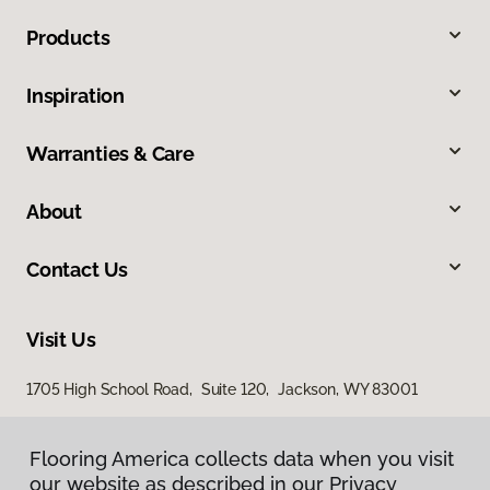
Products
Inspiration
Warranties & Care
About
Contact Us
Visit Us
1705 High School Road, Suite 120, Jackson, WY 83001
1365 Ben Olive Street, Driggs, ID 83422
Flooring America collects data when you visit
our website as described in our Privacy