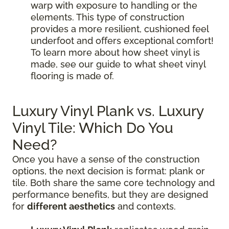
warp with exposure to handling or the
elements. This type of construction
provides a more resilient, cushioned feel
underfoot and offers exceptional comfort!
To learn more about how sheet vinyl is
made, see our guide to what sheet vinyl
flooring is made of.
Luxury Vinyl Plank vs. Luxury
Vinyl Tile: Which Do You
Need?
Once you have a sense of the construction
options, the next decision is format: plank or
tile. Both share the same core technology and
performance benefits, but they are designed
for
different aesthetics
and contexts.