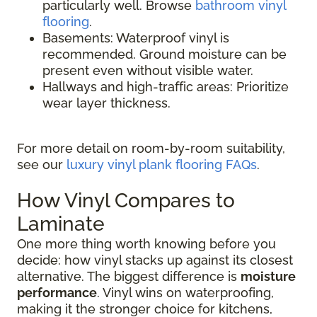
particularly well. Browse
bathroom vinyl
flooring
.
Basements: Waterproof vinyl is
recommended. Ground moisture can be
present even without visible water.
Hallways and high-traffic areas: Prioritize
wear layer thickness.
For more detail on room-by-room suitability,
see our
luxury vinyl plank flooring FAQs
.
How Vinyl Compares to
Laminate
One more thing worth knowing before you
decide: how vinyl stacks up against its closest
alternative. The biggest difference is
moisture
performance
. Vinyl wins on waterproofing,
making it the stronger choice for kitchens,