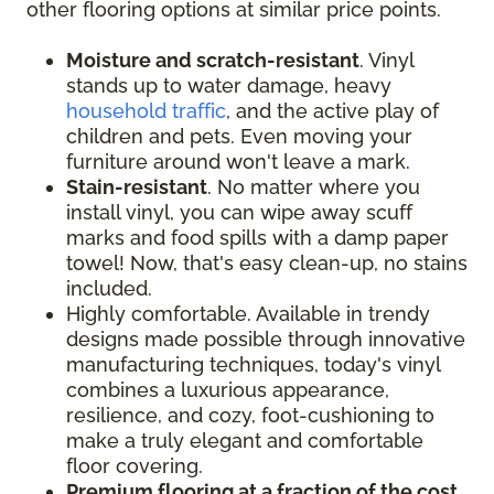
other flooring options at similar price points.
Moisture and scratch-resistant
. Vinyl
stands up to water damage, heavy
household traffic
, and the active play of
children and pets. Even moving your
furniture around won't leave a mark.
Stain-resistant
. No matter where you
install vinyl, you can wipe away scuff
marks and food spills with a damp paper
towel! Now, that's easy clean-up, no stains
included.
Highly comfortable. Available in trendy
designs made possible through innovative
manufacturing techniques, today's vinyl
combines a luxurious appearance,
resilience, and cozy, foot-cushioning to
make a truly elegant and comfortable
floor covering.
Premium flooring at a fraction of the cost
.