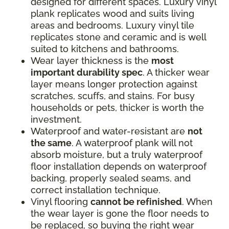
designed for different spaces. Luxury vinyl
plank replicates wood and suits living
areas and bedrooms. Luxury vinyl tile
replicates stone and ceramic and is well
suited to kitchens and bathrooms.
Wear layer thickness is the
most
important durability spec
. A thicker wear
layer means longer protection against
scratches, scuffs, and stains. For busy
households or pets, thicker is worth the
investment.
Waterproof and water-resistant are
not
the same
. A waterproof plank will not
absorb moisture, but a truly waterproof
floor installation depends on waterproof
backing, properly sealed seams, and
correct installation technique.
Vinyl flooring
cannot be refinished
. When
the wear layer is gone the floor needs to
be replaced, so buying the right wear