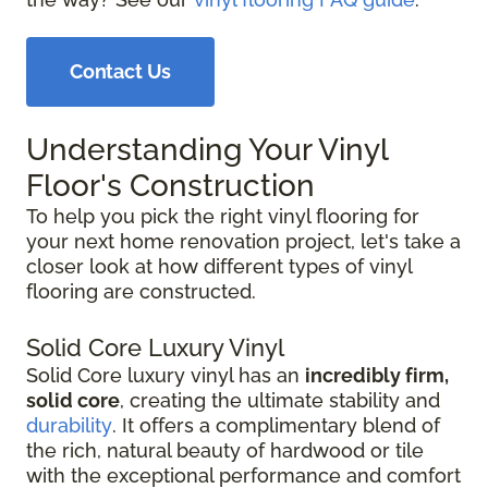
Contact Us
Understanding Your Vinyl
Floor's Construction
To help you pick the right vinyl flooring for
your next home renovation project, let's take a
closer look at how different types of vinyl
flooring are constructed.
Solid Core Luxury Vinyl
Solid Core luxury vinyl has an
incredibly firm,
solid core
, creating the ultimate stability and
durability
. It offers a complimentary blend of
the rich, natural beauty of hardwood or tile
with the exceptional performance and comfort