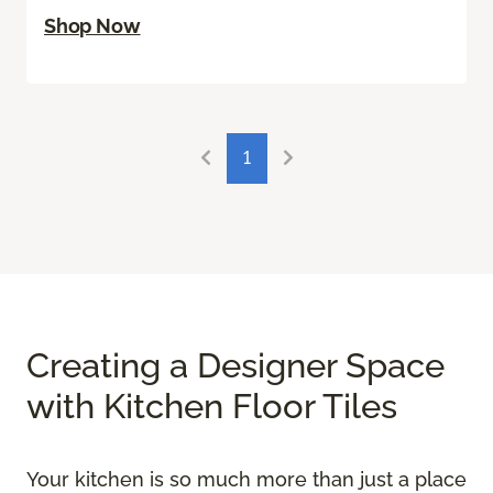
Shop Now
1
Creating a Designer Space
with Kitchen Floor Tiles
Your kitchen is so much more than just a place