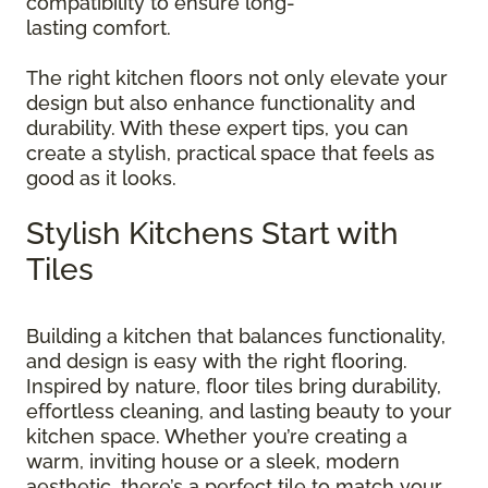
compatibility to ensure long-
lasting comfort.
The right kitchen floors not only elevate your
design but also enhance functionality and
durability. With these expert tips, you can
create a stylish, practical space that feels as
good as it looks.
Stylish Kitchens Start with
Tiles
Building a kitchen that balances functionality,
and design is easy with the right flooring.
Inspired by nature, floor tiles bring durability,
effortless cleaning, and lasting beauty to your
kitchen space. Whether you’re creating a
warm, inviting house or a sleek, modern
aesthetic, there’s a perfect tile to match your