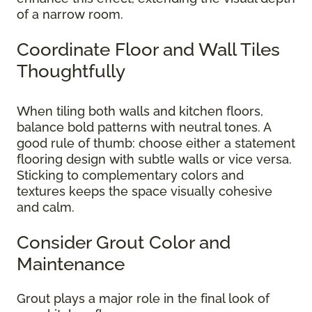
of a narrow room.
Coordinate Floor and Wall Tiles
Thoughtfully
When tiling both walls and kitchen floors,
balance bold patterns with neutral tones. A
good rule of thumb: choose either a statement
flooring design with subtle walls or vice versa.
Sticking to complementary colors and
textures keeps the space visually cohesive
and calm.
Consider Grout Color and
Maintenance
Grout plays a major role in the final look of