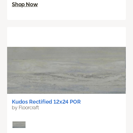
Shop Now
Kudos Rectified 12x24 POR
by Floorcraft