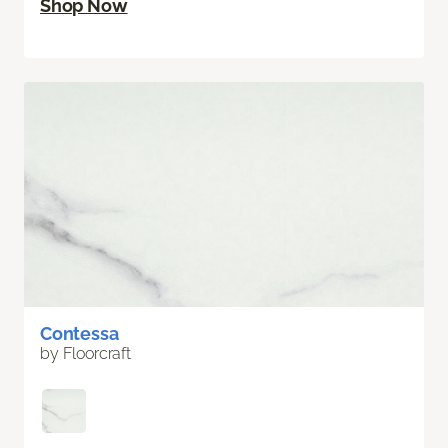
Shop Now
Contessa
by Floorcraft