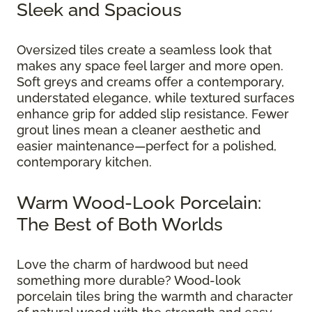
Sleek and Spacious
Oversized tiles create a seamless look that
makes any space feel larger and more open.
Soft greys and creams offer a contemporary,
understated elegance, while textured surfaces
enhance grip for added slip resistance. Fewer
grout lines mean a cleaner aesthetic and
easier maintenance—perfect for a polished,
contemporary kitchen.
Warm Wood-Look Porcelain:
The Best of Both Worlds
Love the charm of hardwood but need
something more durable? Wood-look
porcelain tiles bring the warmth and character