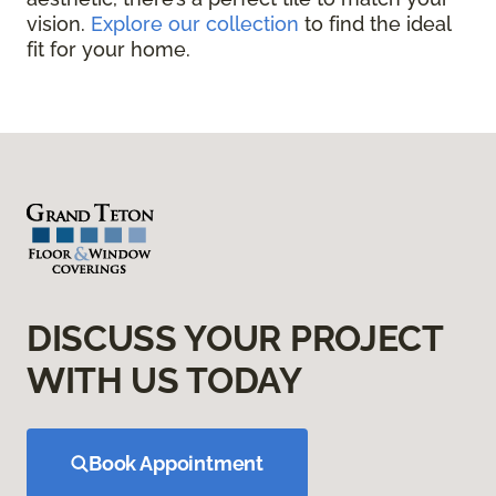
vision.
Explore our collection
to find the ideal
fit for your home.
DISCUSS YOUR PROJECT
WITH US TODAY
Book Appointment