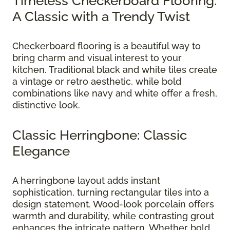
Timeless Checkerboard Flooring:
A Classic with a Trendy Twist
Checkerboard flooring is a beautiful way to
bring charm and visual interest to your
kitchen. Traditional black and white tiles create
a vintage or retro aesthetic, while bold
combinations like navy and white offer a fresh,
distinctive look.
Classic Herringbone: Classic
Elegance
A herringbone layout adds instant
sophistication, turning rectangular tiles into a
design statement. Wood-look porcelain offers
warmth and durability, while contrasting grout
enhances the intricate pattern. Whether bold