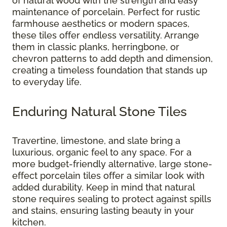
of natural wood with the strength and easy
maintenance of porcelain. Perfect for rustic
farmhouse aesthetics or modern spaces,
these tiles offer endless versatility. Arrange
them in classic planks, herringbone, or
chevron patterns to add depth and dimension,
creating a timeless foundation that stands up
to everyday life.
Enduring Natural Stone Tiles
Travertine, limestone, and slate bring a
luxurious, organic feel to any space. For a
more budget-friendly alternative, large stone-
effect porcelain tiles offer a similar look with
added durability. Keep in mind that natural
stone requires sealing to protect against spills
and stains, ensuring lasting beauty in your
kitchen.