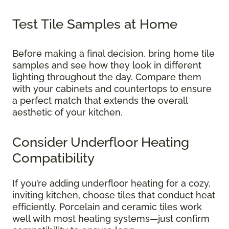
Test Tile Samples at Home
Before making a final decision, bring home tile
samples and see how they look in different
lighting throughout the day. Compare them
with your cabinets and countertops to ensure
a perfect match that extends the overall
aesthetic of your kitchen.
Consider Underfloor Heating
Compatibility
If you’re adding underfloor heating for a cozy,
inviting kitchen, choose tiles that conduct heat
efficiently. Porcelain and ceramic tiles work
well with most heating systems—just confirm