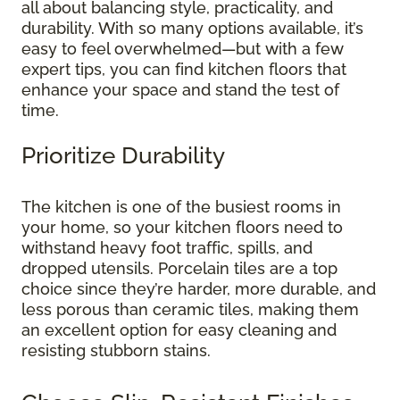
all about balancing style, practicality, and
durability. With so many options available, it’s
easy to feel overwhelmed—but with a few
expert tips, you can find kitchen floors that
enhance your space and stand the test of
time.
Prioritize Durability
The kitchen is one of the busiest rooms in
your home, so your kitchen floors need to
withstand heavy foot traffic, spills, and
dropped utensils. Porcelain tiles are a top
choice since they’re harder, more durable, and
less porous than ceramic tiles, making them
an excellent option for easy cleaning and
resisting stubborn stains.