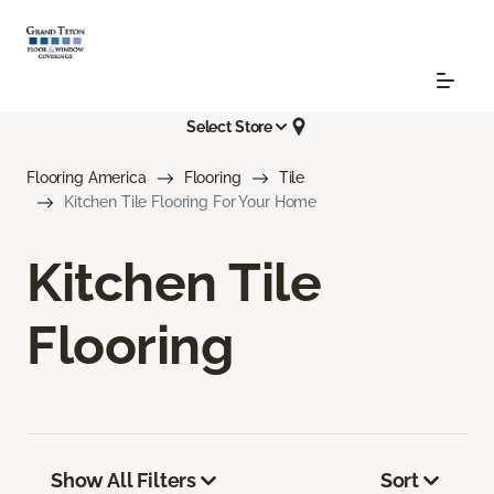
Select Store
Flooring America
Flooring
Tile
Kitchen Tile Flooring For Your Home
Kitchen Tile
Flooring
Show All Filters
Sort