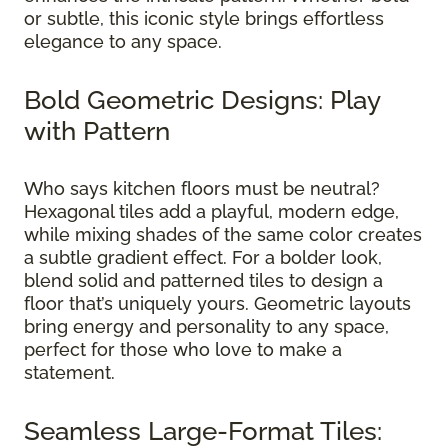
or subtle, this iconic style brings effortless
elegance to any space.
Bold Geometric Designs: Play
with Pattern
Who says kitchen floors must be neutral?
Hexagonal tiles add a playful, modern edge,
while mixing shades of the same color creates
a subtle gradient effect. For a bolder look,
blend solid and patterned tiles to design a
floor that’s uniquely yours. Geometric layouts
bring energy and personality to any space,
perfect for those who love to make a
statement.
Seamless Large-Format Tiles: