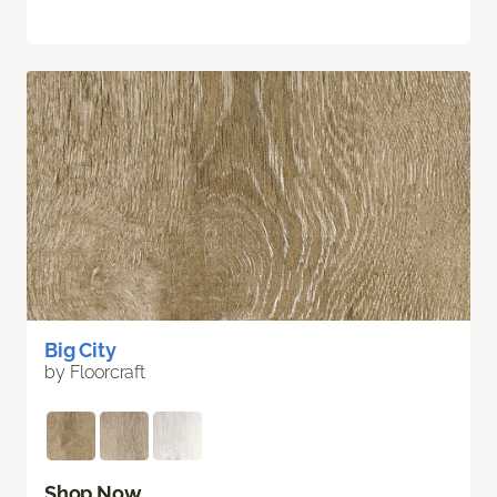
Big City
by Floorcraft
Shop Now