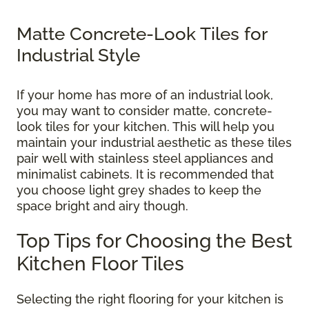
Matte Concrete-Look Tiles for
Industrial Style
If your home has more of an industrial look,
you may want to consider matte, concrete-
look tiles for your kitchen. This will help you
maintain your industrial aesthetic as these tiles
pair well with stainless steel appliances and
minimalist cabinets. It is recommended that
you choose light grey shades to keep the
space bright and airy though.
Top Tips for Choosing the Best
Kitchen Floor Tiles
Selecting the right flooring for your kitchen is