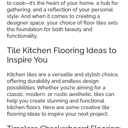
to cook—it’s the heart of your home, a hub for
gathering, and a reflection of your personal
style. And when it comes to creating a
designer space, your choice of floor tiles sets
the foundation for both beauty and
functionality.
Tile Kitchen Flooring Ideas to
Inspire You
Kitchen tiles are a versatile and stylish choice,
offering durability and endless design
possibilities. Whether you’re aiming for a
classic, modern, or rustic aesthetic, tiles can
help you create stunning and functional
kitchen floors. Here are some creative tile
flooring ideas to inspire your next project: