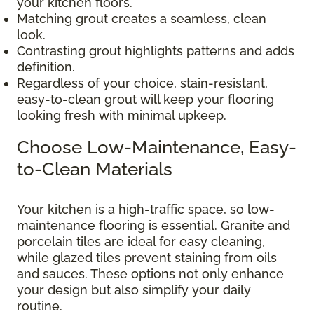
your kitchen floors.
Matching grout creates a seamless, clean
look.
Contrasting grout highlights patterns and adds
definition.
Regardless of your choice, stain-resistant,
easy-to-clean grout will keep your flooring
looking fresh with minimal upkeep.
Choose Low-Maintenance, Easy-
to-Clean Materials
Your kitchen is a high-traffic space, so low-
maintenance flooring is essential. Granite and
porcelain tiles are ideal for easy cleaning,
while glazed tiles prevent staining from oils
and sauces. These options not only enhance
your design but also simplify your daily
routine.