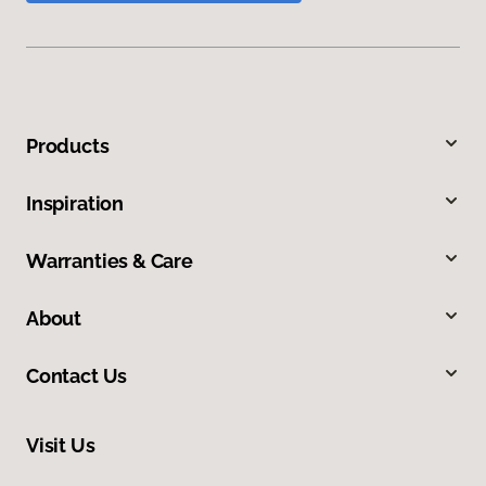
Products
Inspiration
Warranties & Care
About
Contact Us
Visit Us