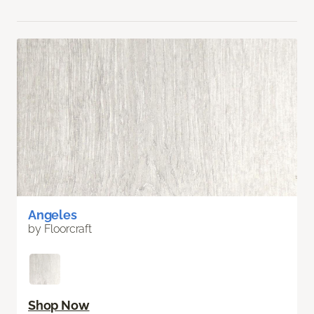
Angeles
by Floorcraft
Shop Now