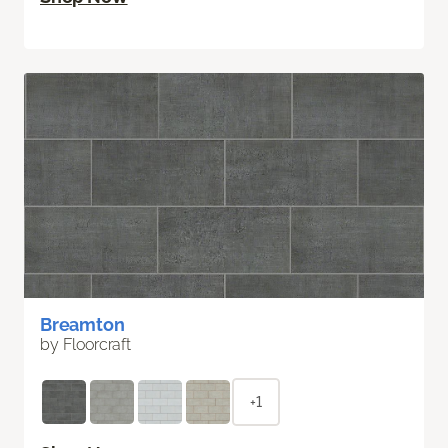
Breamton
by Floorcraft
+1