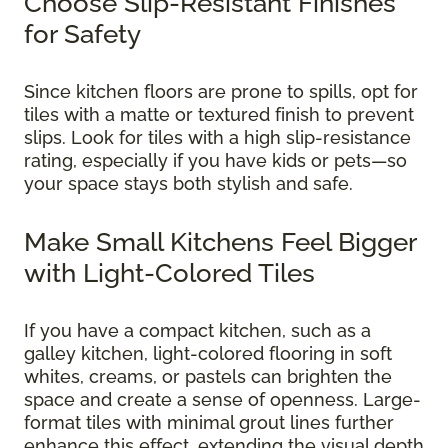
Choose Slip-Resistant Finishes
for Safety
Since kitchen floors are prone to spills, opt for
tiles with a matte or textured finish to prevent
slips. Look for tiles with a high slip-resistance
rating, especially if you have kids or pets—so
your space stays both stylish and safe.
Make Small Kitchens Feel Bigger
with Light-Colored Tiles
If you have a compact kitchen, such as a
galley kitchen, light-colored flooring in soft
whites, creams, or pastels can brighten the
space and create a sense of openness. Large-
format tiles with minimal grout lines further
enhance this effect, extending the visual depth