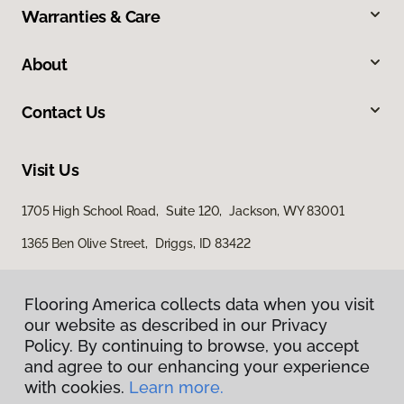
Warranties & Care
About
Contact Us
Visit Us
1705 High School Road, Suite 120, Jackson, WY 83001
1365 Ben Olive Street, Driggs, ID 83422
Flooring America collects data when you visit
our website as described in our Privacy
Policy. By continuing to browse, you accept
and agree to our enhancing your experience
with cookies.
Learn more.
Privacy Policy