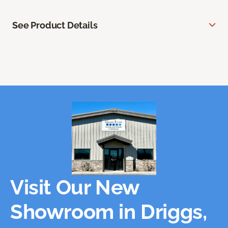
See Product Details
Visit Our New
Showroom in Driggs,