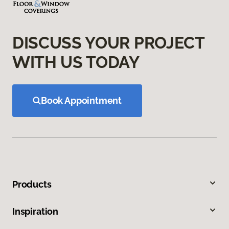
DISCUSS YOUR PROJECT
WITH US TODAY
Book Appointment
Products
Inspiration