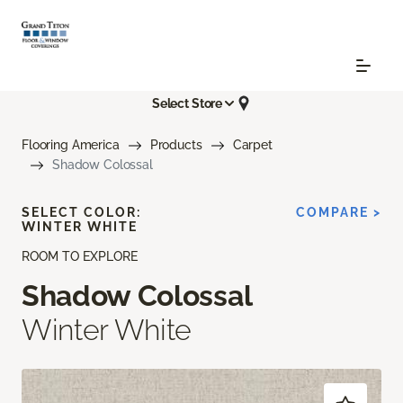
Select Store
Flooring America
Products
Carpet
Shadow Colossal
SELECT COLOR:
COMPARE >
WINTER WHITE
ROOM TO EXPLORE
Shadow Colossal
Winter White