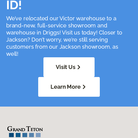
ID!
We’ve relocated our Victor warehouse to a
brand-new, full-service showroom and
warehouse in Driggs! Visit us today! Closer to
Jackson? Don’t worry, we’re still serving
customers from our Jackson showroom, as
well!
Visit Us
Learn More