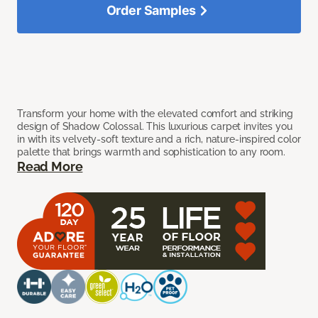
Order Samples
Transform your home with the elevated comfort and striking
design of Shadow Colossal. This luxurious carpet invites you
in with its velvety-soft texture and a rich, nature-inspired color
palette that brings warmth and sophistication to any room.
Read More