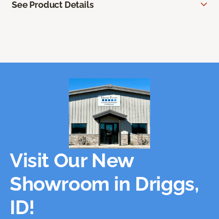
See Product Details
Visit Our New
Showroom in Driggs,
ID!