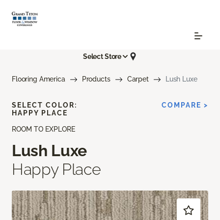
Select Store
Flooring America
Products
Carpet
Lush Luxe
SELECT COLOR:
COMPARE >
HAPPY PLACE
ROOM TO EXPLORE
Lush Luxe
Happy Place