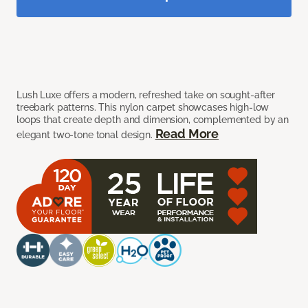
Lush Luxe offers a modern, refreshed take on sought-after
treebark patterns. This nylon carpet showcases high-low
loops that create depth and dimension, complemented by an
Read More
elegant two-tone tonal design.