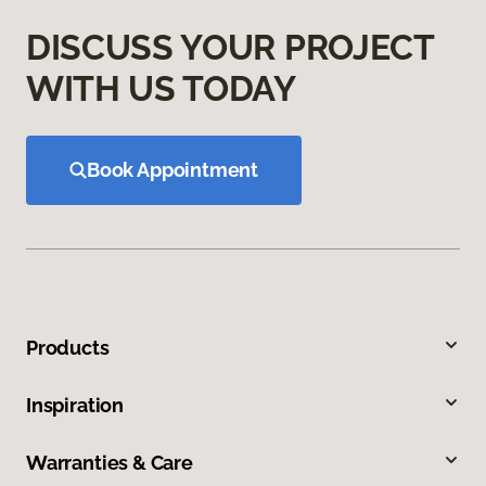
DISCUSS YOUR PROJECT
WITH US TODAY
Book Appointment
Products
Inspiration
Warranties & Care