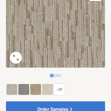
+28
Order Samples