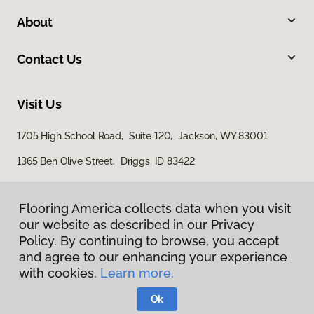
About
Contact Us
Visit Us
1705 High School Road, Suite 120, Jackson, WY 83001
1365 Ben Olive Street, Driggs, ID 83422
Flooring America collects data when you visit
our website as described in our Privacy
Policy. By continuing to browse, you accept
and agree to our enhancing your experience
with cookies.
Learn more.
Privacy Policy
Terms & Conditions
Ok
©
2026
Flooring America.
All Rights Reserved