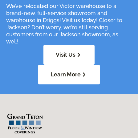
We’ve relocated our Victor warehouse to a
brand-new, full-service showroom and
warehouse in Driggs! Visit us today! Closer to
Jackson? Don’t worry, we’re still serving
customers from our Jackson showroom, as
well!
Visit Us
Learn More