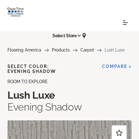
Select Store
Flooring America
Products
Carpet
Lush Luxe
SELECT COLOR:
COMPARE >
EVENING SHADOW
ROOM TO EXPLORE
Lush Luxe
Evening Shadow