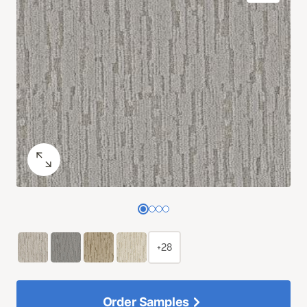
+28
Order Samples