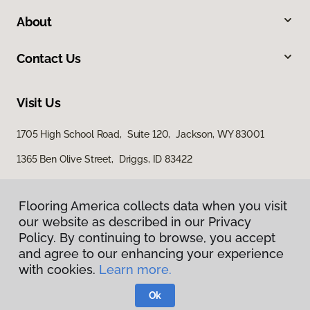
About
Contact Us
Visit Us
1705 High School Road, Suite 120, Jackson, WY 83001
1365 Ben Olive Street, Driggs, ID 83422
Flooring America collects data when you visit
our website as described in our Privacy
Policy. By continuing to browse, you accept
and agree to our enhancing your experience
with cookies.
Learn more.
Privacy Policy
Terms & Conditions
Ok
©
2026
Flooring America.
All Rights Reserved