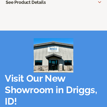
See Product Details
Visit Our New
Showroom in Driggs,
ID!