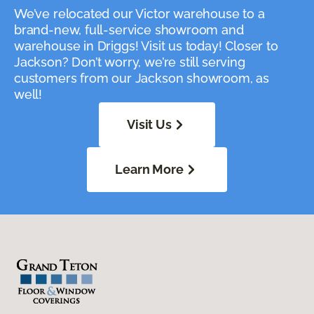
We’ve relocated our Victor warehouse to a
brand-new, full-service showroom and
warehouse in Driggs! Visit us today! Closer to
Jackson? Don’t worry, we’re still serving
customers from our Jackson showroom, as
well!
Visit Us
Learn More