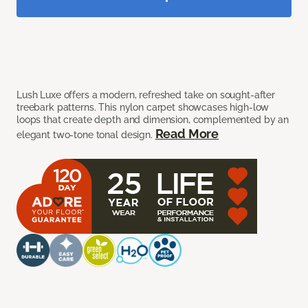
Lush Luxe offers a modern, refreshed take on sought-after
treebark patterns. This nylon carpet showcases high-low
loops that create depth and dimension, complemented by an
Read More
elegant two-tone tonal design.