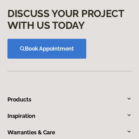
DISCUSS YOUR PROJECT
WITH US TODAY
Book Appointment
Products
Inspiration
Warranties & Care