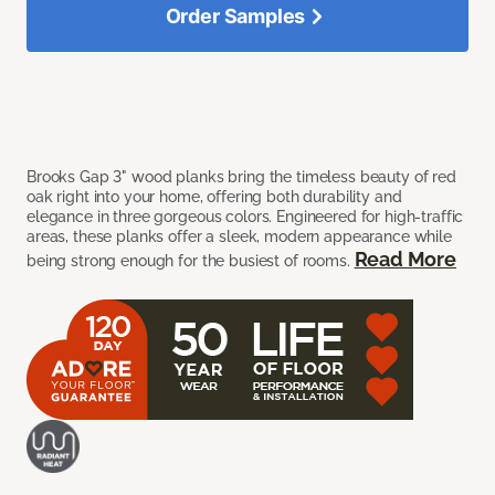
Order Samples
Brooks Gap 3" wood planks bring the timeless beauty of red
oak right into your home, offering both durability and
elegance in three gorgeous colors. Engineered for high-traffic
areas, these planks offer a sleek, modern appearance while
Read More
being strong enough for the busiest of rooms.