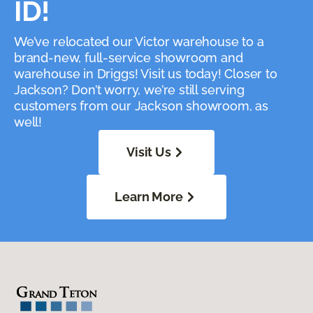
ID!
We’ve relocated our Victor warehouse to a
brand-new, full-service showroom and
warehouse in Driggs! Visit us today! Closer to
Jackson? Don’t worry, we’re still serving
customers from our Jackson showroom, as
well!
Visit Us
Learn More