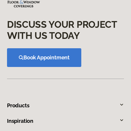
DISCUSS YOUR PROJECT
WITH US TODAY
Book Appointment
Products
Inspiration