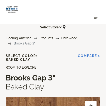
Select Store
Flooring America
Products
Hardwood
Brooks Gap 3"
SELECT COLOR:
COMPARE >
BAKED CLAY
ROOM TO EXPLORE
Brooks Gap 3"
Baked Clay