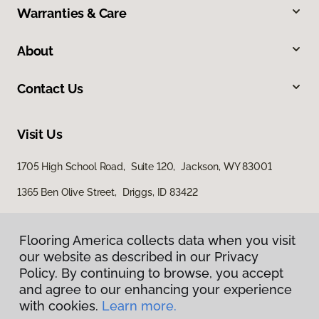
Warranties & Care
About
Contact Us
Visit Us
1705 High School Road, Suite 120, Jackson, WY 83001
1365 Ben Olive Street, Driggs, ID 83422
Flooring America collects data when you visit
our website as described in our Privacy
Policy. By continuing to browse, you accept
and agree to our enhancing your experience
with cookies.
Learn more.
Privacy Policy