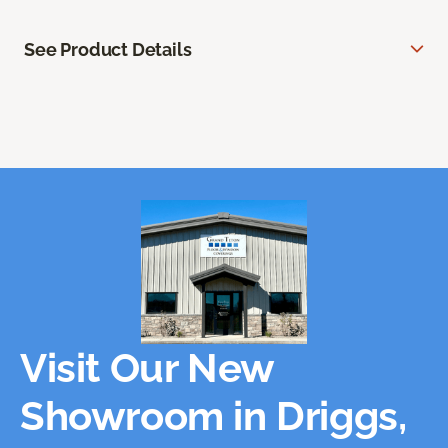
See Product Details
Visit Our New
Showroom in Driggs,