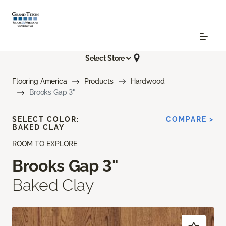
Select Store
Flooring America
Products
Hardwood
Brooks Gap 3"
SELECT COLOR:
COMPARE >
BAKED CLAY
ROOM TO EXPLORE
Brooks Gap 3"
Baked Clay