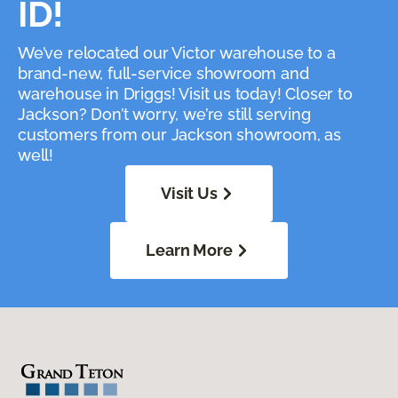
ID!
We’ve relocated our Victor warehouse to a
brand-new, full-service showroom and
warehouse in Driggs! Visit us today! Closer to
Jackson? Don’t worry, we’re still serving
customers from our Jackson showroom, as
well!
Visit Us
Learn More