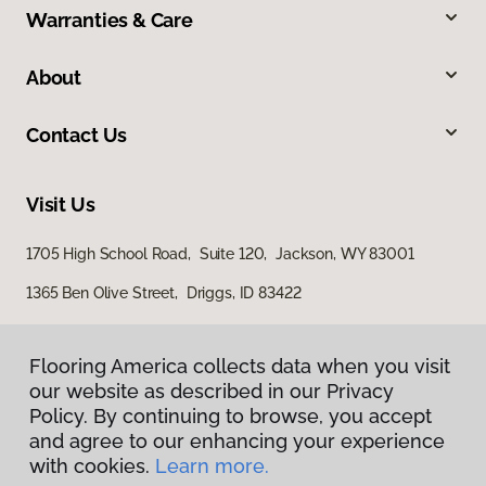
Warranties & Care
About
Contact Us
Visit Us
1705 High School Road, Suite 120, Jackson, WY 83001
1365 Ben Olive Street, Driggs, ID 83422
Flooring America collects data when you visit
our website as described in our Privacy
Policy. By continuing to browse, you accept
and agree to our enhancing your experience
with cookies.
Learn more.
Privacy Policy