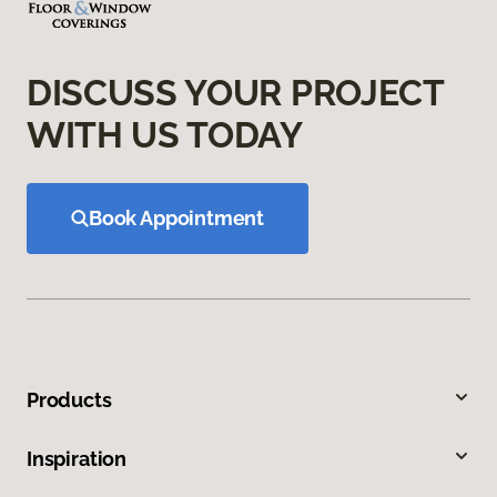
DISCUSS YOUR PROJECT
WITH US TODAY
Book Appointment
Products
Inspiration