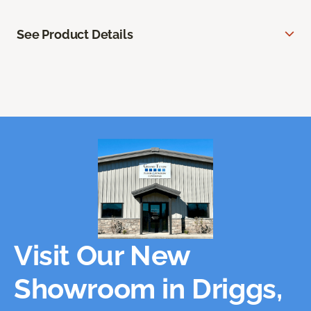
See Product Details
Visit Our New
Showroom in Driggs,