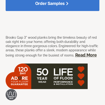
Order Samples
Brooks Gap 3" wood planks bring the timeless beauty of red
oak right into your home, offering both durability and
elegance in three gorgeous colors. Engineered for high-traffic
areas, these planks offer a sleek, modern appearance while
Read More
being strong enough for the busiest of rooms.