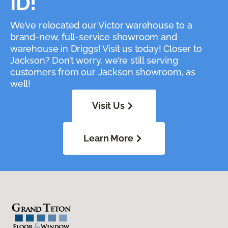
ID!
We’ve relocated our Victor warehouse to a
brand-new, full-service showroom and
warehouse in Driggs! Visit us today! Closer to
Jackson? Don’t worry, we’re still serving
customers from our Jackson showroom, as
well!
Visit Us
Learn More