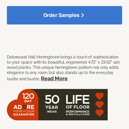
Order Samples
Dekewood Hall Herringbone brings a touch of sophistication
to your space with its beautiful, engineered 4.72" x 23.62" ash
wood planks. This unique herringbone pattern not only adds
elegance to any room but also stands up to the everyday
Read More
hustle and bustle.