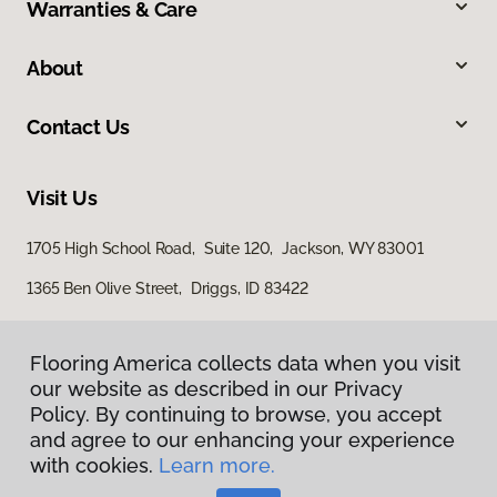
Warranties & Care
About
Contact Us
Visit Us
1705 High School Road, Suite 120, Jackson, WY 83001
1365 Ben Olive Street, Driggs, ID 83422
Flooring America collects data when you visit
our website as described in our Privacy
Policy. By continuing to browse, you accept
and agree to our enhancing your experience
with cookies.
Learn more.
Privacy Policy
Terms & Conditions