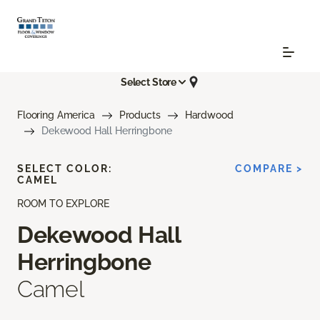
Select Store
Flooring America
Products
Hardwood
Dekewood Hall Herringbone
SELECT COLOR:
COMPARE >
CAMEL
ROOM TO EXPLORE
Dekewood Hall
Herringbone
Camel