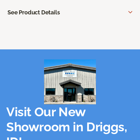
See Product Details
Visit Our New
Showroom in Driggs,