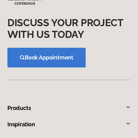
DISCUSS YOUR PROJECT
WITH US TODAY
Book Appointment
Products
Inspiration