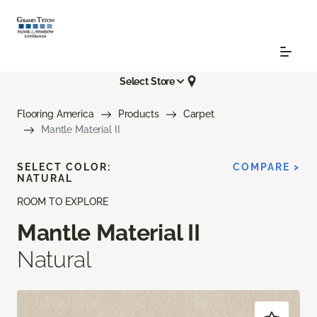
Select Store
Flooring America
Products
Carpet
Mantle Material II
SELECT COLOR:
COMPARE >
NATURAL
ROOM TO EXPLORE
Mantle Material II
Natural