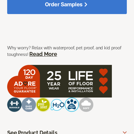
Order Samples
Why worry? Relax with waterproof, pet proof, and kid proof
Read More
toughness!
See Product Details