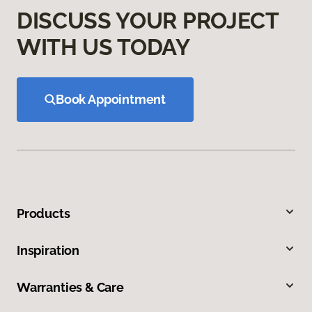
DISCUSS YOUR PROJECT
WITH US TODAY
Book Appointment
Products
Inspiration
Warranties & Care