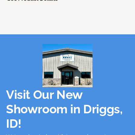
Visit Our New
Showroom in Driggs,
ID!