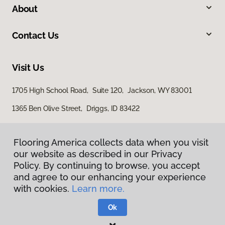
About
Contact Us
Visit Us
1705 High School Road, Suite 120, Jackson, WY 83001
1365 Ben Olive Street, Driggs, ID 83422
Flooring America collects data when you visit
our website as described in our Privacy
Policy. By continuing to browse, you accept
and agree to our enhancing your experience
with cookies.
Learn more.
Privacy Policy
Terms & Conditions
Ok
©
2026
Flooring America.
All Rights Reserved