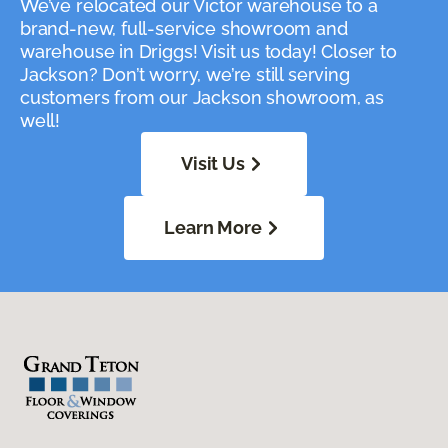
We’ve relocated our Victor warehouse to a
brand-new, full-service showroom and
warehouse in Driggs! Visit us today! Closer to
Jackson? Don’t worry, we’re still serving
customers from our Jackson showroom, as
well!
Visit Us
Learn More