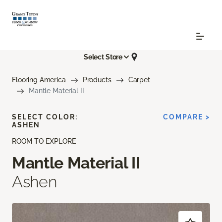
Select Store
Flooring America
Products
Carpet
Mantle Material II
SELECT COLOR:
COMPARE >
ASHEN
ROOM TO EXPLORE
Mantle Material II
Ashen