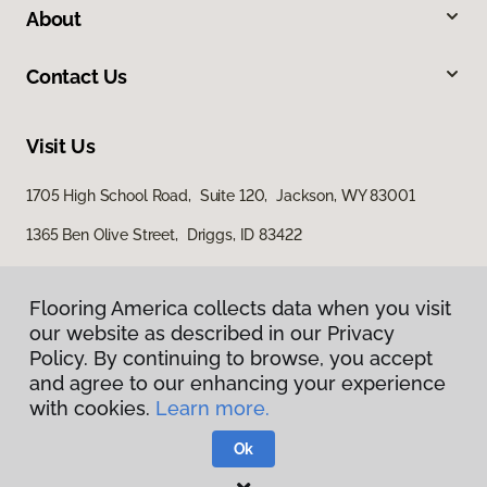
About
Contact Us
Visit Us
1705 High School Road, Suite 120, Jackson, WY 83001
1365 Ben Olive Street, Driggs, ID 83422
Flooring America collects data when you visit
our website as described in our Privacy
Policy. By continuing to browse, you accept
and agree to our enhancing your experience
with cookies.
Learn more.
Privacy Policy
Terms & Conditions
Ok
©
2026
Flooring America.
All Rights Reserved