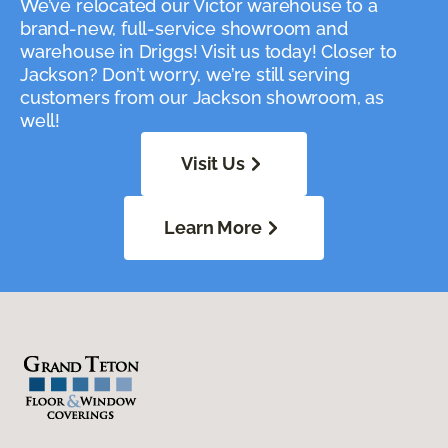
We’ve relocated our Victor warehouse to a
brand-new, full-service showroom and
warehouse in Driggs! Visit us today! Closer to
Jackson? Don’t worry, we’re still serving
customers from our Jackson showroom, as
well!
Visit Us
Learn More