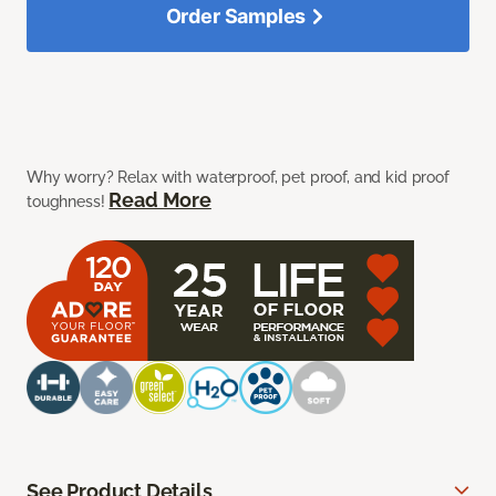
Order Samples
Why worry? Relax with waterproof, pet proof, and kid proof
Read More
toughness!
See Product Details