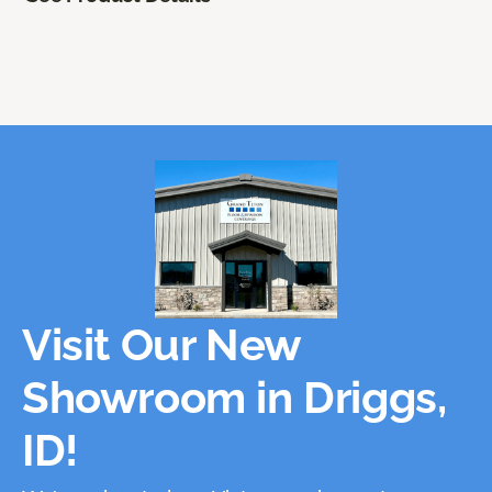
Visit Our New
Showroom in Driggs,
ID!