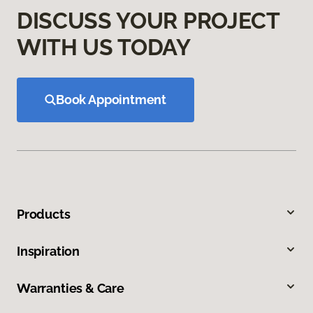
DISCUSS YOUR PROJECT
WITH US TODAY
Book Appointment
Products
Inspiration
Warranties & Care