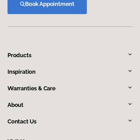
Book Appointment
Products
Inspiration
Warranties & Care
About
Contact Us