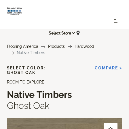
Select Store
Flooring America
Products
Hardwood
Native Timbers
SELECT COLOR:
COMPARE >
GHOST OAK
ROOM TO EXPLORE
Native Timbers
Ghost Oak