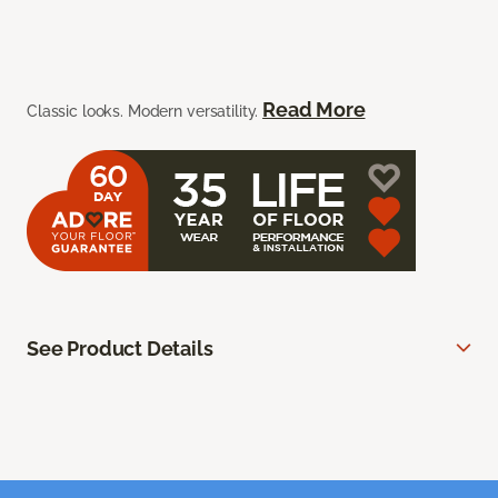
Read More
Classic looks. Modern versatility.
See Product Details