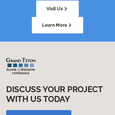
Visit Us
Learn More
DISCUSS YOUR PROJECT
WITH US TODAY