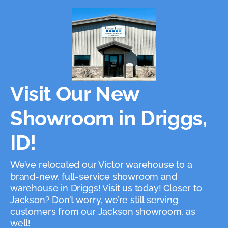
Visit Our New
Showroom in Driggs,
ID!
We’ve relocated our Victor warehouse to a
brand-new, full-service showroom and
warehouse in Driggs! Visit us today! Closer to
Jackson? Don’t worry, we’re still serving
customers from our Jackson showroom, as
well!