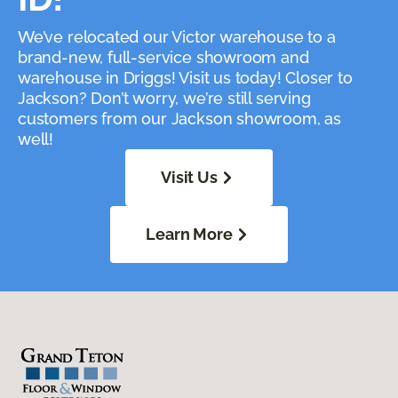
We’ve relocated our Victor warehouse to a
brand-new, full-service showroom and
warehouse in Driggs! Visit us today! Closer to
Jackson? Don’t worry, we’re still serving
customers from our Jackson showroom, as
well!
Visit Us
Learn More