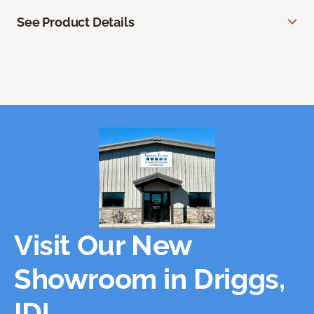
See Product Details
Visit Our New
Showroom in Driggs,
ID!