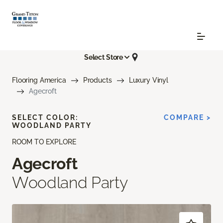
Select Store
Flooring America
Products
Luxury Vinyl
Agecroft
SELECT COLOR:
COMPARE >
WOODLAND PARTY
ROOM TO EXPLORE
Agecroft
Woodland Party