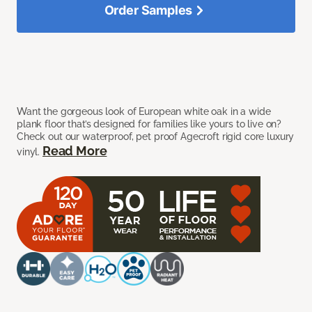
Order Samples
Want the gorgeous look of European white oak in a wide
plank floor that’s designed for families like yours to live on?
Check out our waterproof, pet proof Agecroft rigid core luxury
Read More
vinyl.