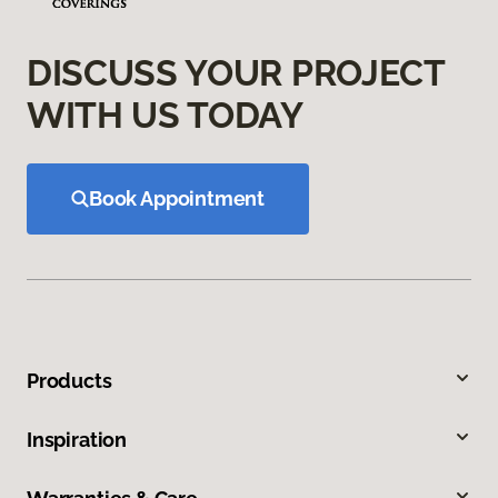
DISCUSS YOUR PROJECT
WITH US TODAY
Book Appointment
Products
Inspiration