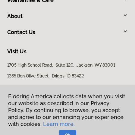
Warranties & Care
About
Contact Us
Visit Us
1705 High School Road, Suite 120, Jackson, WY 83001
1365 Ben Olive Street, Driggs, ID 83422
Flooring America collects data when you visit
our website as described in our Privacy
Policy. By continuing to browse, you accept
and agree to our enhancing your experience
with cookies.
Learn more.
Privacy Policy
Terms & Conditions