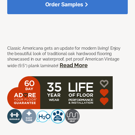
Order Samples
Classic Americana gets an update for modern living! Enjoy
the beautiful look of traditional oak hardwood flooring
showcased in our waterproof, pet proof American Vintage
Read More
wide (9.5”) plank laminate!