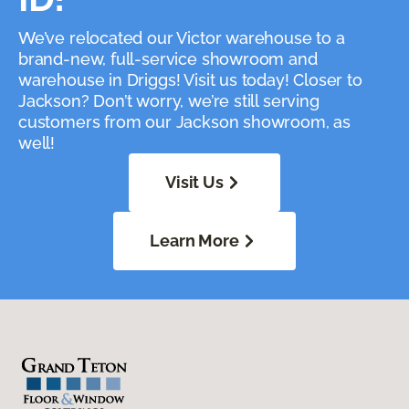
We’ve relocated our Victor warehouse to a
brand-new, full-service showroom and
warehouse in Driggs! Visit us today! Closer to
Jackson? Don’t worry, we’re still serving
customers from our Jackson showroom, as
well!
Visit Us
Learn More