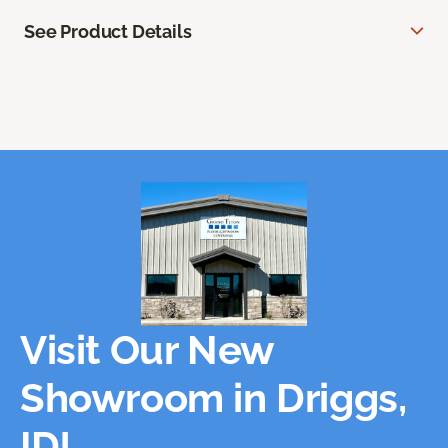
See Product Details
Visit Our New
Showroom in Driggs,
ID!