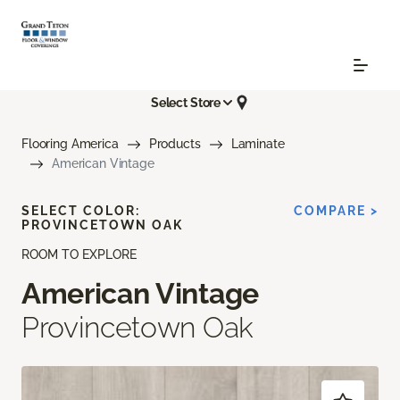
Select Store
Flooring America
Products
Laminate
American Vintage
SELECT COLOR:
COMPARE >
PROVINCETOWN OAK
ROOM TO EXPLORE
American Vintage
Provincetown Oak