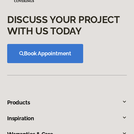
DISCUSS YOUR PROJECT
WITH US TODAY
Book Appointment
Products
Inspiration