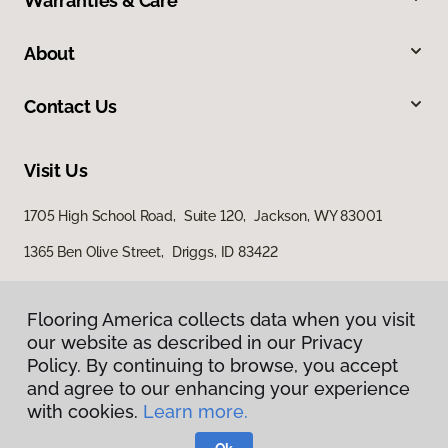
Warranties & Care
About
Contact Us
Visit Us
1705 High School Road, Suite 120, Jackson, WY 83001
1365 Ben Olive Street, Driggs, ID 83422
Flooring America collects data when you visit
our website as described in our Privacy
Policy. By continuing to browse, you accept
and agree to our enhancing your experience
with cookies.
Learn more.
Privacy Policy
Terms & Conditions