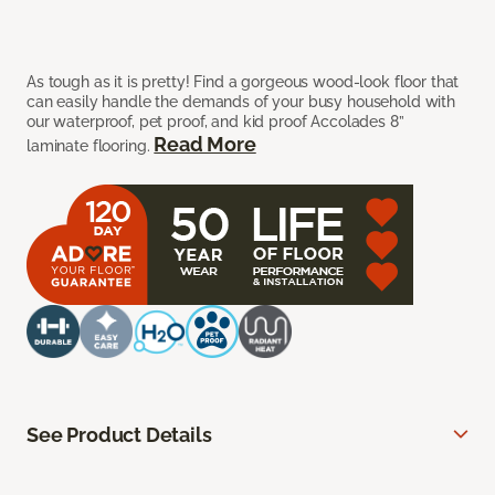
As tough as it is pretty! Find a gorgeous wood-look floor that
can easily handle the demands of your busy household with
our waterproof, pet proof, and kid proof Accolades 8”
Read More
laminate flooring.
See Product Details