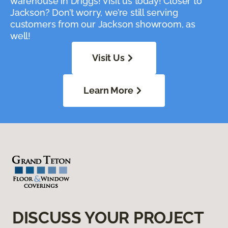
warehouse in Driggs! Visit us today! Closer to
Jackson? Don’t worry, we’re still serving
customers from our Jackson showroom, as
well!
Visit Us
Learn More
DISCUSS YOUR PROJECT