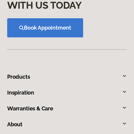
WITH US TODAY
Book Appointment
Products
Inspiration
Warranties & Care
About