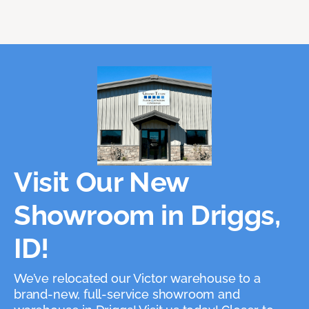
Visit Our New
Showroom in Driggs,
ID!
We’ve relocated our Victor warehouse to a
brand-new, full-service showroom and