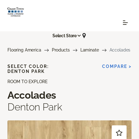
Select Store
Flooring America
Products
Laminate
Accolades
SELECT COLOR:
COMPARE >
DENTON PARK
ROOM TO EXPLORE
Accolades
Denton Park