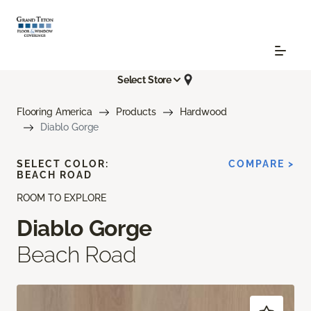
Select Store
Flooring America
Products
Hardwood
Diablo Gorge
SELECT COLOR:
COMPARE >
BEACH ROAD
ROOM TO EXPLORE
Diablo Gorge
Beach Road