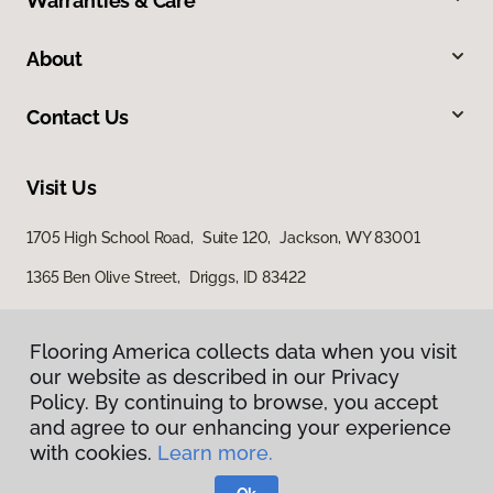
Warranties & Care
About
Contact Us
Visit Us
1705 High School Road, Suite 120, Jackson, WY 83001
1365 Ben Olive Street, Driggs, ID 83422
Flooring America collects data when you visit
our website as described in our Privacy
Policy. By continuing to browse, you accept
and agree to our enhancing your experience
with cookies.
Learn more.
Privacy Policy
Terms & Conditions