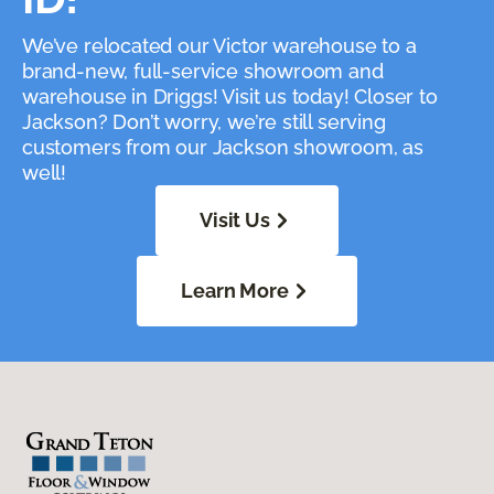
We’ve relocated our Victor warehouse to a
brand-new, full-service showroom and
warehouse in Driggs! Visit us today! Closer to
Jackson? Don’t worry, we’re still serving
customers from our Jackson showroom, as
well!
Visit Us
Learn More