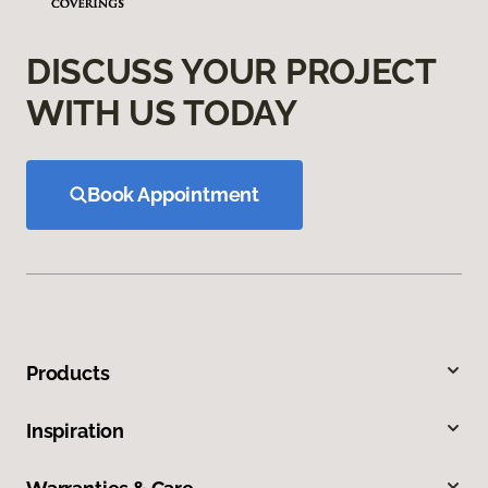
DISCUSS YOUR PROJECT
WITH US TODAY
Book Appointment
Products
Inspiration