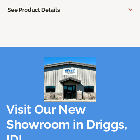
See Product Details
Visit Our New
Showroom in Driggs,
ID!