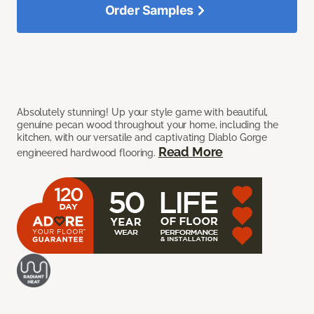
Order Samples
Absolutely stunning! Up your style game with beautiful,
genuine pecan wood throughout your home, including the
kitchen, with our versatile and captivating Diablo Gorge
Read More
engineered hardwood flooring.