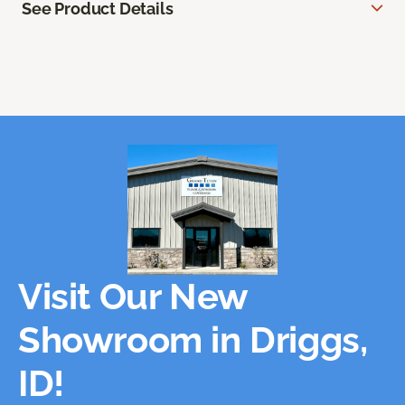
See Product Details
Visit Our New
Showroom in Driggs,
ID!