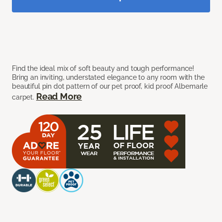
Find the ideal mix of soft beauty and tough performance!
Bring an inviting, understated elegance to any room with the
beautiful pin dot pattern of our pet proof, kid proof Albemarle
Read More
carpet.