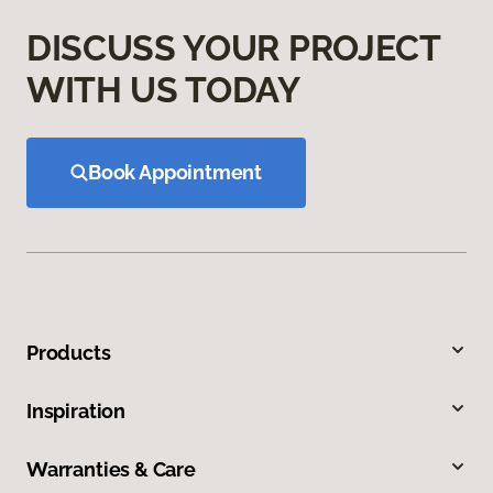
DISCUSS YOUR PROJECT
WITH US TODAY
Book Appointment
Products
Inspiration
Warranties & Care