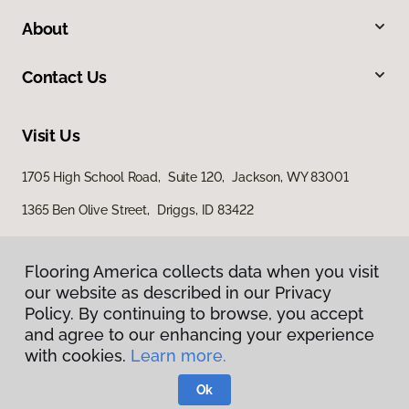
About
Contact Us
Visit Us
1705 High School Road, Suite 120, Jackson, WY 83001
1365 Ben Olive Street, Driggs, ID 83422
Flooring America collects data when you visit
our website as described in our Privacy
Policy. By continuing to browse, you accept
and agree to our enhancing your experience
with cookies.
Learn more.
Privacy Policy
Terms & Conditions
Ok
©
2026
Flooring America.
All Rights Reserved