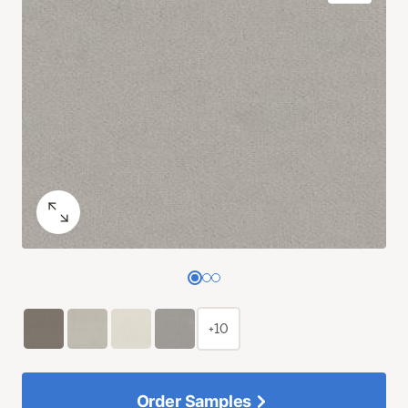
+10
Order Samples