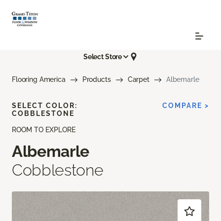
Select Store
Flooring America
Products
Carpet
Albemarle
SELECT COLOR:
COMPARE >
COBBLESTONE
ROOM TO EXPLORE
Albemarle
Cobblestone