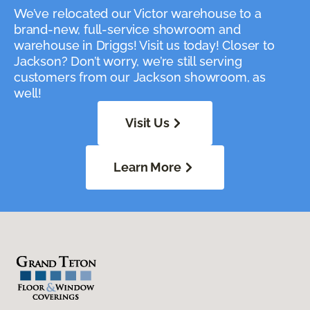
We’ve relocated our Victor warehouse to a
brand-new, full-service showroom and
warehouse in Driggs! Visit us today! Closer to
Jackson? Don’t worry, we’re still serving
customers from our Jackson showroom, as
well!
Visit Us
Learn More