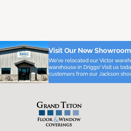
Visit Our New Showroom i
We’ve relocated our Victor ware
warehouse in Driggs! Visit us toda
customers from our Jackson show