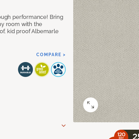
 tough performance! Bring
any room with the
oof, kid proof Albemarle
COMPARE >