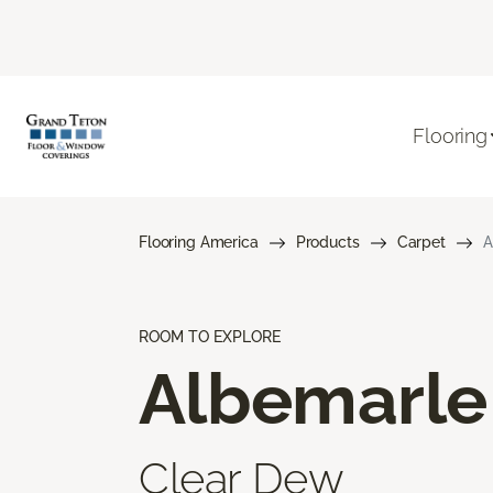
Flooring
Flooring America
Products
Carpet
A
ROOM TO EXPLORE
Albemarle
Clear Dew