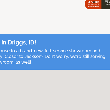
n Driggs, ID!
house to a brand-new, full-service showroom and
y! Closer to Jackson? Don’t worry, we’re still serving
room, as well!