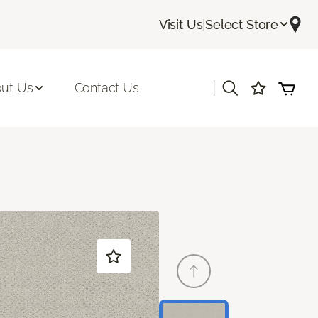
Visit Us
|
Select Store
|
ut Us
Contact Us