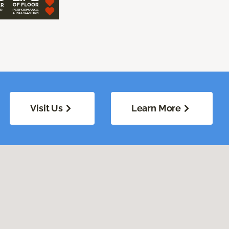
Visit Us
Learn More