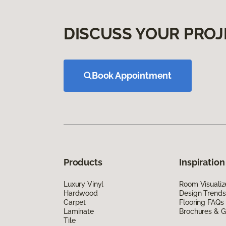
DISCUSS YOUR PROJ
Book Appointment
Products
Inspiration
Luxury Vinyl
Room Visualiz
Hardwood
Design Trends
Carpet
Flooring FAQs
Laminate
Brochures & G
Tile