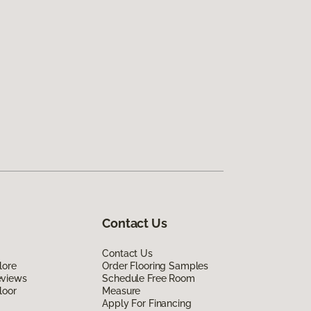
Contact Us
Contact Us
lore
Order Flooring Samples
eviews
Schedule Free Room
loor
Measure
Apply For Financing