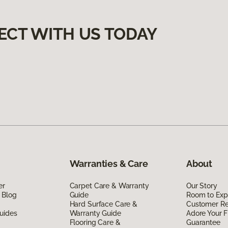
ECT WITH US TODAY
Warranties & Care
About
er
Carpet Care & Warranty
Our Story
 Blog
Guide
Room to Exp
Hard Surface Care &
Customer R
uides
Warranty Guide
Adore Your F
Flooring Care &
Guarantee