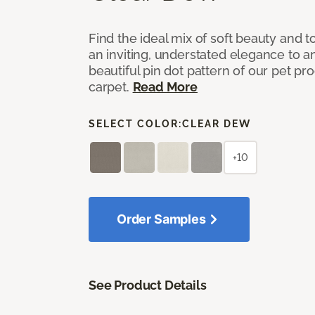
Find the ideal mix of soft beauty and
an inviting, understated elegance to 
beautiful pin dot pattern of our pet pr
carpet.
Read More
SELECT COLOR:
CLEAR DEW
+10
Order Samples
See Product Details