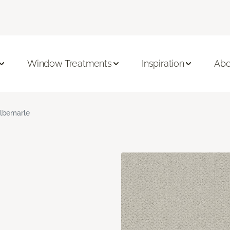
Window Treatments
Inspiration
Abo
lbemarle