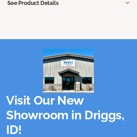
See Product Details
Visit Our New
Showroom in Driggs,
ID!