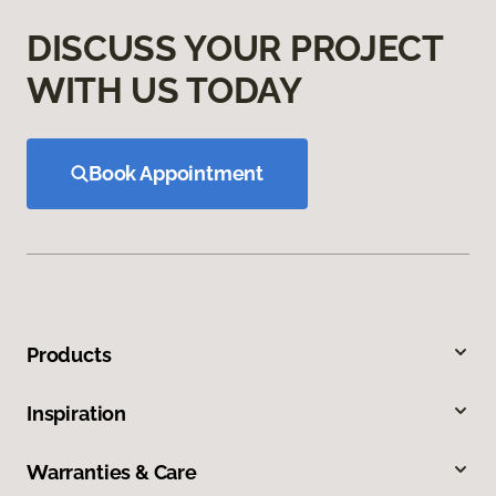
DISCUSS YOUR PROJECT
WITH US TODAY
Book Appointment
Products
Inspiration
Warranties & Care