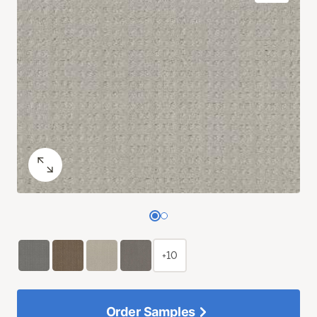
+10
Order Samples