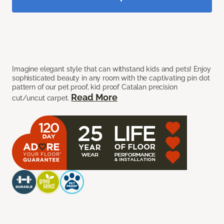
Imagine elegant style that can withstand kids and pets! Enjoy
sophisticated beauty in any room with the captivating pin dot
pattern of our pet proof, kid proof Catalan precision
Read More
cut/uncut carpet.