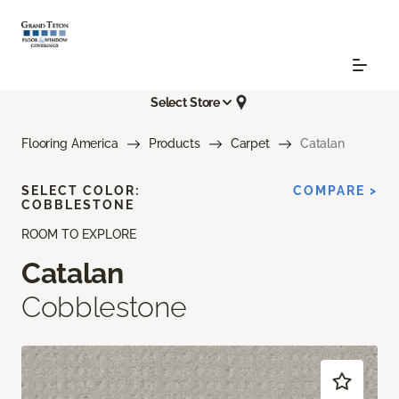
Select Store
Flooring America
Products
Carpet
Catalan
SELECT COLOR:
COMPARE >
COBBLESTONE
ROOM TO EXPLORE
Catalan
Cobblestone