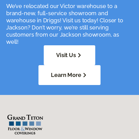
We’ve relocated our Victor warehouse to a
brand-new, full-service showroom and
warehouse in Driggs! Visit us today! Closer to
Jackson? Don’t worry, we’re still serving
customers from our Jackson showroom, as
well!
Visit Us
Learn More