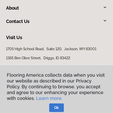
About
Contact Us
Visit Us
1705 High School Road, Suite 120, Jackson, WY 83001
1365 Ben Olive Street, Driggs, ID 83422
Flooring America collects data when you visit
our website as described in our Privacy
Policy. By continuing to browse, you accept
and agree to our enhancing your experience
with cookies.
Learn more.
Privacy Policy
Terms & Conditions
Ok
©
2026
Flooring America.
All Rights Reserved