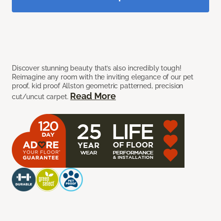
Discover stunning beauty that’s also incredibly tough!
Reimagine any room with the inviting elegance of our pet
proof, kid proof Allston geometric patterned, precision
Read More
cut/uncut carpet.