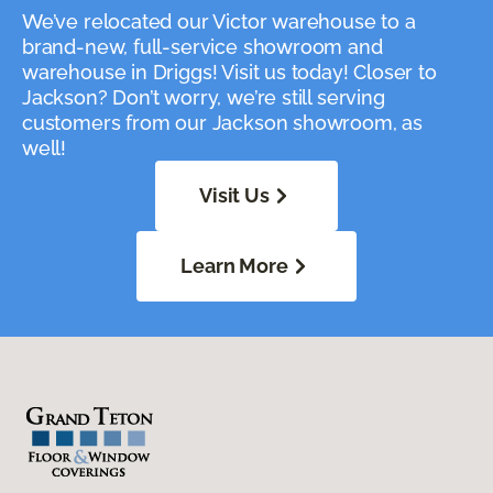
We’ve relocated our Victor warehouse to a
brand-new, full-service showroom and
warehouse in Driggs! Visit us today! Closer to
Jackson? Don’t worry, we’re still serving
customers from our Jackson showroom, as
well!
Visit Us
Learn More