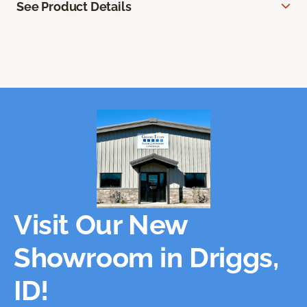
See Product Details
Visit Our New
Showroom in Driggs,
ID!