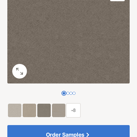
+8
Order Samples