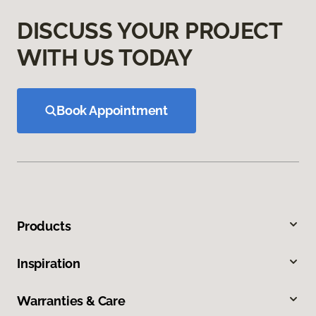
DISCUSS YOUR PROJECT
WITH US TODAY
Book Appointment
Products
Inspiration
Warranties & Care