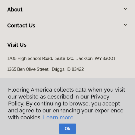
About
Contact Us
Visit Us
1705 High School Road, Suite 120, Jackson, WY 83001
1365 Ben Olive Street, Driggs, ID 83422
Flooring America collects data when you visit
our website as described in our Privacy
Policy. By continuing to browse, you accept
and agree to our enhancing your experience
with cookies.
Learn more.
Privacy Policy
Terms & Conditions
Ok
©
2026
Flooring America.
All Rights Reserved