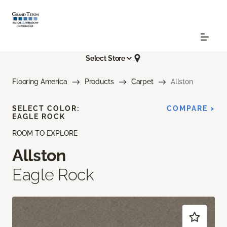
Select Store
Flooring America
Products
Carpet
Allston
SELECT COLOR:
COMPARE >
EAGLE ROCK
ROOM TO EXPLORE
Allston
Eagle Rock