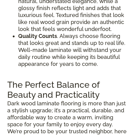
natural, understated elegance, while a
glossy finish reflects light and adds that
luxurious feel. Textured finishes that look
like real wood grain provide an authentic
look that feels wonderful underfoot.
Quality Counts
. Always choose flooring
that looks great and stands up to real life.
Well-made laminate will withstand your
daily routine while keeping its beautiful
appearance for years to come.
The Perfect Balance of
Beauty and Practicality
Dark wood laminate flooring is more than just
a stylish upgrade; it’s a practical, durable, and
affordable way to create a warm, inviting
space for your family to enjoy every day.
We’re proud to be your trusted neighbor, here