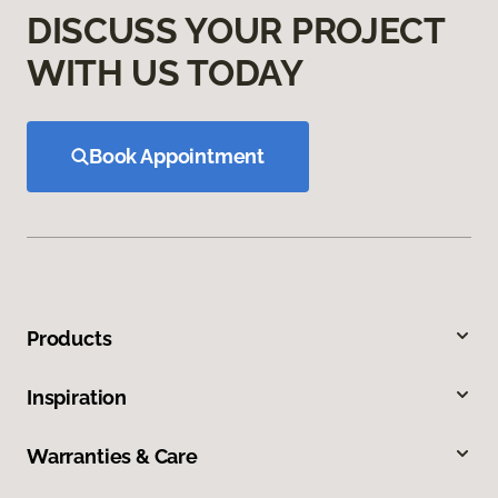
DISCUSS YOUR PROJECT
WITH US TODAY
Book Appointment
Products
Inspiration
Warranties & Care