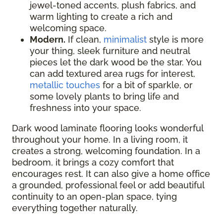
jewel-toned accents, plush fabrics, and
warm lighting to create a rich and
welcoming space.
Modern.
If clean,
minimalist
style is more
your thing, sleek furniture and neutral
pieces let the dark wood be the star. You
can add textured area rugs for interest,
metallic touches
for a bit of sparkle, or
some lovely plants to bring life and
freshness into your space.
Dark wood laminate flooring looks wonderful
throughout your home. In a living room, it
creates a strong, welcoming foundation. In a
bedroom, it brings a cozy comfort that
encourages rest. It can also give a home office
a grounded, professional feel or add beautiful
continuity to an open-plan space, tying
everything together naturally.