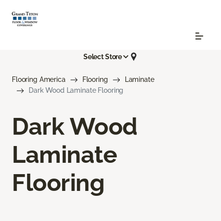
Select Store
Flooring America
Flooring
Laminate
Dark Wood Laminate Flooring
Dark Wood
Laminate
Flooring