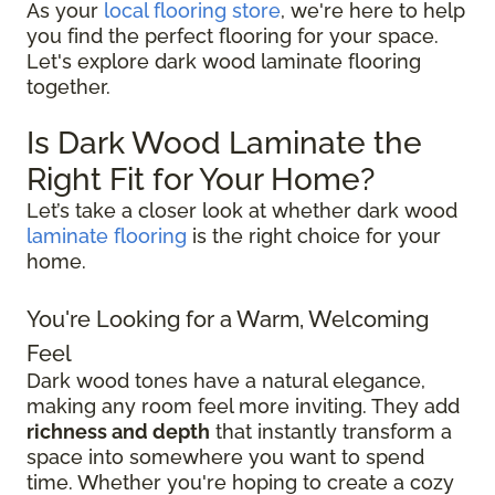
As your
local flooring store
, we're here to help
you find the perfect flooring for your space.
Let's explore dark wood laminate flooring
together.
Is Dark Wood Laminate the
Right Fit for Your Home?
Let’s take a closer look at whether dark wood
laminate flooring
is the right choice for your
home.
You're Looking for a Warm, Welcoming
Feel
Dark wood tones have a natural elegance,
making any room feel more inviting. They add
richness and depth
that instantly transform a
space into somewhere you want to spend
time. Whether you're hoping to create a cozy