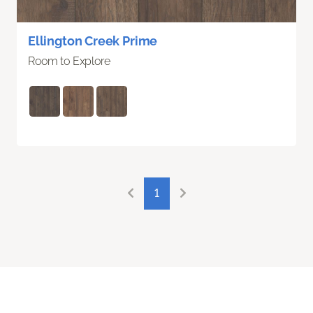
Ellington Creek Prime
Room to Explore
1