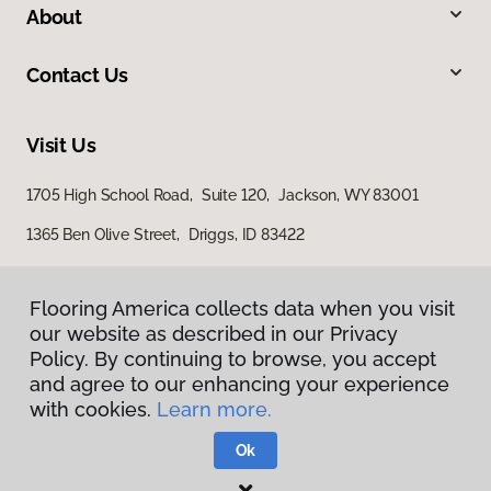
About
Contact Us
Visit Us
1705 High School Road, Suite 120, Jackson, WY 83001
1365 Ben Olive Street, Driggs, ID 83422
Flooring America collects data when you visit
our website as described in our Privacy
Policy. By continuing to browse, you accept
and agree to our enhancing your experience
with cookies.
Learn more.
Privacy Policy
Terms & Conditions
Ok
©
2026
Flooring America.
All Rights Reserved