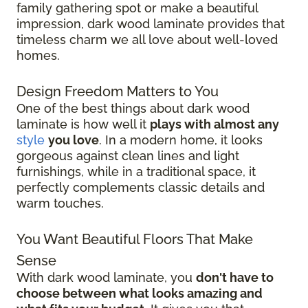
family gathering spot or make a beautiful
impression, dark wood laminate provides that
timeless charm we all love about well-loved
homes.
Design Freedom Matters to You
One of the best things about dark wood
laminate is how well it
plays with almost any
style
you love
. In a modern home, it looks
gorgeous against clean lines and light
furnishings, while in a traditional space, it
perfectly complements classic details and
warm touches.
You Want Beautiful Floors That Make
Sense
With dark wood laminate, you
don't have to
choose between what looks amazing and