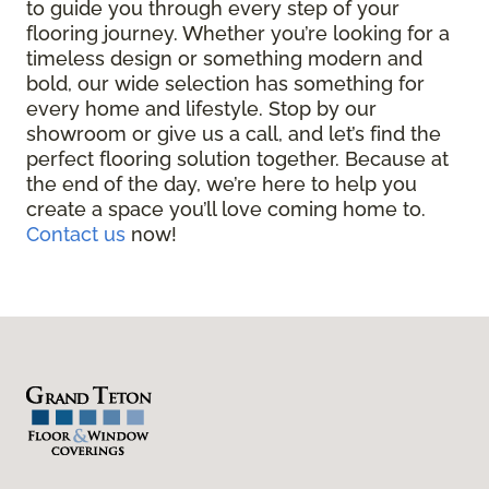
to guide you through every step of your
flooring journey. Whether you’re looking for a
timeless design or something modern and
bold, our wide selection has something for
every home and lifestyle. Stop by our
showroom or give us a call, and let’s find the
perfect flooring solution together. Because at
the end of the day, we’re here to help you
create a space you’ll love coming home to.
Contact us
now!