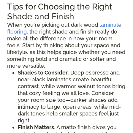
Tips for Choosing the Right
Shade and Finish
When you're picking out dark wood
laminate
flooring
, the right shade and finish really do
make all the difference in how your room
feels. Start by thinking about your space and
lifestyle, as this helps guide whether you need
something bold and dramatic or softer and
more versatile.
Shades to Consider
. Deep espresso and
near-black laminates create beautiful
contrast, while warmer walnut tones bring
that cozy feeling we all love. Consider
your room size too—darker shades add
intimacy to large, open areas, while mid-
dark tones help smaller spaces feel just
right.
Finish Matters
. A matte finish gives you