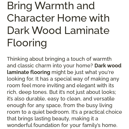
Bring Warmth and
Character Home with
Dark Wood Laminate
Flooring
Thinking about bringing a touch of warmth
and classic charm into your home?
Dark wood
laminate flooring
might be just what you're
looking for. It has a special way of making any
room feel more inviting and elegant with its
rich, deep tones. But it’s not just about looks;
it’s also durable, easy to clean, and versatile
enough for any space, from the busy living
room to a quiet bedroom. It’s a practical choice
that brings lasting beauty, making it a
wonderful foundation for your family’s home.