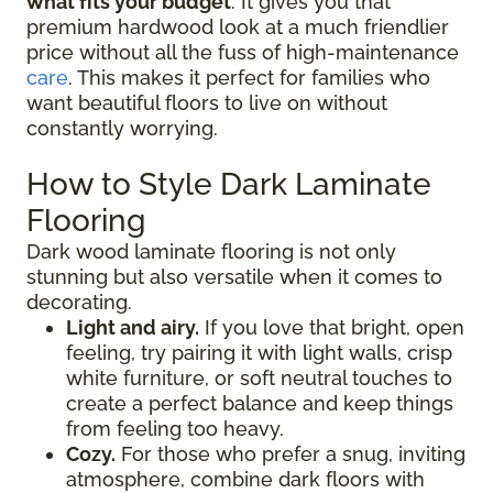
what fits your budget
. It gives you that
premium hardwood look at a much friendlier
price without all the fuss of high-maintenance
care
. This makes it perfect for families who
want beautiful floors to live on without
constantly worrying.
How to Style Dark Laminate
Flooring
Dark wood laminate flooring is not only
stunning but also versatile when it comes to
decorating.
Light and airy.
If you love that bright, open
feeling, try pairing it with light walls, crisp
white furniture, or soft neutral touches to
create a perfect balance and keep things
from feeling too heavy.
Cozy.
For those who prefer a snug, inviting
atmosphere, combine dark floors with