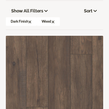
Show All Filters
Sort
Dark Finish
Wood