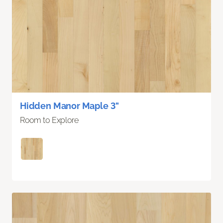
Hidden Manor Maple 3"
Room to Explore