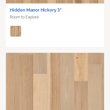
Hidden Manor Hickory 3"
Room to Explore