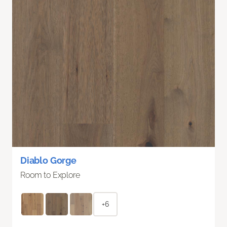
Diablo Gorge
Room to Explore
+6