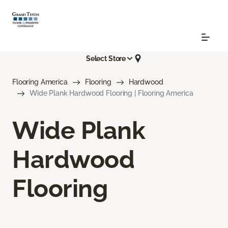
Select Store
Flooring America
Flooring
Hardwood
Wide Plank Hardwood Flooring | Flooring America
Wide Plank
Hardwood
Flooring