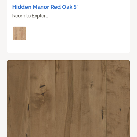
Hidden Manor Red Oak 5"
Room to Explore