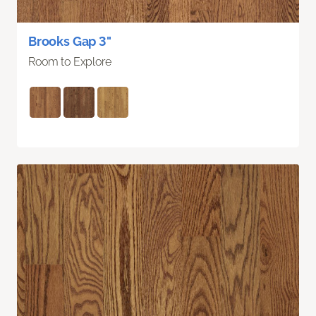
Brooks Gap 3"
Room to Explore