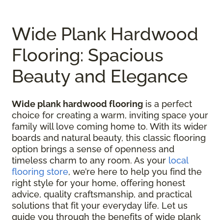
Wide Plank Hardwood
Flooring: Spacious
Beauty and Elegance
Wide plank hardwood flooring
is a perfect
choice for creating a warm, inviting space your
family will love coming home to. With its wider
boards and natural beauty, this classic flooring
option brings a sense of openness and
timeless charm to any room. As your
local
flooring store
, we’re here to help you find the
right style for your home, offering honest
advice, quality craftsmanship, and practical
solutions that fit your everyday life. Let us
guide you through the benefits of wide plank