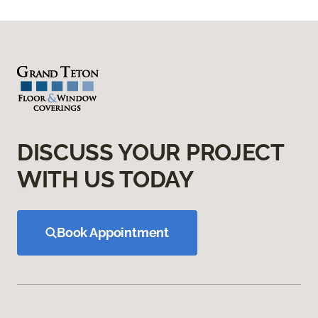
DISCUSS YOUR PROJECT
WITH US TODAY
Book Appointment