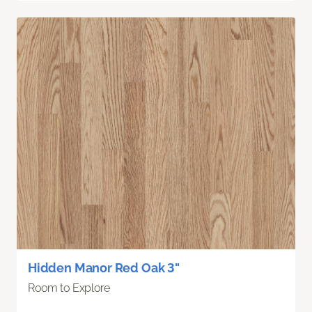
Hidden Manor Red Oak 3"
Room to Explore