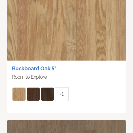
Buckboard Oak 5"
Room to Explore
+1