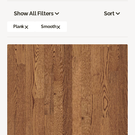
Show All Filters
Sort
Plank
Smooth