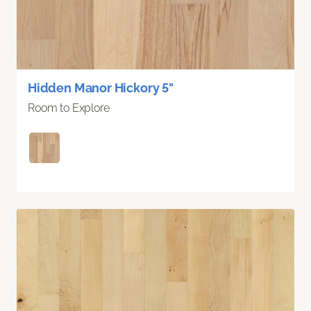
Hidden Manor Hickory 5"
Room to Explore