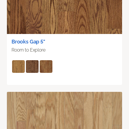
Brooks Gap 5"
Room to Explore