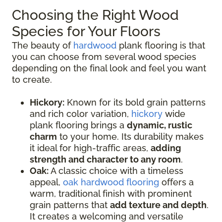
Choosing the Right Wood
Species for Your Floors
The beauty of
hardwood
plank flooring is that
you can choose from several wood species
depending on the final look and feel you want
to create.
Hickory:
Known for its bold grain patterns
and rich color variation,
hickory
wide
plank flooring brings a
dynamic, rustic
charm
to your home. Its durability makes
it ideal for high-traffic areas,
adding
strength and character to any room
.
Oak:
A classic choice with a timeless
appeal,
oak hardwood flooring
offers a
warm, traditional finish with prominent
grain patterns that
add texture and depth
.
It creates a welcoming and versatile