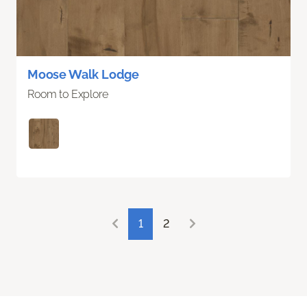
Moose Walk Lodge
Room to Explore
1
2