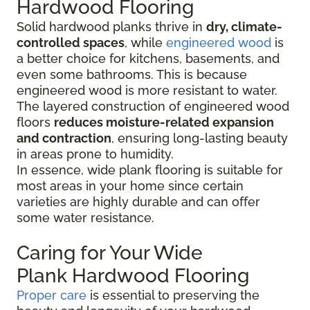
Hardwood Flooring
Solid hardwood planks thrive in
dry, climate-
controlled spaces
, while
engineered wood
is
a better choice for kitchens, basements, and
even some bathrooms. This is because
engineered wood is more resistant to water.
The layered construction of engineered wood
floors
reduces moisture-related expansion
and contraction
, ensuring long-lasting beauty
in areas prone to humidity.
In essence, wide plank flooring is suitable for
most areas in your home since certain
varieties are highly durable and can offer
some water resistance.
Caring for Your Wide
Plank Hardwood Flooring
Proper care
is essential to preserving the