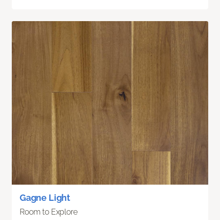
Gagne Light
Room to Explore