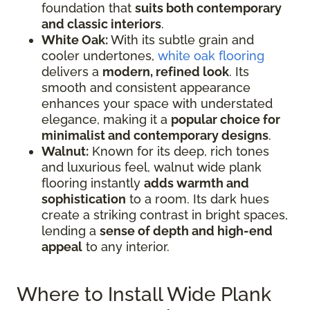
foundation that
suits both contemporary
and classic interiors
.
White Oak:
With its subtle grain and
cooler undertones,
white oak flooring
delivers a
modern, refined look
. Its
smooth and consistent appearance
enhances your space with understated
elegance, making it a
popular choice for
minimalist and contemporary designs
.
Walnut:
Known for its deep, rich tones
and luxurious feel, walnut wide plank
flooring instantly
adds warmth and
sophistication
to a room. Its dark hues
create a striking contrast in bright spaces,
lending a
sense of depth and high-end
appeal
to any interior.
Where to Install Wide Plank