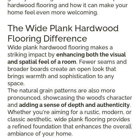
hardwood flooring and how it can make your
home feel even more welcoming.
The Wide Plank Hardwood
Flooring Difference
Wide plank hardwood flooring makes a
striking impact by
enhancing both the visual
and spatial feel of a room
. Fewer seams and
broader boards create an open look that
brings warmth and sophistication to any
space.
The natural grain patterns are also more
pronounced, showcasing the wood’s character
and
adding a sense of depth and authenticity
.
Whether you're aiming for a rustic, modern, or
classic aesthetic, wide plank flooring provides
a refined foundation that enhances the overall
ambiance of your home.