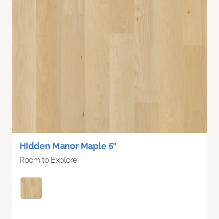
Hidden Manor Maple 5"
Room to Explore