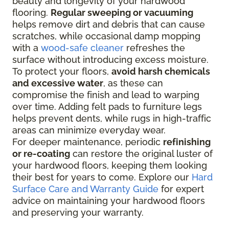
beauty and longevity of your hardwood
flooring.
Regular sweeping or vacuuming
helps remove dirt and debris that can cause
scratches, while occasional damp mopping
with a
wood-safe cleaner
refreshes the
surface without introducing excess moisture.
To protect your floors,
avoid harsh chemicals
and excessive water
, as these can
compromise the finish and lead to warping
over time. Adding felt pads to furniture legs
helps prevent dents, while rugs in high-traffic
areas can minimize everyday wear.
For deeper maintenance, periodic
refinishing
or re-coating
can restore the original luster of
your hardwood floors, keeping them looking
their best for years to come. Explore our
Hard
Surface Care and Warranty Guide
for expert
advice on maintaining your hardwood floors
and preserving your warranty.