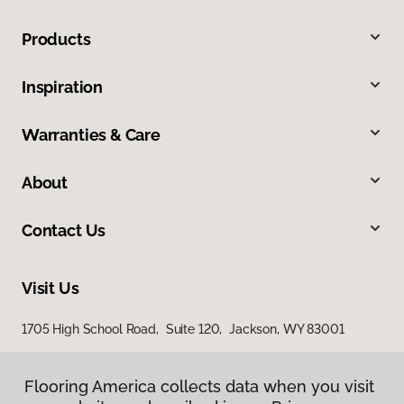
Products
Inspiration
Warranties & Care
About
Contact Us
Visit Us
1705 High School Road, Suite 120, Jackson, WY 83001
1365 Ben Olive Street, Driggs, ID 83422
Flooring America collects data when you visit