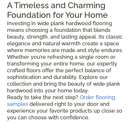
A Timeless and Charming
Foundation for Your Home
Investing in wide plank hardwood flooring
means choosing a foundation that blends
beauty, strength, and lasting appeal. Its classic
elegance and natural warmth create a space
where memories are made and style endures.
Whether you’re refreshing a single room or
transforming your entire home, our expertly
crafted floors offer the perfect balance of
sophistication and durability. Explore our
collection and bring the beauty of wide plank
hardwood into your home today.
Ready to take the next step?
Order flooring
samples
delivered right to your door and
experience your favorite products up close so
you can choose with confidence.