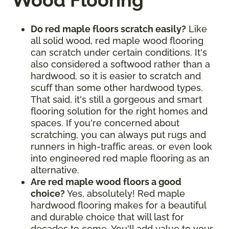
Wood Flooring
Do red maple floors scratch easily?
Like
all solid wood, red maple wood flooring
can scratch under certain conditions. It's
also considered a softwood rather than a
hardwood, so it is easier to scratch and
scuff than some other hardwood types.
That said, it's still a gorgeous and smart
flooring solution for the right homes and
spaces. If you're concerned about
scratching, you can always put rugs and
runners in high-traffic areas, or even look
into engineered red maple flooring as an
alternative.
Are red maple wood floors a good
choice?
Yes, absolutely! Red maple
hardwood flooring makes for a beautiful
and durable choice that will last for
decades to come. You'll add value to your