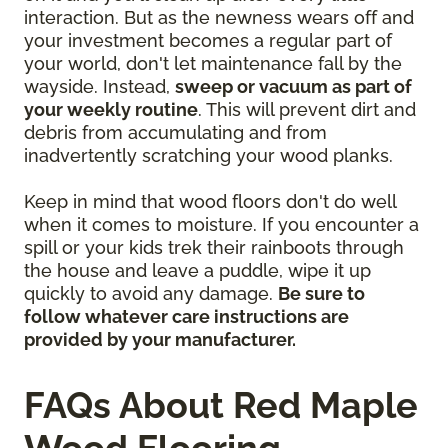
interaction. But as the newness wears off and
your investment becomes a regular part of
your world, don't let maintenance fall by the
wayside. Instead,
sweep or vacuum as part of
your weekly routine
. This will prevent dirt and
debris from accumulating and from
inadvertently scratching your wood planks.
Keep in mind that wood floors don't do well
when it comes to moisture. If you encounter a
spill or your kids trek their rainboots through
the house and leave a puddle, wipe it up
quickly to avoid any damage.
Be sure to
follow whatever care instructions are
provided by your manufacturer.
FAQs About Red Maple