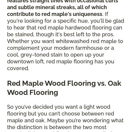
features straight lines with occasional curls
and subtle mineral streaks, all of which
contribute to red maple's uniqueness
. If
you're looking for a specific hue, you'll be glad
to hear that red maple hardwood flooring can
be stained, though it's best left to the pros.
Whether you want whitewashed red maple to
complement your modern farmhouse or a
cool, grey-toned stain to open up your
downtown loft, red maple flooring has you
covered.
Red Maple Wood Flooring vs. Oak
Wood Flooring
So you’ve decided you want a light wood
flooring but you can’t choose between red
maple and oak. Maybe you’re wondering what
the distinction is between the two most