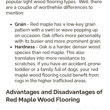
popular light wood flooring types. Well, there
are a couple of worthwhile differences to
mention:
Grain
- Red maple has a low-key grain
pattern with a swirl or wave popping up
on occasion. Oak offers more personality
with its busier and more prominent grain.
Hardness
- Oak is a harder, denser wood
species than red maple. This also
translates into more resistance to
scratches. If you have an accident-prone
toddler or a family full of dogs, your red
maple wood flooring could benefit from
rugs in the higher trafficked areas.
Advantages and Disadvantages of
Red Maple Wood Flooring