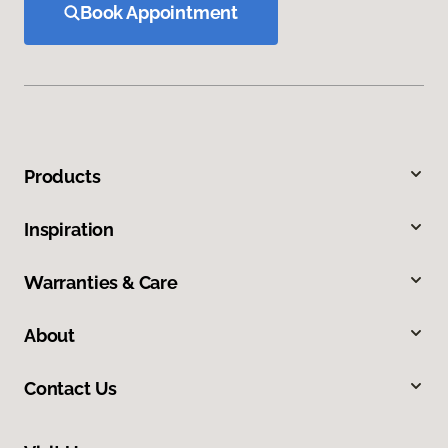
Book Appointment
Products
Inspiration
Warranties & Care
About
Contact Us