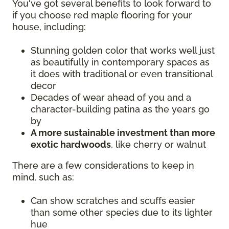
You've got several benefits to look forward to
if you choose red maple flooring for your
house, including:
Stunning golden color that works well just
as beautifully in contemporary spaces as
it does with traditional or even transitional
decor
Decades of wear ahead of you and a
character-building patina as the years go
by
A more sustainable investment than more
exotic hardwoods
, like cherry or walnut
There are a few considerations to keep in
mind, such as:
Can show scratches and scuffs easier
than some other species due to its lighter
hue