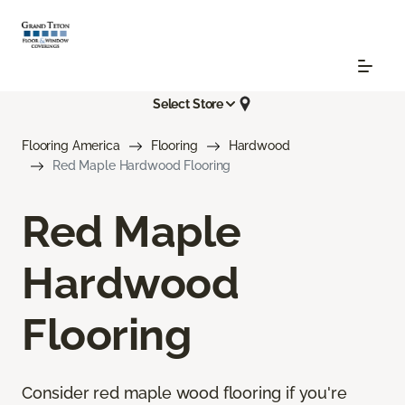
Select Store
Flooring America
Flooring
Hardwood
Red Maple Hardwood Flooring
Red Maple
Hardwood
Flooring
Consider red maple wood flooring if you're