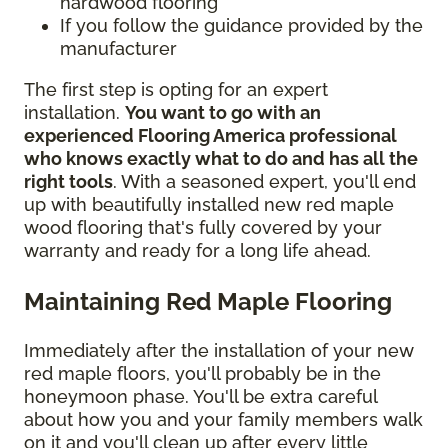
hardwood flooring
If you follow the guidance provided by the
manufacturer
The first step is opting for an expert
installation.
You want to go with an
experienced Flooring America professional
who knows exactly what to do and has all the
right tools
. With a seasoned expert, you'll end
up with beautifully installed new red maple
wood flooring that's fully covered by your
warranty and ready for a long life ahead.
Maintaining Red Maple Flooring
Immediately after the installation of your new
red maple floors, you'll probably be in the
honeymoon phase. You'll be extra careful
about how you and your family members walk
on it and you'll clean up after every little