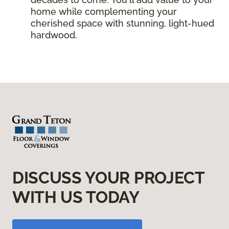
home while complementing your
cherished space with stunning, light-hued
hardwood.
DISCUSS YOUR PROJECT
WITH US TODAY