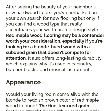
After seeing the beauty of your neighbor's
new hardwood floors, you’ve embarked on
your own search for new flooring but only if
you can find a wood type that really
accentuates your well-curated design style.
Red maple wood flooring may be a contender
worth your consideration, especially if you're
looking for a blonde-hued wood with a
subdued grain that doesn't compete for
attention
. It also offers long-lasting durability,
which explains why it’s used in cabinetry,
butcher blocks, and musical instruments.
Appearance
Would your living room come alive with the
blonde to reddish brown color of red maple
wood flooring?
The fine-textured grain