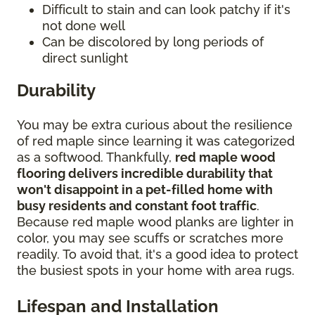
Difficult to stain and can look patchy if it's
not done well
Can be discolored by long periods of
direct sunlight
Durability
You may be extra curious about the resilience
of red maple since learning it was categorized
as a softwood. Thankfully,
red maple wood
flooring delivers incredible durability that
won't disappoint in a pet-filled home with
busy residents and constant foot traffic
.
Because red maple wood planks are lighter in
color, you may see scuffs or scratches more
readily. To avoid that, it's a good idea to protect
the busiest spots in your home with area rugs.
Lifespan and Installation