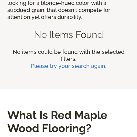
looking for a blonde-hued color, with a
subdued grain, that doesn't compete for
attention yet offers durability.
No Items Found
No items could be found with the selected
filters.
Please try your search again.
What Is Red Maple
Wood Flooring?