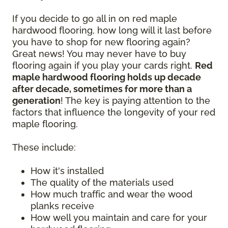
If you decide to go all in on red maple
hardwood flooring, how long will it last before
you have to shop for new flooring again?
Great news! You may never have to buy
flooring again if you play your cards right.
Red
maple hardwood flooring holds up decade
after decade, sometimes for more than a
generation
! The key is paying attention to the
factors that influence the longevity of your red
maple flooring.
These include:
How it's installed
The quality of the materials used
How much traffic and wear the wood
planks receive
How well you maintain and care for your