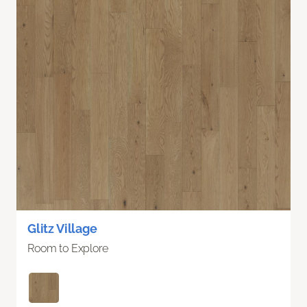
Glitz Village
Room to Explore