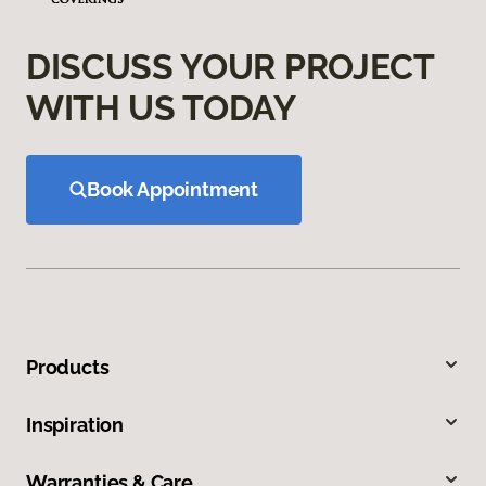
DISCUSS YOUR PROJECT
WITH US TODAY
Book Appointment
Products
Inspiration
Warranties & Care