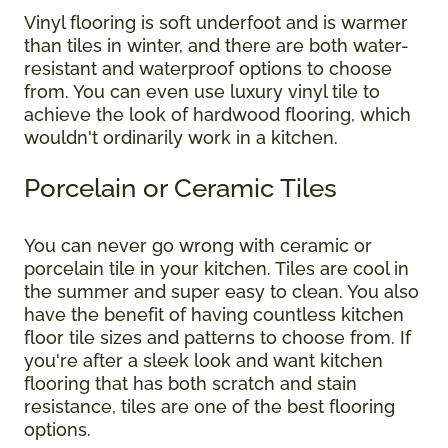
Vinyl flooring is soft underfoot and is warmer
than tiles in winter, and there are both water-
resistant and waterproof options to choose
from. You can even use luxury vinyl tile to
achieve the look of hardwood flooring, which
wouldn't ordinarily work in a kitchen.
Porcelain or Ceramic Tiles
You can never go wrong with ceramic or
porcelain tile in your kitchen. Tiles are cool in
the summer and super easy to clean. You also
have the benefit of having countless kitchen
floor tile sizes and patterns to choose from. If
you're after a sleek look and want kitchen
flooring that has both scratch and stain
resistance, tiles are one of the best flooring
options.