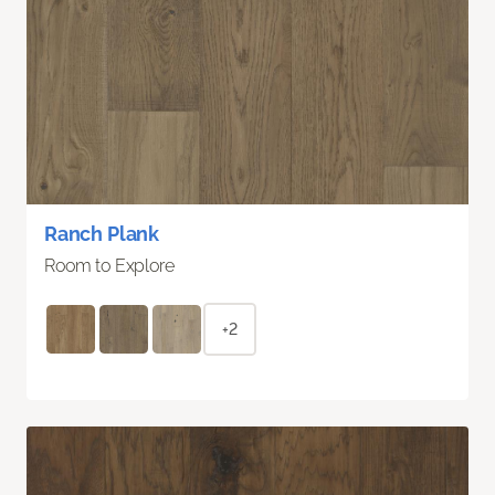
Ranch Plank
Room to Explore
+2