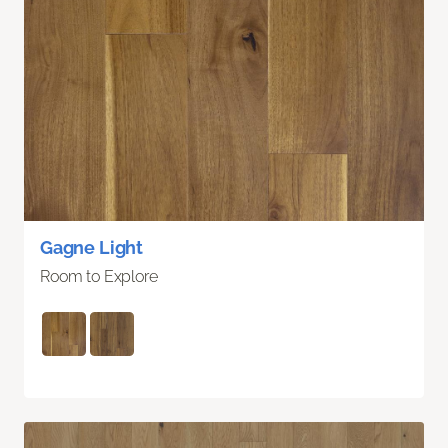
Gagne Light
Room to Explore