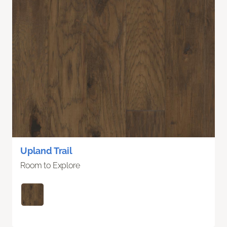
Upland Trail
Room to Explore