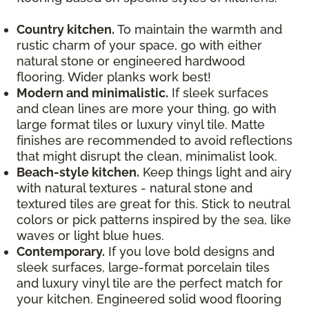
Country kitchen.
To maintain the warmth and
rustic charm of your space, go with either
natural stone or engineered hardwood
flooring. Wider planks work best!
Modern and minimalistic.
If sleek surfaces
and clean lines are more your thing, go with
large format tiles or luxury vinyl tile. Matte
finishes are recommended to avoid reflections
that might disrupt the clean, minimalist look.
Beach-style kitchen.
Keep things light and airy
with natural textures - natural stone and
textured tiles are great for this. Stick to neutral
colors or pick patterns inspired by the sea, like
waves or light blue hues.
Contemporary.
If you love bold designs and
sleek surfaces, large-format porcelain tiles
and luxury vinyl tile are the perfect match for
your kitchen. Engineered solid wood flooring