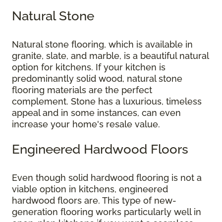
Natural Stone
Natural stone flooring, which is available in
granite, slate, and marble, is a beautiful natural
option for kitchens. If your kitchen is
predominantly solid wood, natural stone
flooring materials are the perfect
complement. Stone has a luxurious, timeless
appeal and in some instances, can even
increase your home's resale value.
Engineered Hardwood Floors
Even though solid hardwood flooring is not a
viable option in kitchens, engineered
hardwood floors are. This type of new-
generation flooring works particularly well in