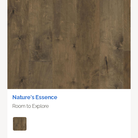
Nature's Essence
Room to Explore