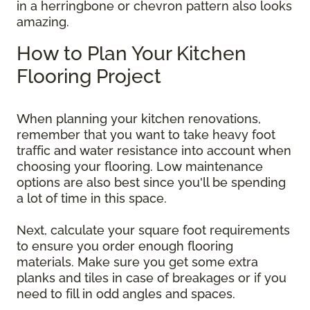
in a herringbone or chevron pattern also looks
amazing.
How to Plan Your Kitchen
Flooring Project
When planning your kitchen renovations,
remember that you want to take heavy foot
traffic and water resistance into account when
choosing your flooring. Low maintenance
options are also best since you'll be spending
a lot of time in this space.
Next, calculate your square foot requirements
to ensure you order enough flooring
materials. Make sure you get some extra
planks and tiles in case of breakages or if you
need to fill in odd angles and spaces.