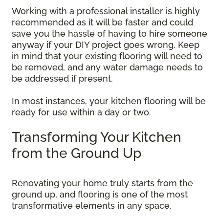
Working with a professional installer is highly
recommended as it will be faster and could
save you the hassle of having to hire someone
anyway if your DIY project goes wrong. Keep
in mind that your existing flooring will need to
be removed, and any water damage needs to
be addressed if present.
In most instances, your kitchen flooring will be
ready for use within a day or two.
Transforming Your Kitchen
from the Ground Up
Renovating your home truly starts from the
ground up, and flooring is one of the most
transformative elements in any space.