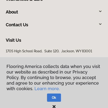
About
Contact Us
Visit Us
1705 High School Road, Suite 120, Jackson, WY 83001
1365 Ben Olive Street, Driggs, ID 83422
Flooring America collects data when you visit
our website as described in our Privacy
Policy. By continuing to browse, you accept
and agree to our enhancing your experience
with cookies.
Learn more.
Ok
Privacy Policy
Terms & Conditions