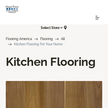
Select Store
Flooring America
Flooring
All
Kitchen Flooring For Your Home
Kitchen Flooring