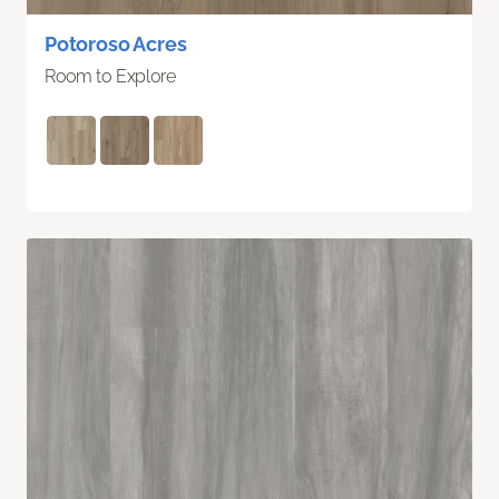
Potoroso Acres
Room to Explore