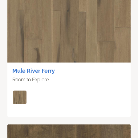
Mule River Ferry
Room to Explore