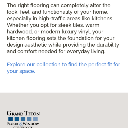
The right flooring can completely alter the
look, feel, and functionality of your home,
especially in high-traffic areas like kitchens.
Whether you opt for sleek tiles, warm
hardwood, or modern luxury vinyl, your
kitchen flooring sets the foundation for your
design aesthetic while providing the durability
and comfort needed for everyday living.
Explore our collection to find the perfect fit for
your space.