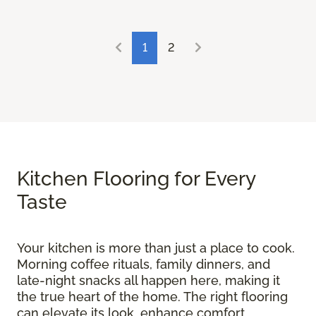
1
2
Kitchen Flooring for Every
Taste
Your kitchen is more than just a place to cook.
Morning coffee rituals, family dinners, and
late-night snacks all happen here, making it
the true heart of the home. The right flooring
can elevate its look, enhance comfort