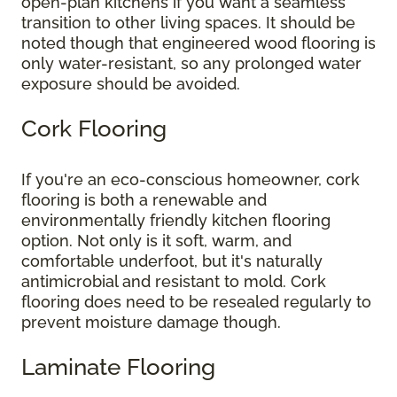
open-plan kitchens if you want a seamless
transition to other living spaces. It should be
noted though that engineered wood flooring is
only water-resistant, so any prolonged water
exposure should be avoided.
Cork Flooring
If you're an eco-conscious homeowner, cork
flooring is both a renewable and
environmentally friendly kitchen flooring
option. Not only is it soft, warm, and
comfortable underfoot, but it's naturally
antimicrobial and resistant to mold. Cork
flooring does need to be resealed regularly to
prevent moisture damage though.
Laminate Flooring