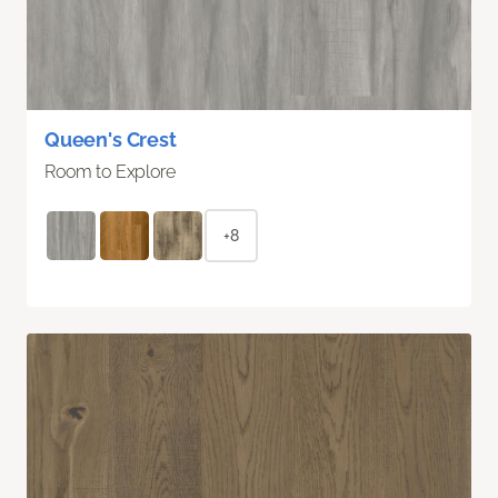
Queen's Crest
Room to Explore
+8