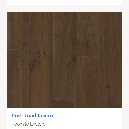
Post Road Tavern
Room to Explore