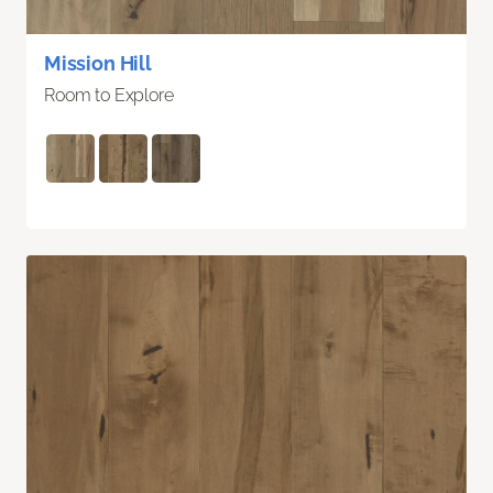
Mission Hill
Room to Explore