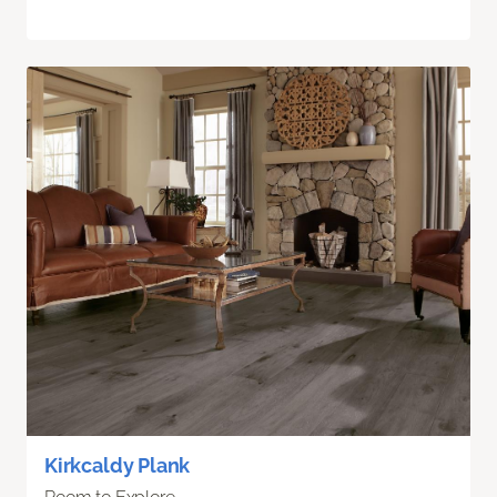
Kirkcaldy Plank