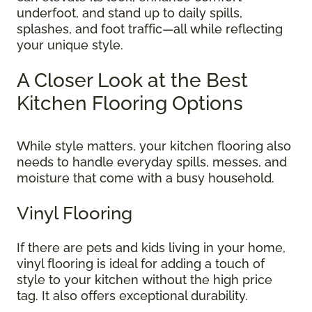
underfoot, and stand up to daily spills,
splashes, and foot traffic—all while reflecting
your unique style.
A Closer Look at the Best
Kitchen Flooring Options
While style matters, your kitchen flooring also
needs to handle everyday spills, messes, and
moisture that come with a busy household.
Vinyl Flooring
If there are pets and kids living in your home,
vinyl flooring is ideal for adding a touch of
style to your kitchen without the high price
tag. It also offers exceptional durability.