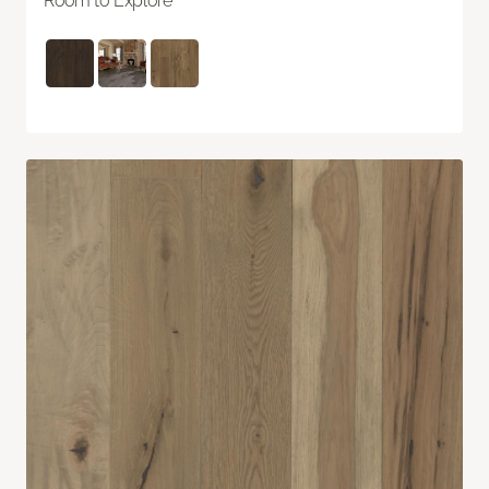
Room to Explore