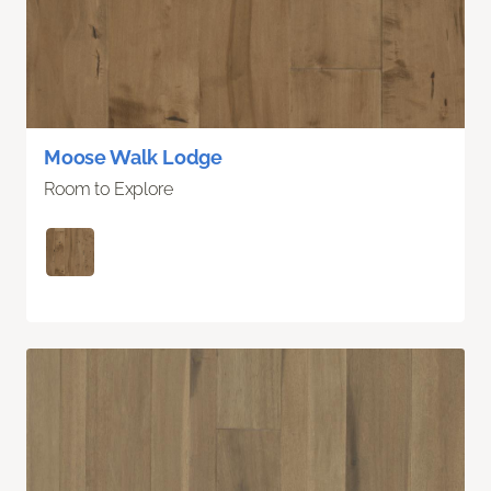
Moose Walk Lodge
Room to Explore