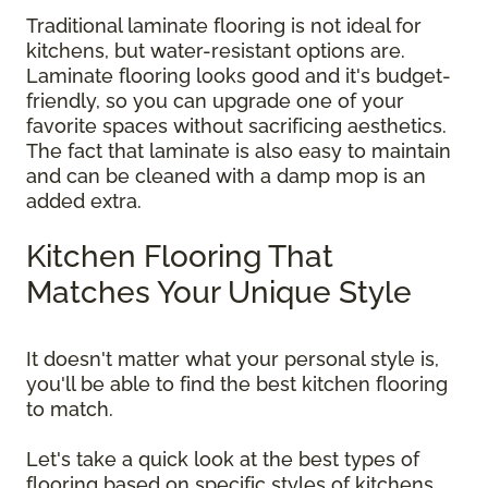
Traditional laminate flooring is not ideal for
kitchens, but water-resistant options are.
Laminate flooring looks good and it's budget-
friendly, so you can upgrade one of your
favorite spaces without sacrificing aesthetics.
The fact that laminate is also easy to maintain
and can be cleaned with a damp mop is an
added extra.
Kitchen Flooring That
Matches Your Unique Style
It doesn't matter what your personal style is,
you'll be able to find the best kitchen flooring
to match.
Let's take a quick look at the best types of
flooring based on specific styles of kitchens.