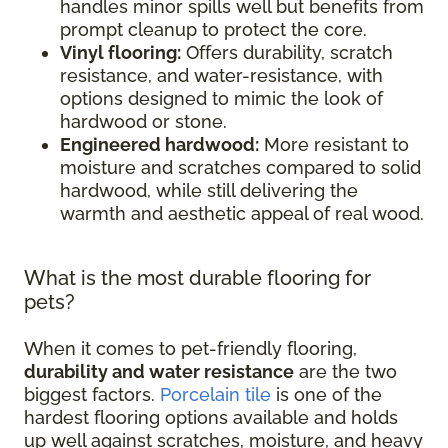
handles minor spills well but benefits from
prompt cleanup to protect the core.
Vinyl flooring:
Offers durability, scratch
resistance, and water-resistance, with
options designed to mimic the look of
hardwood or stone.
Engineered hardwood:
More resistant to
moisture and scratches compared to solid
hardwood, while still delivering the
warmth and aesthetic appeal of real wood.
What is the most durable flooring for
pets?
When it comes to pet-friendly flooring,
durability and water resistance
are the two
biggest factors.
Porcelain tile
is one of the
hardest flooring options available and holds
up well against scratches, moisture, and heavy