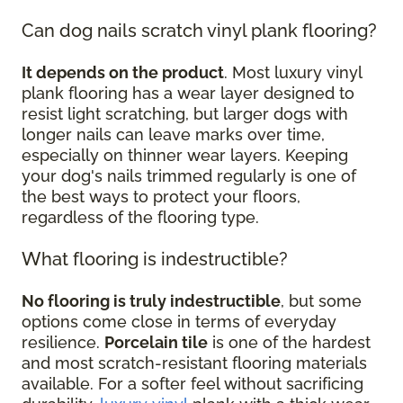
Can dog nails scratch vinyl plank flooring?
It depends on the product
. Most luxury vinyl
plank flooring has a wear layer designed to
resist light scratching, but larger dogs with
longer nails can leave marks over time,
especially on thinner wear layers. Keeping
your dog's nails trimmed regularly is one of
the best ways to protect your floors,
regardless of the flooring type.
What flooring is indestructible?
No flooring is truly indestructible
, but some
options come close in terms of everyday
resilience.
Porcelain tile
is one of the hardest
and most scratch-resistant flooring materials
available. For a softer feel without sacrificing