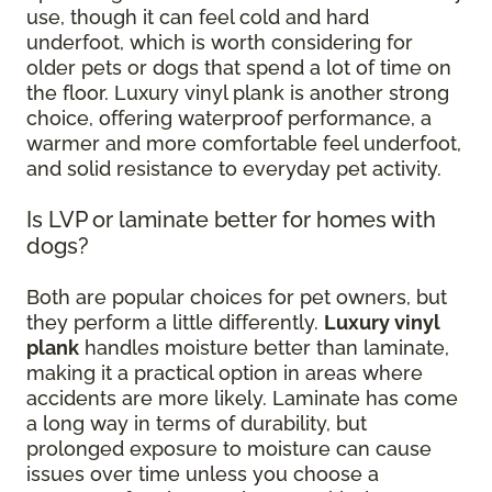
use, though it can feel cold and hard
underfoot, which is worth considering for
older pets or dogs that spend a lot of time on
the floor. Luxury vinyl plank is another strong
choice, offering waterproof performance, a
warmer and more comfortable feel underfoot,
and solid resistance to everyday pet activity.
Is LVP or laminate better for homes with
dogs?
Both are popular choices for pet owners, but
they perform a little differently.
Luxury vinyl
plank
handles moisture better than laminate,
making it a practical option in areas where
accidents are more likely. Laminate has come
a long way in terms of durability, but
prolonged exposure to moisture can cause
issues over time unless you choose a