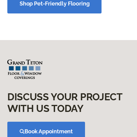
Shop Pet-Friendly Flooring
DISCUSS YOUR PROJECT
WITH US TODAY
Book Appointment