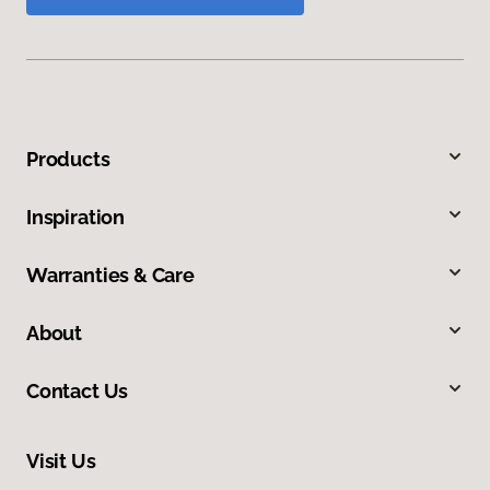
Products
Inspiration
Warranties & Care
About
Contact Us
Visit Us