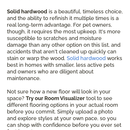
Solid hardwood
is a beautiful, timeless choice,
and the ability to refinish it multiple times is a
real long-term advantage. For pet owners,
though, it requires the most upkeep. It's more
susceptible to scratches and moisture
damage than any other option on this list, and
accidents that aren't cleaned up quickly can
stain or warp the wood.
Solid hardwood
works
best in homes with smaller, less active pets
and owners who are diligent about
maintenance.
Not sure how a new floor will look in your
space?
Try our Room Visualizer
tool to see
different flooring options in your actual room
before you commit. Simply upload a photo
and explore styles at your own pace, so you
can shop with confidence before you ever set