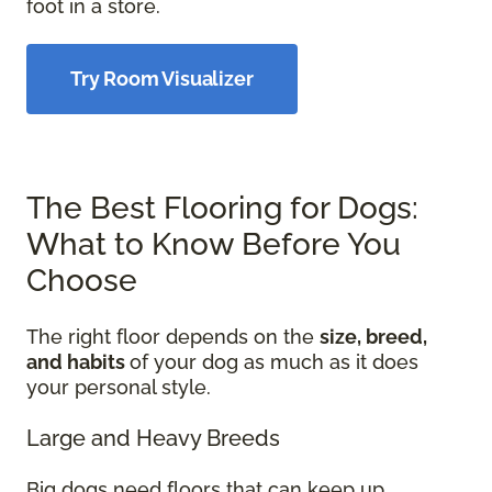
foot in a store.
Try Room Visualizer
The Best Flooring for Dogs:
What to Know Before You
Choose
The right floor depends on the
size, breed,
and habits
of your dog as much as it does
your personal style.
Large and Heavy Breeds
Big dogs need floors that can keep up.