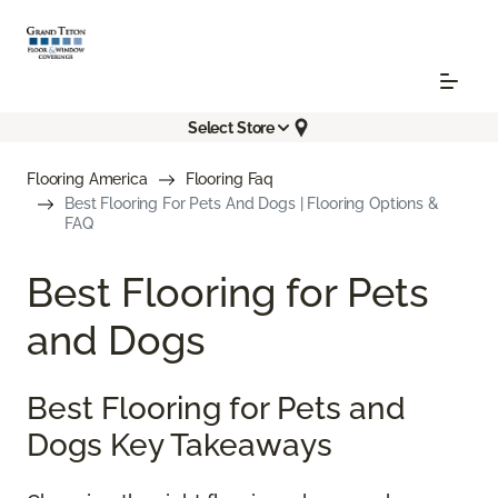
Select Store
Flooring America
Flooring Faq
Best Flooring For Pets And Dogs | Flooring Options &
FAQ
Best Flooring for Pets
and Dogs
Best Flooring for Pets and
Dogs Key Takeaways