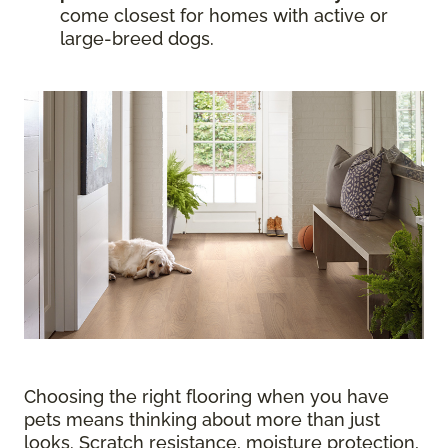
come closest for homes with active or
large-breed dogs.
Choosing the right flooring when you have
pets means thinking about more than just
looks. Scratch resistance, moisture protection,