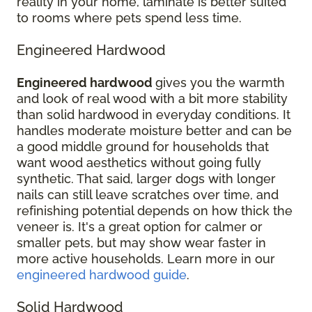
reality in your home, laminate is better suited
to rooms where pets spend less time.
Engineered Hardwood
Engineered hardwood
gives you the warmth
and look of real wood with a bit more stability
than solid hardwood in everyday conditions. It
handles moderate moisture better and can be
a good middle ground for households that
want wood aesthetics without going fully
synthetic. That said, larger dogs with longer
nails can still leave scratches over time, and
refinishing potential depends on how thick the
veneer is. It's a great option for calmer or
smaller pets, but may show wear faster in
more active households. Learn more in our
engineered hardwood guide
.
Solid Hardwood