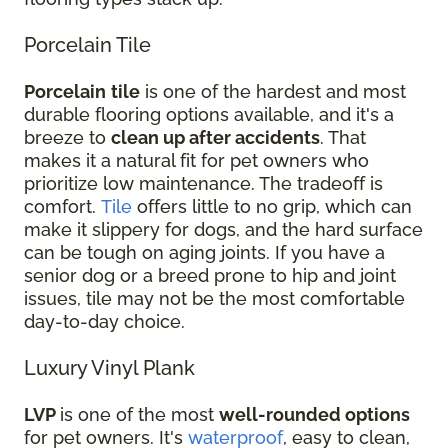
Porcelain Tile
Porcelain
tile
is one of the hardest and most
durable flooring options available, and it's a
breeze to
clean up after accidents
. That
makes it a natural fit for pet owners who
prioritize low maintenance. The tradeoff is
comfort.
Tile
offers little to no grip, which can
make it slippery for dogs, and the hard surface
can be tough on aging joints. If you have a
senior dog or a breed prone to hip and joint
issues, tile may not be the most comfortable
day-to-day choice.
Luxury Vinyl Plank
LVP
is one of the most
well-rounded options
for pet owners. It's
waterproof
, easy to clean,