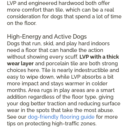
LVP and engineered hardwood both offer
more comfort than tile, which can be a real
consideration for dogs that spend a lot of time
on the floor.
High-Energy and Active Dogs
Dogs that run, skid, and play hard indoors
need a floor that can handle the action
without showing every scuff.
LVP with a thick
wear layer
and porcelain tile are both strong
choices here. Tile is nearly indestructible and
easy to wipe down, while LVP absorbs a bit
more impact and stays warmer in colder
months. Area rugs in play areas are a smart
addition regardless of the floor type, giving
your dog better traction and reducing surface
wear in the spots that take the most abuse.
See our
dog-friendly flooring guide
for more
tips on protecting high-traffic zones.