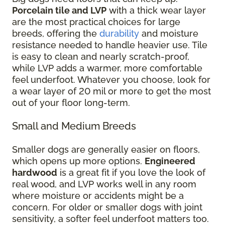
Porcelain tile and LVP
with a thick wear layer
are the most practical choices for large
breeds, offering the
durability
and moisture
resistance needed to handle heavier use. Tile
is easy to clean and nearly scratch-proof,
while LVP adds a warmer, more comfortable
feel underfoot. Whatever you choose, look for
a wear layer of 20 mil or more to get the most
out of your floor long-term.
Small and Medium Breeds
Smaller dogs are generally easier on floors,
which opens up more options.
Engineered
hardwood
is a great fit if you love the look of
real wood, and LVP works well in any room
where moisture or accidents might be a
concern. For older or smaller dogs with joint
sensitivity, a softer feel underfoot matters too.