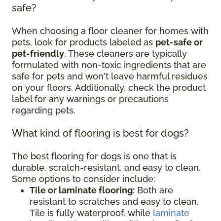
safe?
When choosing a floor cleaner for homes with
pets, look for products labeled as
pet-safe or
pet-friendly
. These cleaners are typically
formulated with non-toxic ingredients that are
safe for pets and won't leave harmful residues
on your floors. Additionally, check the product
label for any warnings or precautions
regarding pets.
What kind of flooring is best for dogs?
The best flooring for dogs is one that is
durable, scratch-resistant, and easy to clean.
Some options to consider include:
Tile or laminate flooring:
Both are
resistant to scratches and easy to clean.
Tile is fully waterproof, while
laminate