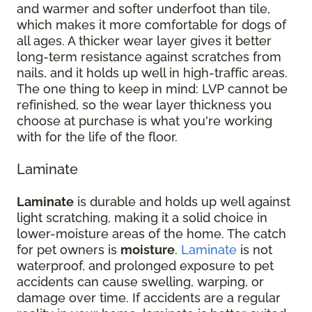
and warmer and softer underfoot than tile,
which makes it more comfortable for dogs of
all ages. A thicker wear layer gives it better
long-term resistance against scratches from
nails, and it holds up well in high-traffic areas.
The one thing to keep in mind: LVP cannot be
refinished, so the wear layer thickness you
choose at purchase is what you're working
with for the life of the floor.
Laminate
Laminate
is durable and holds up well against
light scratching, making it a solid choice in
lower-moisture areas of the home. The catch
for pet owners is
moisture
.
Laminate
is not
waterproof, and prolonged exposure to pet
accidents can cause swelling, warping, or
damage over time. If accidents are a regular