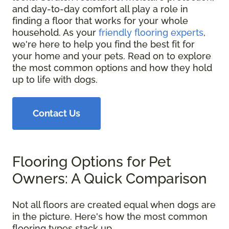
and day-to-day comfort all play a role in
finding a floor that works for your whole
household. As your
friendly flooring experts
,
we're here to help you find the best fit for
your home and your pets. Read on to explore
the most common options and how they hold
up to life with dogs.
Contact Us
Flooring Options for Pet
Owners: A Quick Comparison
Not all floors are created equal when dogs are
in the picture. Here's how the most common
flooring types stack up.