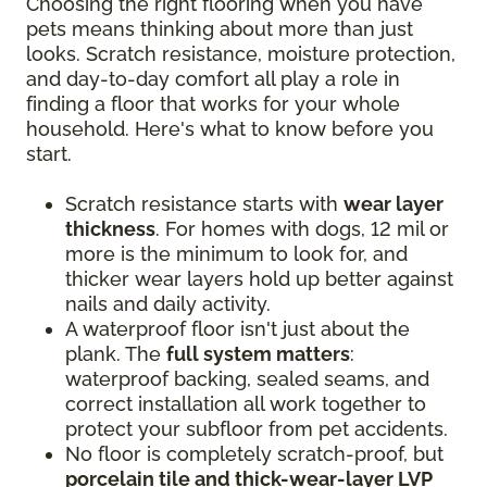
Choosing the right flooring when you have
pets means thinking about more than just
looks. Scratch resistance, moisture protection,
and day-to-day comfort all play a role in
finding a floor that works for your whole
household. Here's what to know before you
start.
Scratch resistance starts with
wear layer
thickness
. For homes with dogs, 12 mil or
more is the minimum to look for, and
thicker wear layers hold up better against
nails and daily activity.
A waterproof floor isn't just about the
plank. The
full system matters
:
waterproof backing, sealed seams, and
correct installation all work together to
protect your subfloor from pet accidents.
No floor is completely scratch-proof, but
porcelain tile and thick-wear-layer LVP