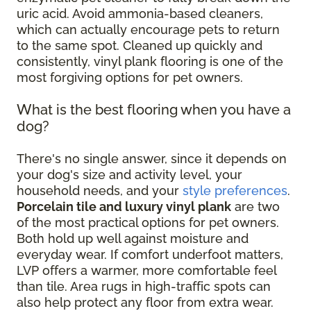
uric acid. Avoid ammonia-based cleaners,
which can actually encourage pets to return
to the same spot. Cleaned up quickly and
consistently, vinyl plank flooring is one of the
most forgiving options for pet owners.
What is the best flooring when you have a
dog?
There's no single answer, since it depends on
your dog's size and activity level, your
household needs, and your
style preferences
.
Porcelain tile and luxury vinyl plank
are two
of the most practical options for pet owners.
Both hold up well against moisture and
everyday wear. If comfort underfoot matters,
LVP offers a warmer, more comfortable feel
than tile. Area rugs in high-traffic spots can
also help protect any floor from extra wear.