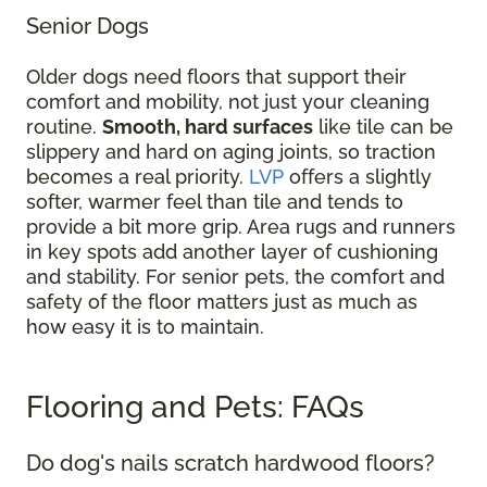
Senior Dogs
Older dogs need floors that support their
comfort and mobility, not just your cleaning
routine.
Smooth, hard surfaces
like tile can be
slippery and hard on aging joints, so traction
becomes a real priority.
LVP
offers a slightly
softer, warmer feel than tile and tends to
provide a bit more grip. Area rugs and runners
in key spots add another layer of cushioning
and stability. For senior pets, the comfort and
safety of the floor matters just as much as
how easy it is to maintain.
Flooring and Pets: FAQs
Do dog's nails scratch hardwood floors?