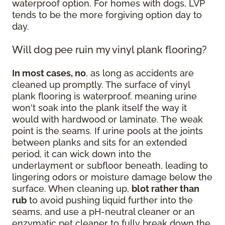
waterproof option. For homes with dogs, LVP
tends to be the more forgiving option day to
day.
Will dog pee ruin my vinyl plank flooring?
In most cases, no
, as long as accidents are
cleaned up promptly. The surface of vinyl
plank flooring is waterproof, meaning urine
won't soak into the plank itself the way it
would with hardwood or laminate. The weak
point is the seams. If urine pools at the joints
between planks and sits for an extended
period, it can wick down into the
underlayment or subfloor beneath, leading to
lingering odors or moisture damage below the
surface. When cleaning up,
blot rather than
rub
to avoid pushing liquid further into the
seams, and use a pH-neutral cleaner or an
enzymatic pet cleaner to fully break down the