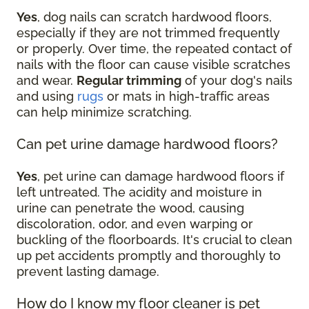
Yes
, dog nails can scratch hardwood floors,
especially if they are not trimmed frequently
or properly. Over time, the repeated contact of
nails with the floor can cause visible scratches
and wear.
Regular trimming
of your dog's nails
and using
rugs
or mats in high-traffic areas
can help minimize scratching.
Can pet urine damage hardwood floors?
Yes
, pet urine can damage hardwood floors if
left untreated. The acidity and moisture in
urine can penetrate the wood, causing
discoloration, odor, and even warping or
buckling of the floorboards. It's crucial to clean
up pet accidents promptly and thoroughly to
prevent lasting damage.
How do I know my floor cleaner is pet