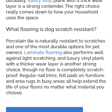
durability,
luxury vinyl
plank with a thick wear
layer is a strong contender. The right choice
really comes down to how your household
uses the space.
What flooring is dog scratch resistant?
Porcelain tile is naturally resistant to scratches
and one of the most durable options for pet
owners.
Laminate flooring
also performs well
against light scratching, and luxury vinyl plank
with a thicker wear layer is another strong
choice, though no floor is completely scratch-
proof. Regular nail trims, felt pads on furniture,
and area rugs in busy areas all help extend the
life of your floors no matter what material you
choose.