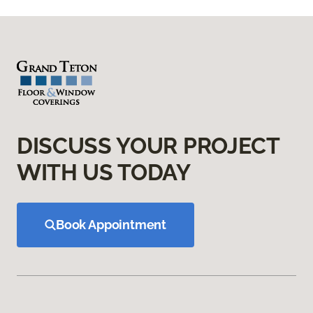
DISCUSS YOUR PROJECT
WITH US TODAY
Book Appointment