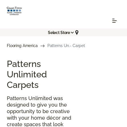
Select Store
Flooring America
Patterns Un.- Carpet
Patterns
Unlimited
Carpets
Patterns Unlimited was
designed to give you the
opportunity to be creative
with your home décor and
create spaces that look