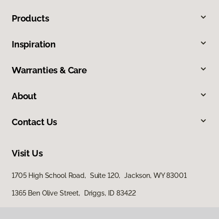
Products
Inspiration
Warranties & Care
About
Contact Us
Visit Us
1705 High School Road, Suite 120, Jackson, WY 83001
1365 Ben Olive Street, Driggs, ID 83422