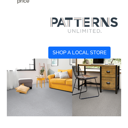
price
SHOP A LOCAL STORE