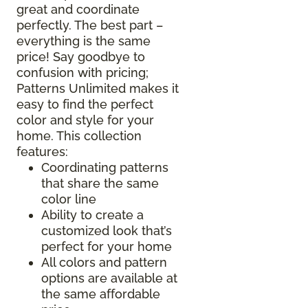
great and coordinate
perfectly. The best part –
everything is the same
price! Say goodbye to
confusion with pricing;
Patterns Unlimited makes it
easy to find the perfect
color and style for your
home. This collection
features:
Coordinating patterns
that share the same
color line
Ability to create a
customized look that’s
perfect for your home
All colors and pattern
options are available at
the same affordable