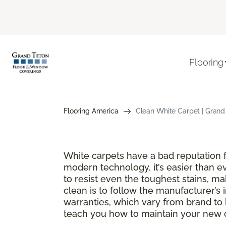
Flooring
Flooring America
Clean White Carpet | Gran
White carpets have a bad reputation fo
modern technology, it’s easier than e
to resist even the toughest stains, m
clean is to follow the manufacturer’s 
warranties, which vary from brand to 
teach you how to maintain your new ca