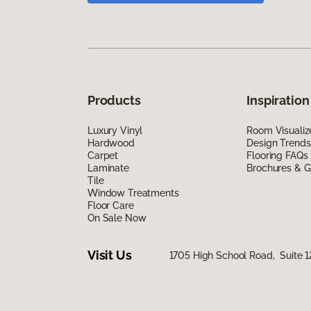
Products
Inspiration
Luxury Vinyl
Room Visualiz
Hardwood
Design Trends
Carpet
Flooring FAQs
Laminate
Brochures & G
Tile
Window Treatments
Floor Care
On Sale Now
Visit Us
1705 High School Road, Suite 