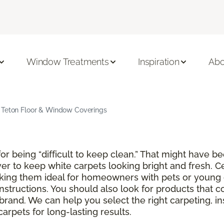
Window Treatments
Inspiration
Abo
d Teton Floor & Window Coverings
r being “difficult to keep clean.” That might have be
ver to keep white carpets looking bright and fresh. C
aking them ideal for homeowners with pets or young 
instructions. You should also look for products that 
brand. We can help you select the right carpeting, in
rpets for long-lasting results.