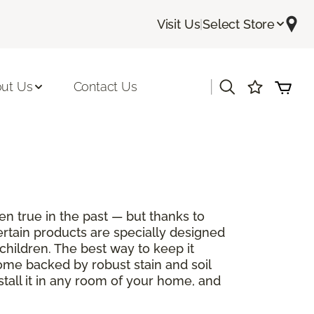
Visit Us
|
Select Store
|
ut Us
Contact Us
en true in the past — but thanks to
ertain products are specially designed
children. The best way to keep it
come backed by robust stain and soil
stall it in any room of your home, and