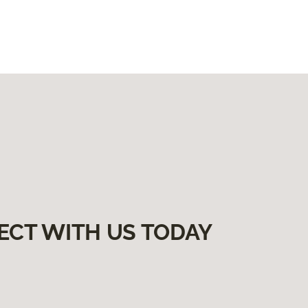
ECT WITH US TODAY