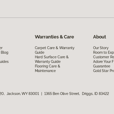
Warranties & Care
About
er
Carpet Care & Warranty
Our Story
 Blog
Guide
Room to Exp
Hard Surface Care &
Customer R
uides
Warranty Guide
Adore Your F
Flooring Care &
Guarantee
Maintenance
Gold Star P
120, Jackson, WY 83001
|
1365 Ben Olive Street, Driggs, ID 83422