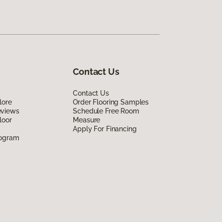
Contact Us
Contact Us
lore
Order Flooring Samples
eviews
Schedule Free Room
loor
Measure
Apply For Financing
rogram