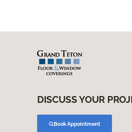
DISCUSS YOUR PROJ
Book Appointment