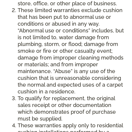
store, office, or other place of business.
These limited warranties exclude cushion
that has been put to abnormal use or
conditions or abused in any way.
“Abnormal use or conditions” includes, but
is not limited to, water damage from
plumbing, storm, or flood; damage from
smoke or fire or other casualty event;
damage from improper cleaning methods
or materials; and from improper
maintenance. “Abuse” is any use of the
cushion that is unreasonable considering
the normal and expected uses of a carpet
cushion in a residence.
To qualify for replacement, the original
sales receipt or other documentation
which demonstrates proof of purchase
must be supplied.
These warranties apply only to residential