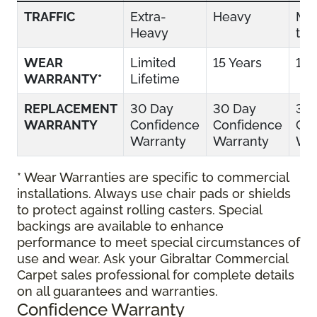
TRAFFIC
Extra-
Heavy
Mo
Heavy
to 
WEAR
Limited
15 Years
10 
WARRANTY*
Lifetime
REPLACEMENT
30 Day
30 Day
30
WARRANTY
Confidence
Confidence
Con
Warranty
Warranty
War
* Wear Warranties are specific to commercial
installations. Always use chair pads or shields
to protect against rolling casters. Special
backings are available to enhance
performance to meet special circumstances of
use and wear. Ask your Gibraltar Commercial
Carpet sales professional for complete details
on all guarantees and warranties.
Confidence Warranty