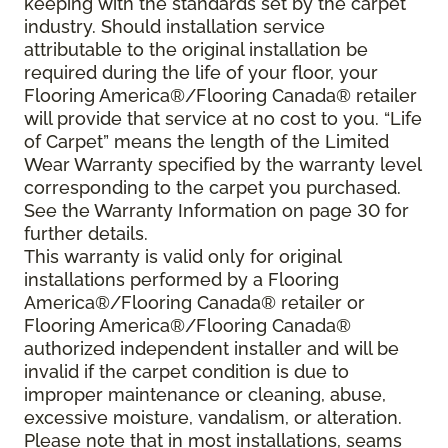
keeping with the standards set by the carpet
industry. Should installation service
attributable to the original installation be
required during the life of your floor, your
Flooring America®/Flooring Canada® retailer
will provide that service at no cost to you. “Life
of Carpet” means the length of the Limited
Wear Warranty specified by the warranty level
corresponding to the carpet you purchased.
See the Warranty Information on page 30 for
further details.
This warranty is valid only for original
installations performed by a Flooring
America®/Flooring Canada® retailer or
Flooring America®/Flooring Canada®
authorized independent installer and will be
invalid if the carpet condition is due to
improper maintenance or cleaning, abuse,
excessive moisture, vandalism, or alteration.
Please note that in most installations, seams