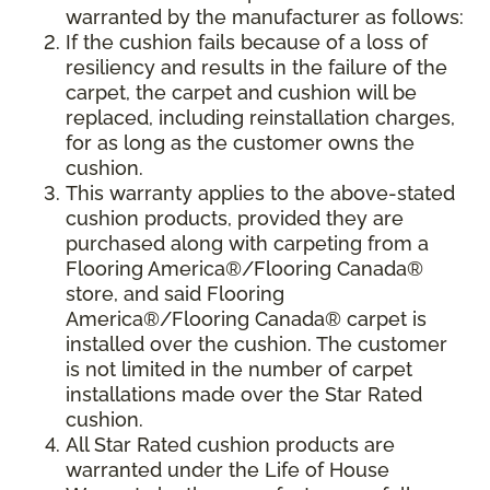
warranted by the manufacturer as follows:
If the cushion fails because of a loss of
resiliency and results in the failure of the
carpet, the carpet and cushion will be
replaced, including reinstallation charges,
for as long as the customer owns the
cushion.
This warranty applies to the above-stated
cushion products, provided they are
purchased along with carpeting from a
Flooring America®/Flooring Canada®
store, and said Flooring
America®/Flooring Canada® carpet is
installed over the cushion. The customer
is not limited in the number of carpet
installations made over the Star Rated
cushion.
All Star Rated cushion products are
warranted under the Life of House