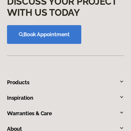
DISCUSS YOUR PROJECT
WITH US TODAY
Book Appointment
Products
Inspiration
Warranties & Care
About