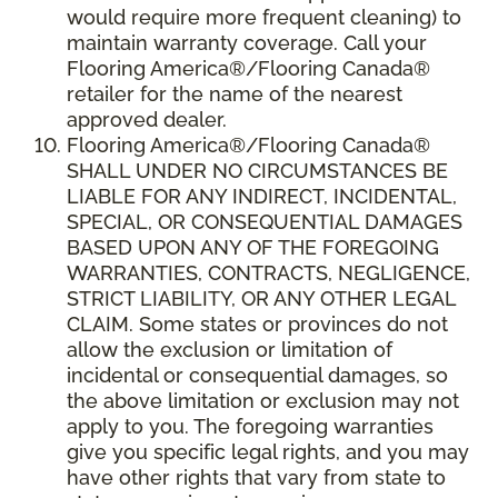
would require more frequent cleaning) to
maintain warranty coverage. Call your
Flooring America®/Flooring Canada®
retailer for the name of the nearest
approved dealer.
Flooring America®/Flooring Canada®
SHALL UNDER NO CIRCUMSTANCES BE
LIABLE FOR ANY INDIRECT, INCIDENTAL,
SPECIAL, OR CONSEQUENTIAL DAMAGES
BASED UPON ANY OF THE FOREGOING
WARRANTIES, CONTRACTS, NEGLIGENCE,
STRICT LIABILITY, OR ANY OTHER LEGAL
CLAIM. Some states or provinces do not
allow the exclusion or limitation of
incidental or consequential damages, so
the above limitation or exclusion may not
apply to you. The foregoing warranties
give you specific legal rights, and you may
have other rights that vary from state to