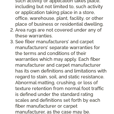
such activity or application takes place,
including but not limited to, such activity
or application taking place in a store,
office, warehouse, plant, facility, or other
place of business or residential dwelling.
Area rugs are not covered under any of
these warranties.
See fiber manufacturers’ and carpet
manufacturers’ separate warranties for
the terms and conditions of their
warranties which may apply. Each fiber
manufacturer and carpet manufacturer
has its own definitions and limitations with
regard to stain, soil, and static resistance.
Abnormal matting, crushing, or loss of
texture retention from normal foot traffic
is defined under the standard rating
scales and definitions set forth by each
fiber manufacturer or carpet
manufacturer, as the case may be.