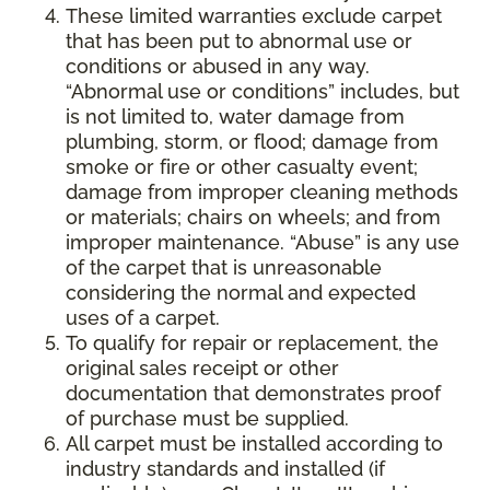
These limited warranties exclude carpet
that has been put to abnormal use or
conditions or abused in any way.
“Abnormal use or conditions” includes, but
is not limited to, water damage from
plumbing, storm, or flood; damage from
smoke or fire or other casualty event;
damage from improper cleaning methods
or materials; chairs on wheels; and from
improper maintenance. “Abuse” is any use
of the carpet that is unreasonable
considering the normal and expected
uses of a carpet.
To qualify for repair or replacement, the
original sales receipt or other
documentation that demonstrates proof
of purchase must be supplied.
All carpet must be installed according to
industry standards and installed (if