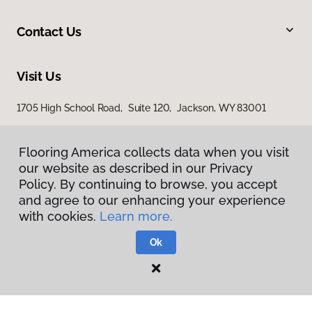
Contact Us
Visit Us
1705 High School Road, Suite 120, Jackson, WY 83001
1365 Ben Olive Street, Driggs, ID 83422
Flooring America collects data when you visit
our website as described in our Privacy
Policy. By continuing to browse, you accept
and agree to our enhancing your experience
with cookies.
Learn more.
Ok
Privacy Policy
Terms & Conditions
©
2026
Flooring America.
All Rights Reserved