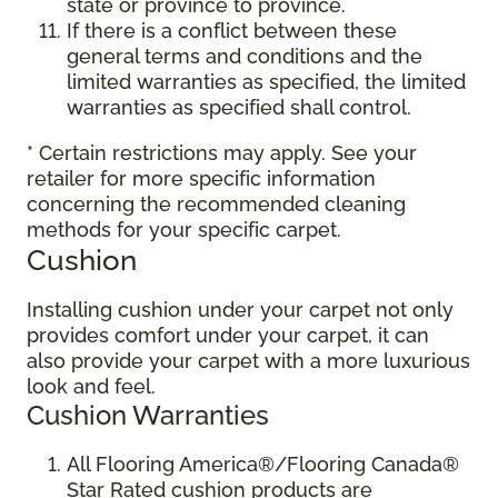
state or province to province.
If there is a conflict between these
general terms and conditions and the
limited warranties as specified, the limited
warranties as specified shall control.
* Certain restrictions may apply. See your
retailer for more specific information
concerning the recommended cleaning
methods for your specific carpet.
Cushion
Installing cushion under your carpet not only
provides comfort under your carpet, it can
also provide your carpet with a more luxurious
look and feel.
Cushion Warranties
All Flooring America®/Flooring Canada®
Star Rated cushion products are