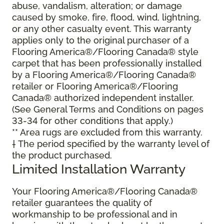
abuse, vandalism, alteration; or damage
caused by smoke, fire, flood, wind, lightning,
or any other casualty event. This warranty
applies only to the original purchaser of a
Flooring America®/Flooring Canada® style
carpet that has been professionally installed
by a Flooring America®/Flooring Canada®
retailer or Flooring America®/Flooring
Canada® authorized independent installer.
(See General Terms and Conditions on pages
33-34 for other conditions that apply.)
** Area rugs are excluded from this warranty.
† The period specified by the warranty level of
the product purchased.
Limited Installation Warranty
Your Flooring America®/Flooring Canada®
retailer guarantees the quality of
workmanship to be professional and in