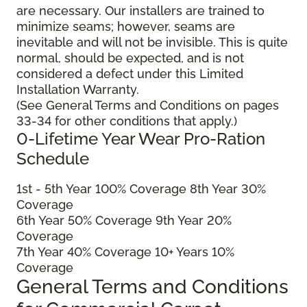
are necessary. Our installers are trained to
minimize seams; however, seams are
inevitable and will not be invisible. This is quite
normal, should be expected, and is not
considered a defect under this Limited
Installation Warranty.
(See General Terms and Conditions on pages
33-34 for other conditions that apply.)
0-Lifetime Year Wear Pro-Ration
Schedule
1
st
- 5
th
Year 100% Coverage 8
th
Year 30%
Coverage
6
th
Year 50% Coverage 9
th
Year 20%
Coverage
7
th
Year 40% Coverage 10+ Years 10%
Coverage
General Terms and Conditions