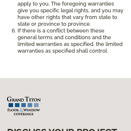
apply to you. The foregoing warranties
give you specific legal rights, and you may
have other rights that vary from state to
state or province to province.
If there is a conflict between these
general terms and conditions and the
limited warranties as specified, the limited
warranties as specified shall control.