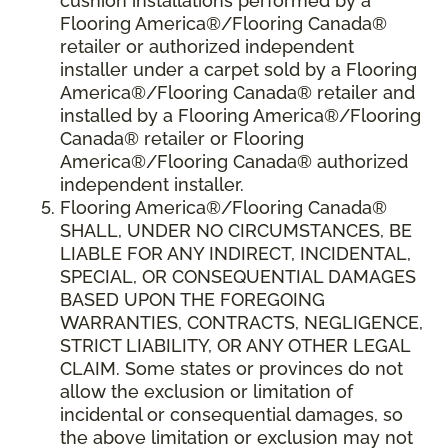
cushion installations performed by a
Flooring America®/Flooring Canada®
retailer or authorized independent
installer under a carpet sold by a Flooring
America®/Flooring Canada® retailer and
installed by a Flooring America®/Flooring
Canada® retailer or Flooring
America®/Flooring Canada® authorized
independent installer.
Flooring America
®
/Flooring Canada
®
SHALL,
UNDER NO CIRCUMSTANCES, BE
LIABLE FOR ANY INDIRECT, INCIDENTAL,
SPECIAL, OR CONSEQUENTIAL DAMAGES
BASED UPON THE FOREGOING
WARRANTIES, CONTRACTS, NEGLIGENCE,
STRICT LIABILITY, OR ANY OTHER LEGAL
CLAIM. Some states or provinces do not
allow the exclusion or limitation of
incidental or consequential damages, so
the above limitation or exclusion may not