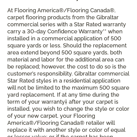
At Flooring America®/Flooring Canada®,
carpet flooring products from the Gibraltar
commercial series with a Star Rated warranty
carry a 30-day Confidence Warranty** when
installed in a commercial application of 500
square yards or less. Should the replacement
area extend beyond 500 square yards, both
material and labor for the additional area can
be replaced; however, the cost to do so is the
customer’s responsibility. Gibraltar commercial
Star Rated styles in a residential application
will not be limited to the maximum 500 square
yard replacement. If at any time during the
term of your warranty† after your carpet is
installed, you wish to change the style or color
of your new carpet, your Flooring
America®/Flooring Canada® retailer will
replace it with another style or color of equal
or lesser value; or if the carpet has been