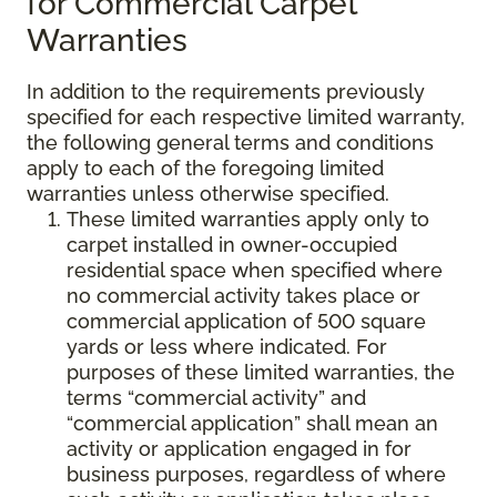
for Commercial Carpet
Warranties
In addition to the requirements previously
specified for each respective limited warranty,
the following general terms and conditions
apply to each of the foregoing limited
warranties unless otherwise specified.
These limited warranties apply only to
carpet installed in owner-occupied
residential space when specified where
no commercial activity takes place or
commercial application of 500 square
yards or less where indicated. For
purposes of these limited warranties, the
terms “commercial activity” and
“commercial application” shall mean an
activity or application engaged in for
business purposes, regardless of where