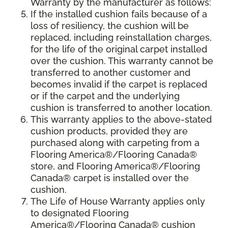
Warranty by the manufacturer as follows:
If the installed cushion fails because of a
loss of resiliency, the cushion will be
replaced, including reinstallation charges,
for the life of the original carpet installed
over the cushion. This warranty cannot be
transferred to another customer and
becomes invalid if the carpet is replaced
or if the carpet and the underlying
cushion is transferred to another location.
This warranty applies to the above-stated
cushion products, provided they are
purchased along with carpeting from a
Flooring America®/Flooring Canada®
store, and Flooring America®/Flooring
Canada® carpet is installed over the
cushion.
The Life of House Warranty applies only
to designated Flooring
America®/Flooring Canada® cushion