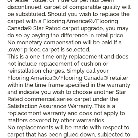
discontinued, carpet of comparable quality will
be substituted. Should you wish to replace the
carpet with a Flooring America®/Flooring
Canada® Star Rated carpet upgrade, you may
do so by paying the difference in retail price.
No monetary compensation will be paid if a
lower priced carpet is selected.
This is a one-time only replacement and does
not include replacement of cushion or
reinstallation charges. Simply call your
Flooring America®/Flooring Canada® retailer
within the time frame specified in the warranty
and indicate you wish to choose another Star
Rated commercial series carpet under the
Satisfaction Assurance Warranty. This is a
replacement warranty and does not apply to
matters covered by other warranties.
No replacements will be made with respect to
carpet that has been glued down, subjected to