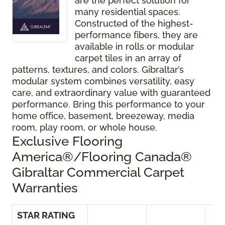
are the perfect solution for
many residential spaces.
Constructed of the highest-
performance fibers, they are
available in rolls or modular
carpet tiles in an array of
patterns, textures, and colors. Gibraltar’s
modular system combines versatility, easy
care, and extraordinary value with guaranteed
performance. Bring this performance to your
home office, basement, breezeway, media
room, play room, or whole house.
Exclusive Flooring
America®/Flooring Canada®
Gibraltar Commercial Carpet
Warranties
STAR RATING