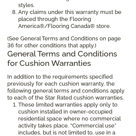
styles.
Any claims under this warranty must be
placed through the Flooring
America®/Flooring Canada® store.
(See General Terms and Conditions on page
36 for other conditions that apply.)
General Terms and Conditions
for Cushion Warranties
In addition to the requirements specified
previously for each cushion warranty, the
following general terms and conditions apply
to each of the Star Rated cushion warranties.
These limited warranties apply only to
cushion installed in owner-occupied
residential space where no commercial
activity takes place. “Commercial use”
includes, but is not limited to, use in a