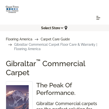
Select Store
Flooring America
Carpet Care Guide
Gibraltar Commerical Carpet Floor Care & Warranty |
Flooring America
™
Gibraltar
Commercial
Carpet
The Peak Of
Performance.
Gibraltar Commercial carpets