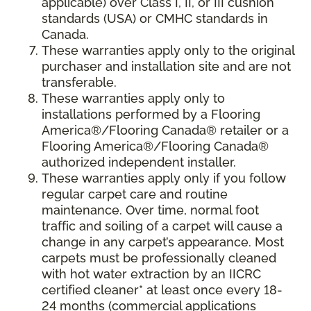
applicable) over Class I, II, or III cushion
standards (USA) or CMHC standards in
Canada.
These warranties apply only to the original
purchaser and installation site and are not
transferable.
These warranties apply only to
installations performed by a Flooring
America®/Flooring Canada® retailer or a
Flooring America®/Flooring Canada®
authorized independent installer.
These warranties apply only if you follow
regular carpet care and routine
maintenance. Over time, normal foot
traffic and soiling of a carpet will cause a
change in any carpet’s appearance. Most
carpets must be professionally cleaned
with hot water extraction by an IICRC
certified cleaner* at least once every 18-
24 months (commercial applications