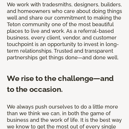
We work with tradesmiths, designers, builders,
and homeowners who care about doing things
well and share our commitment to making the
Teton community one of the most beautiful
places to live and work. As a referral-based
business, every client, vendor, and customer
touchpoint is an opportunity to invest in long-
term relationships. Trusted and transparent
partnerships get things done—and done well.
We rise to the challenge—and
to the occasion.
We always push ourselves to do a little more
than we think we can, in both the game of
business and the work of life. It is the best way
we know to get the most out of every single