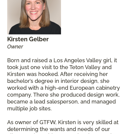
Kirsten Gelber
Owner
Born and raised a Los Angeles Valley girl, it
took just one visit to the Teton Valley and
Kirsten was hooked. After receiving her
bachelor’s degree in interior design, she
worked with a high-end European cabinetry
company. There she produced design work,
became a lead salesperson, and managed
multiple job sites.
As owner of GTFW, Kirsten is very skilled at
determining the wants and needs of our