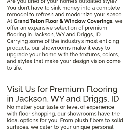
Are you tired of your home’s outdated style?
You don’t have to sink money into a complete
remodel to refresh and modernize your space.
At
Grand Teton Floor & Window Coverings
, we
offer an expansive selection of premium
flooring in Jackson, WY and Driggs, ID.
Carrying some of the industry’s most enticing
products, our showrooms make it easy to
upgrade your home with the textures, colors,
and styles that make your design vision come
to life.
Visit Us for Premium Flooring
in Jackson, WY and Driggs, ID
No matter your taste or level of experience
with floor shopping, our showrooms have the
ideal options for you. From plush fibers to solid
surfaces, we cater to your unique personal