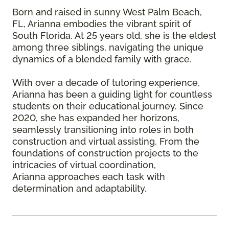
Born and raised in sunny West Palm Beach,
FL, Arianna embodies the vibrant spirit of
South Florida. At 25 years old, she is the eldest
among three siblings, navigating the unique
dynamics of a blended family with grace.
With over a decade of tutoring experience,
Arianna has been a guiding light for countless
students on their educational journey. Since
2020, she has expanded her horizons,
seamlessly transitioning into roles in both
construction and virtual assisting. From the
foundations of construction projects to the
intricacies of virtual coordination,
Arianna approaches each task with
determination and adaptability.