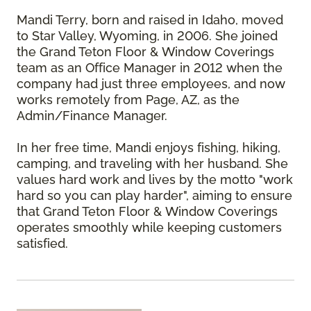
Mandi Terry, born and raised in Idaho, moved
to Star Valley, Wyoming, in 2006. She joined
the Grand Teton Floor & Window Coverings
team as an Office Manager in 2012 when the
company had just three employees, and now
works remotely from Page, AZ, as the
Admin/Finance Manager.
In her free time, Mandi enjoys fishing, hiking,
camping, and traveling with her husband. She
values hard work and lives by the motto "work
hard so you can play harder", aiming to ensure
that Grand Teton Floor & Window Coverings
operates smoothly while keeping customers
satisfied.