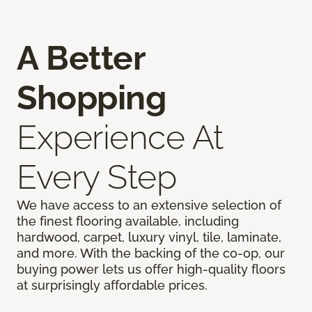
A Better
Shopping
Experience At
Every Step
We have access to an extensive selection of
the finest flooring available, including
hardwood, carpet, luxury vinyl, tile, laminate,
and more. With the backing of the co-op, our
buying power lets us offer high-quality floors
at surprisingly affordable prices.