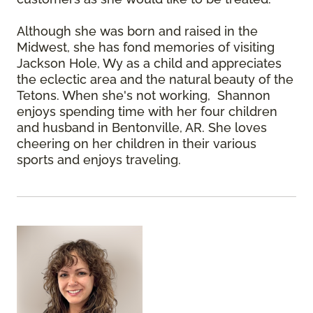
Although she was born and raised in the
Midwest, she has fond memories of visiting
Jackson Hole, Wy as a child and appreciates
the eclectic area and the natural beauty of the
Tetons. When she's not working, Shannon
enjoys spending time with her four children
and husband in Bentonville, AR. She loves
cheering on her children in their various
sports and enjoys traveling.