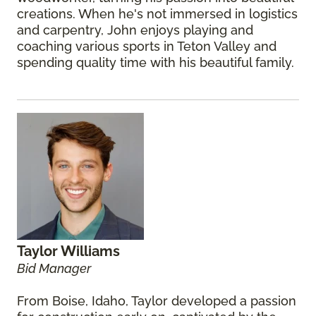
creations. When he's not immersed in logistics
and carpentry, John enjoys playing and
coaching various sports in Teton Valley and
spending quality time with his beautiful family.
Taylor Williams
Bid Manager
From Boise, Idaho, Taylor developed a passion