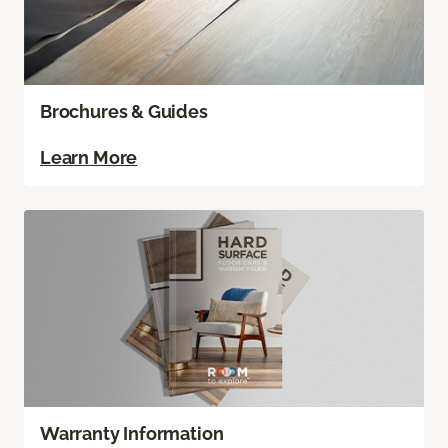
Brochures & Guides
Learn More
Warranty Information