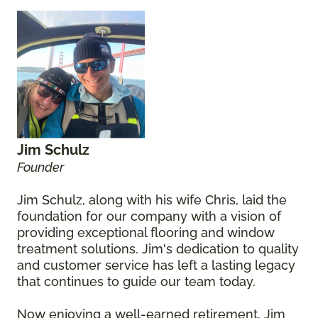
Jim Schulz
Founder
Jim Schulz, along with his wife Chris, laid the
foundation for our company with a vision of
providing exceptional flooring and window
treatment solutions. Jim's dedication to quality
and customer service has left a lasting legacy
that continues to guide our team today.
Now enjoying a well-earned retirement, Jim