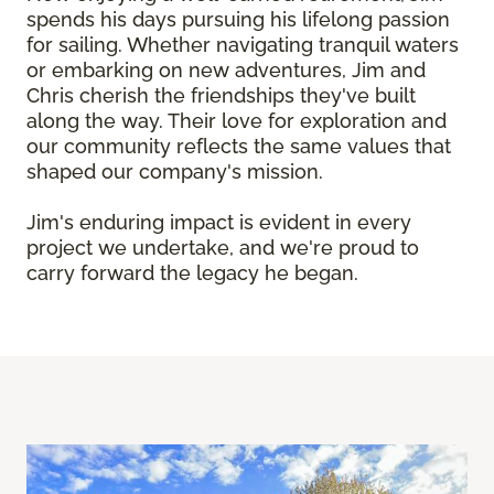
spends his days pursuing his lifelong passion
for sailing. Whether navigating tranquil waters
or embarking on new adventures, Jim and
Chris cherish the friendships they've built
along the way. Their love for exploration and
our community reflects the same values that
shaped our company's mission.
Jim's enduring impact is evident in every
project we undertake, and we're proud to
carry forward the legacy he began.