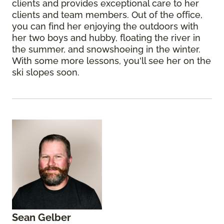
clients and provides exceptional care to her
clients and team members. Out of the office,
you can find her enjoying the outdoors with
her two boys and hubby, floating the river in
the summer, and snowshoeing in the winter.
With some more lessons, you'll see her on the
ski slopes soon.
Sean Gelber