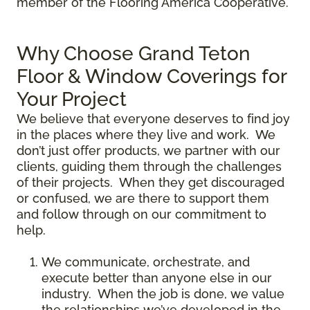
member of the Flooring America Cooperative.
Why Choose Grand Teton
Floor & Window Coverings for
Your Project
We believe that everyone deserves to find joy
in the places where they live and work. We
don’t just offer products, we partner with our
clients, guiding them through the challenges
of their projects. When they get discouraged
or confused, we are there to support them
and follow through on our commitment to
help.
We communicate, orchestrate, and
execute better than anyone else in our
industry. When the job is done, we value
the relationships we’ve developed in the