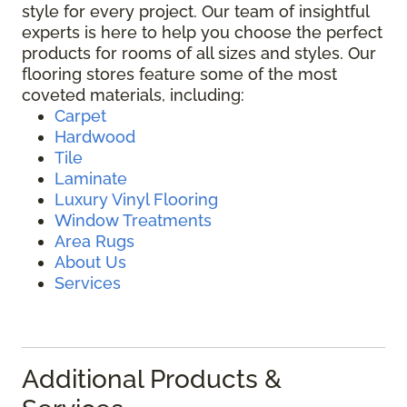
style for every project. Our team of insightful
experts is here to help you choose the perfect
products for rooms of all sizes and styles. Our
flooring stores feature some of the most
coveted materials, including:
Carpet
Hardwood
Tile
Laminate
Luxury Vinyl Flooring
Window Treatments
Area Rugs
About Us
Services
Additional Products &