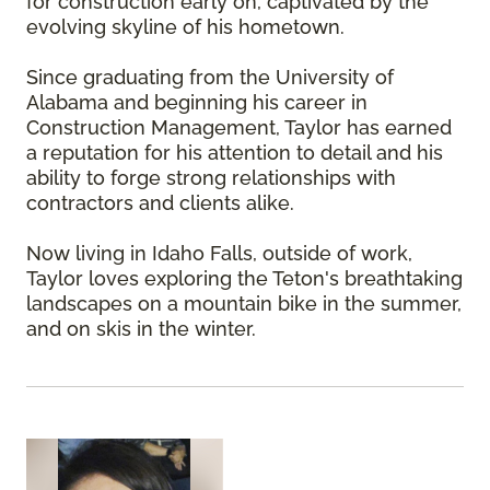
for construction early on, captivated by the
evolving skyline of his hometown.
Since graduating from the University of
Alabama and beginning his career in
Construction Management, Taylor has earned
a reputation for his attention to detail and his
ability to forge strong relationships with
contractors and clients alike.
Now living in Idaho Falls, outside of work,
Taylor loves exploring the Teton's breathtaking
landscapes on a mountain bike in the summer,
and on skis in the winter.