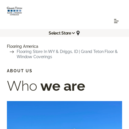
Select Store
Flooring America
Flooring Store In WY & Driggs, ID | Grand Teton Floor &
Window Coverings
ABOUT US
Who
we are