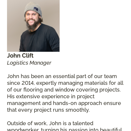
John Clift
Logistics Manager
John has been an essential part of our team
since 2014, expertly managing materials for all
of our flooring and window covering projects.
His extensive experience in project
management and hands-on approach ensure
that every project runs smoothly.
Outside of work, John is a talented
woodworker, turning his passion into beautiful