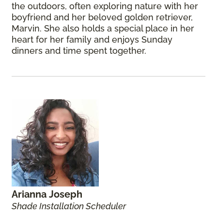
the outdoors, often exploring nature with her
boyfriend and her beloved golden retriever,
Marvin. She also holds a special place in her
heart for her family and enjoys Sunday
dinners and time spent together.
Arianna Joseph
Shade Installation Scheduler