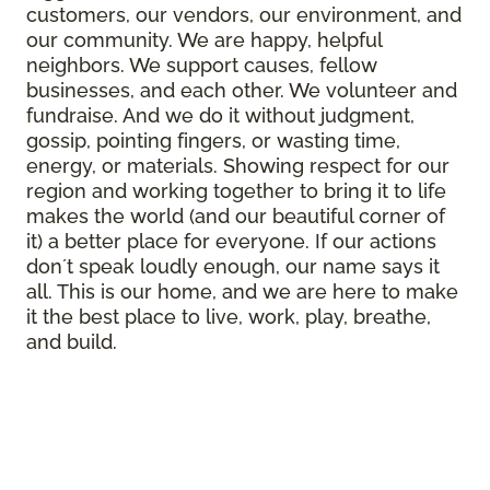
customers, our vendors, our environment, and
our community. We are happy, helpful
neighbors. We support causes, fellow
businesses, and each other. We volunteer and
fundraise. And we do it without judgment,
gossip, pointing fingers, or wasting time,
energy, or materials. Showing respect for our
region and working together to bring it to life
makes the world (and our beautiful corner of
it) a better place for everyone. If our actions
donʼt speak loudly enough, our name says it
all. This is our home, and we are here to make
it the best place to live, work, play, breathe,
and build.