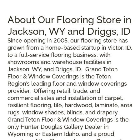
About Our Flooring Store in
Jackson, WY and Driggs, ID
Since opening in 2005, our flooring store has
grown from a home-based startup in Victor, ID,
to a full-service flooring business, with
showrooms and warehouse facilities in
Jackson, WY, and Driggs, ID. Grand Teton
Floor & Window Coverings is the Teton
Region’s leading floor and window coverings
provider. Offering retail, trade, and
commercial sales and installation of carpet,
resilient flooring, tile, hardwood, laminate, area
rugs, window shades, blinds, and drapery.
Grand Teton Floor & Window Coverings is the
only Hunter Douglas Gallery Dealer in
Wyoming or Eastern Idaho, and a proud