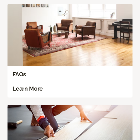
FAQs
Learn More