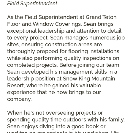
Field Superintendent
As the Field Superintendent at Grand Teton
Floor and Window Coverings, Sean brings
exceptional leadership and attention to detail
to every project. Sean manages numerous job
sites, ensuring construction areas are
thoroughly prepped for flooring installations
while also performing quality inspections on
completed projects. Before joining our team,
Sean developed his management skills in a
leadership position at Snow King Mountain
Resort, where he gained his valuable
experience that he now brings to our
company.
When he's not overseeing projects or
spending quality time outdoors with his family,
Sean enjoys diving into a good book or