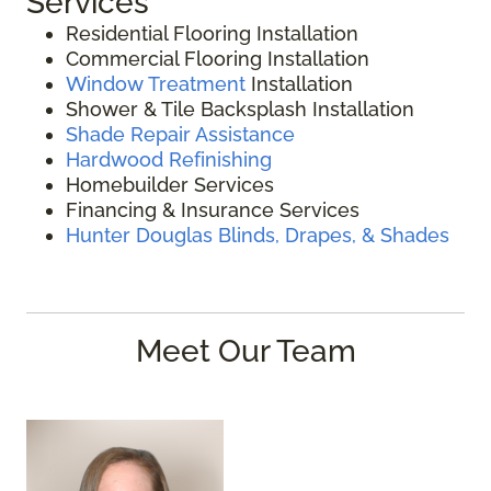
Services
Residential Flooring Installation
Commercial Flooring Installation
Window Treatment
Installation
Shower & Tile Backsplash Installation
Shade Repair Assistance
Hardwood Refinishing
Homebuilder Services
Financing & Insurance Services
Hunter Douglas Blinds, Drapes, & Shades
Meet Our Team