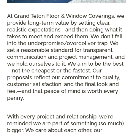
At Grand Teton Floor & Window Coverings, we
provide long-term value by setting clear,
realistic expectations—and then doing what it
takes to meet and exceed them. We donʼt fall
into the underpromise/overdeliver trap. We
set a reasonable standard for transparent
communication and project management, and
we hold ourselves to it. We aim to be the best
—not the cheapest or the fastest. Our
proposals reflect our commitment to quality,
customer satisfaction, and the final look and
feel—and that peace of mind is worth every
penny.
With every project and relationship, weʼre
reminded we are part of something (so much)
bigger. We care about each other, our