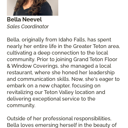
Bella Neevel
Sales Coordinator
Bella, originally from Idaho Falls, has spent
nearly her entire life in the Greater Teton area,
cultivating a deep connection to the local
community. Prior to joining Grand Teton Floor
& Window Coverings, she managed a local
restaurant, where she honed her leadership
and communication skills. Now, she's eager to
embark on a new chapter, focusing on
revitalizing our Teton Valley location and
delivering exceptional service to the
community.
Outside of her professional responsibilities,
Bella loves emersing herself in the beauty of