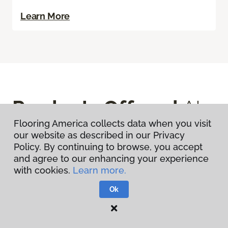
Learn More
Products Offered
At
Flooring America collects data when you visit
This Store
our website as described in our Privacy
Policy. By continuing to browse, you accept
and agree to our enhancing your experience
with cookies.
Learn more.
View All Products
Ok