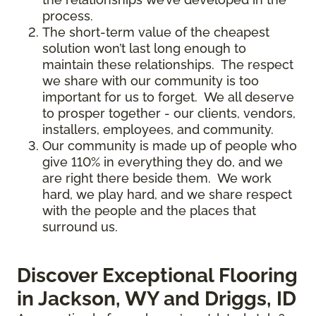
process.
The short-term value of the cheapest
solution won’t last long enough to
maintain these relationships. The respect
we share with our community is too
important for us to forget. We all deserve
to prosper together - our clients, vendors,
installers, employees, and community.
Our community is made up of people who
give 110% in everything they do, and we
are right there beside them. We work
hard, we play hard, and we share respect
with the people and the places that
surround us.
Discover Exceptional Flooring
in Jackson, WY and Driggs, ID