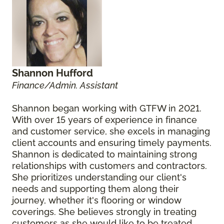
Shannon Hufford
Finance/Admin. Assistant
Shannon began working with GTFW in 2021.
With over 15 years of experience in finance
and customer service, she excels in managing
client accounts and ensuring timely payments.
Shannon is dedicated to maintaining strong
relationships with customers and contractors.
She prioritizes understanding our client's
needs and supporting them along their
journey, whether it's flooring or window
coverings. She believes strongly in treating
customers as she would like to be treated.