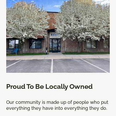
Proud To Be Locally Owned
Our community is made up of people who put
everything they have into everything they do.