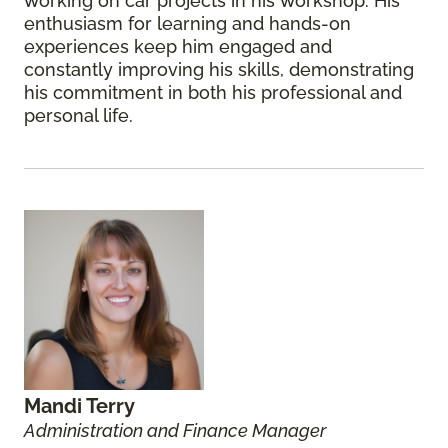
working on car projects in his workshop. His
enthusiasm for learning and hands-on
experiences keep him engaged and
constantly improving his skills, demonstrating
his commitment in both his professional and
personal life.
Mandi Terry
Administration and Finance Manager