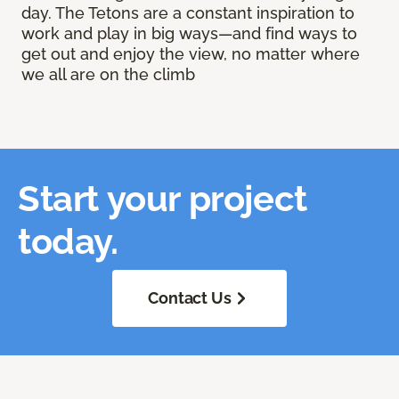
day. The Tetons are a constant inspiration to
work and play in big ways—and find ways to
get out and enjoy the view, no matter where
we all are on the climb
Start your project
today.
Contact Us